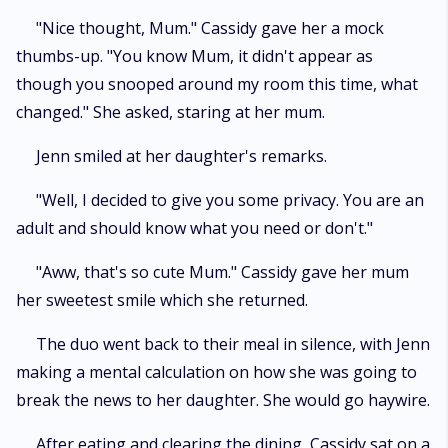
"Nice thought, Mum." Cassidy gave her a mock
thumbs-up. "You know Mum, it didn't appear as
though you snooped around my room this time, what
changed." She asked, staring at her mum.
Jenn smiled at her daughter's remarks.
"Well, I decided to give you some privacy. You are an
adult and should know what you need or don't."
"Aww, that's so cute Mum." Cassidy gave her mum
her sweetest smile which she returned.
The duo went back to their meal in silence, with Jenn
making a mental calculation on how she was going to
break the news to her daughter. She would go haywire.
After eating and clearing the dining, Cassidy sat on a