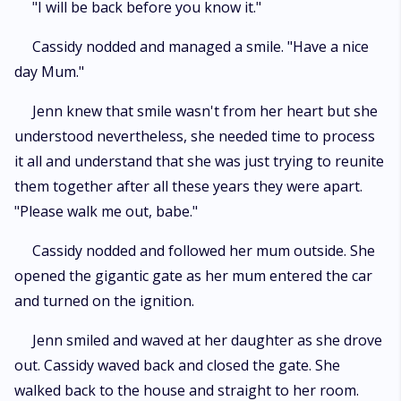
"I will be back before you know it."
Cassidy nodded and managed a smile. "Have a nice
day Mum."
Jenn knew that smile wasn't from her heart but she
understood nevertheless, she needed time to process
it all and understand that she was just trying to reunite
them together after all these years they were apart.
"Please walk me out, babe."
Cassidy nodded and followed her mum outside. She
opened the gigantic gate as her mum entered the car
and turned on the ignition.
Jenn smiled and waved at her daughter as she drove
out. Cassidy waved back and closed the gate. She
walked back to the house and straight to her room.