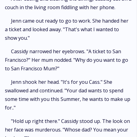
couch in the living room fiddling with her phone.
Jenn came out ready to go to work. She handed her
a ticket and looked away. "That's what I wanted to
show you."
Cassidy narrowed her eyebrows. "A ticket to San
Francisco?" Her mum nodded. "Why do you want to go
to San Francisco Mum?"
Jenn shook her head. "It's for you Cass." She
swallowed and continued. "Your dad wants to spend
some time with you this Summer, he wants to make up
for.."
"Hold up right there." Cassidy stood up. The look on
her face was murderous. "Whose dad? You mean your