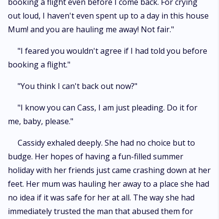
booking a flight even before I come back. For crying
out loud, I haven't even spent up to a day in this house
Mum! and you are hauling me away! Not fair."
"I feared you wouldn't agree if I had told you before
booking a flight."
"You think I can't back out now?"
"I know you can Cass, I am just pleading. Do it for
me, baby, please."
Cassidy exhaled deeply. She had no choice but to
budge. Her hopes of having a fun-filled summer
holiday with her friends just came crashing down at her
feet. Her mum was hauling her away to a place she had
no idea if it was safe for her at all. The way she had
immediately trusted the man that abused them for