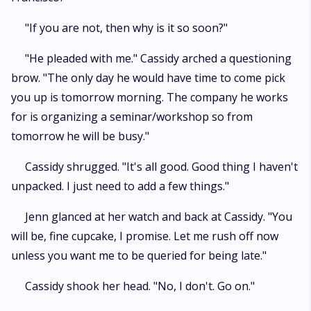
"If you are not, then why is it so soon?"
"He pleaded with me." Cassidy arched a questioning
brow. "The only day he would have time to come pick
you up is tomorrow morning. The company he works
for is organizing a seminar/workshop so from
tomorrow he will be busy."
Cassidy shrugged. "It's all good. Good thing I haven't
unpacked. I just need to add a few things."
Jenn glanced at her watch and back at Cassidy. "You
will be, fine cupcake, I promise. Let me rush off now
unless you want me to be queried for being late."
Cassidy shook her head. "No, I don't. Go on."