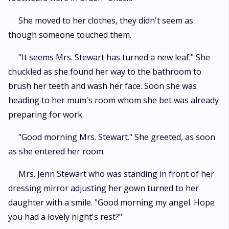
She moved to her clothes, they didn't seem as
though someone touched them.
"It seems Mrs. Stewart has turned a new leaf." She
chuckled as she found her way to the bathroom to
brush her teeth and wash her face. Soon she was
heading to her mum's room whom she bet was already
preparing for work.
"Good morning Mrs. Stewart." She greeted, as soon
as she entered her room.
Mrs. Jenn Stewart who was standing in front of her
dressing mirror adjusting her gown turned to her
daughter with a smile. "Good morning my angel. Hope
you had a lovely night's rest?"