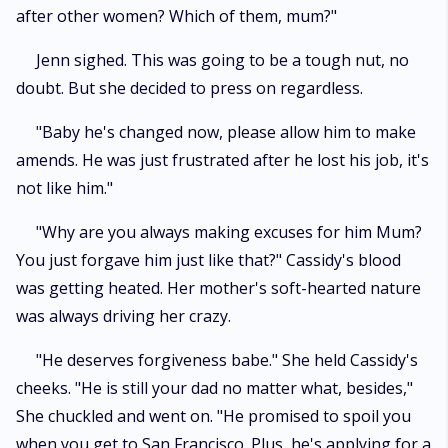
after other women? Which of them, mum?"
Jenn sighed. This was going to be a tough nut, no
doubt. But she decided to press on regardless.
"Baby he's changed now, please allow him to make
amends. He was just frustrated after he lost his job, it's
not like him."
"Why are you always making excuses for him Mum?
You just forgave him just like that?" Cassidy's blood
was getting heated. Her mother's soft-hearted nature
was always driving her crazy.
"He deserves forgiveness babe." She held Cassidy's
cheeks. "He is still your dad no matter what, besides,"
She chuckled and went on. "He promised to spoil you
when you get to San Francisco. Plus, he's applying for a