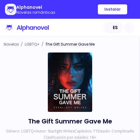
Alphanovel
Instalar
Novelas románticas
ES
Novelas
/
LGBTQ+
/
The Gift Summer Gave Me
The Gift Summer Gave Me
Género:
LGBTQ+
Autor:
Starlight Writes
Capítulos:
71
Estado:
Completado
Clasificación por edades:
18
+