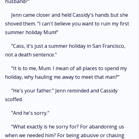
husband?"
Jenn came closer and held Cassidy's hands but she
shoved them. "I can't believe you want to ruin my first
summer holiday Mum!"
"Cass, it's just a summer holiday in San Francisco,
not a death sentence."
"It is to me, Mum. I mean of all places to spend my
holiday, why hauling me away to meet that man?"
"He's your father." Jenn reminded and Cassidy
scoffed.
"And he's sorry."
"What exactly is he sorry for? For abandoning us
when we needed him? For being abusive or chasing