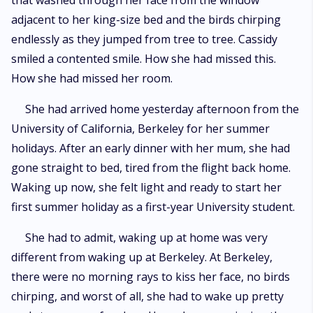
that washed through her face from the window
her. Kristen Jordan, a famous fashion model whose heart has been toyed
adjacent to her king-size bed and the birds chirping
with and severely broken by the only woman she has ever fallen for, and
has resolved never to love again, she resorted to hook ups instead.
endlessly as they jumped from tree to tree. Cassidy
Closing her heart to love and attachments was pretty easy for three
smiled a contented smile. How she had missed this.
years, until she met Cassidy Stewart, the brown puppy eyes that captured
her heart like a charm. Her smiles which catapulted her to the world of
How she had missed her room.
ecstasy, leaving her powerless and yearning for her. Will she be able to
resist?
She had arrived home yesterday afternoon from the
University of California, Berkeley for her summer
holidays. After an early dinner with her mum, she had
gone straight to bed, tired from the flight back home.
Waking up now, she felt light and ready to start her
first summer holiday as a first-year University student.
She had to admit, waking up at home was very
different from waking up at Berkeley. At Berkeley,
there were no morning rays to kiss her face, no birds
chirping, and worst of all, she had to wake up pretty