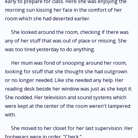
early to prepare for class. Here she was enjoying the
morning sun kissing her face in the comfort of her
room which she had deserted earlier.
She looked around the room, checking if there was
any of her stuff that was out of place or missing. She
was too tired yesterday to do anything.
Her mum was fond of snooping around her room,
looking for stuff that she thought she had outgrown
or no longer needed. Like she needed any help. Her
reading desk beside her window was just as she kept it.
She nodded. Her television and sound systems which
were kept at the center of the room weren't tampered
with.
She moved to her closet for her last supervision. Her
footwears were in order. "Check."