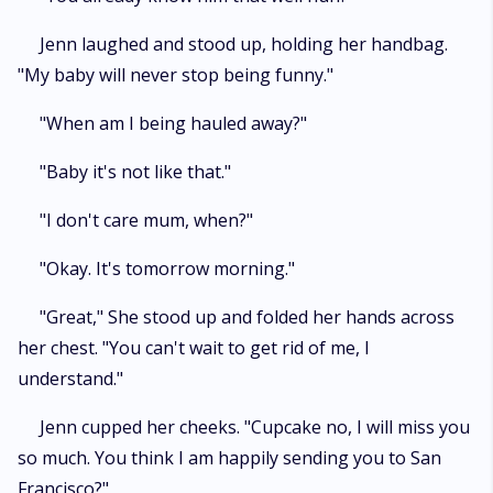
Jenn laughed and stood up, holding her handbag.
"My baby will never stop being funny."
"When am I being hauled away?"
"Baby it's not like that."
"I don't care mum, when?"
"Okay. It's tomorrow morning."
"Great," She stood up and folded her hands across
her chest. "You can't wait to get rid of me, I
understand."
Jenn cupped her cheeks. "Cupcake no, I will miss you
so much. You think I am happily sending you to San
Francisco?"