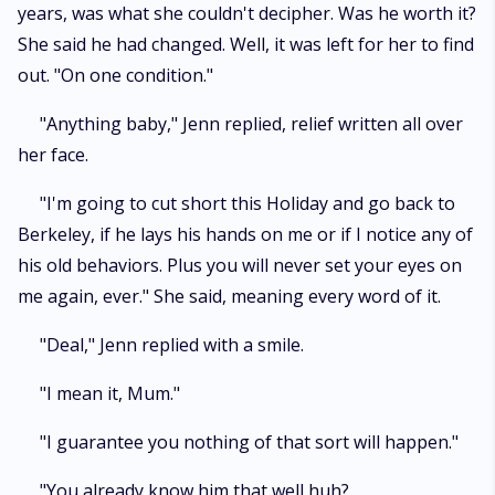
years, was what she couldn't decipher. Was he worth it?
She said he had changed. Well, it was left for her to find
out. "On one condition."
"Anything baby," Jenn replied, relief written all over
her face.
"I'm going to cut short this Holiday and go back to
Berkeley, if he lays his hands on me or if I notice any of
his old behaviors. Plus you will never set your eyes on
me again, ever." She said, meaning every word of it.
"Deal," Jenn replied with a smile.
"I mean it, Mum."
"I guarantee you nothing of that sort will happen."
"You already know him that well huh?