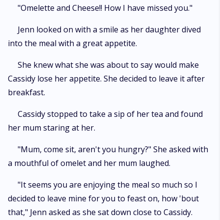
"Omelette and Cheese!! How I have missed you."
Jenn looked on with a smile as her daughter dived
into the meal with a great appetite.
She knew what she was about to say would make
Cassidy lose her appetite. She decided to leave it after
breakfast.
Cassidy stopped to take a sip of her tea and found
her mum staring at her.
"Mum, come sit, aren't you hungry?" She asked with
a mouthful of omelet and her mum laughed.
"It seems you are enjoying the meal so much so I
decided to leave mine for you to feast on, how 'bout
that," Jenn asked as she sat down close to Cassidy.