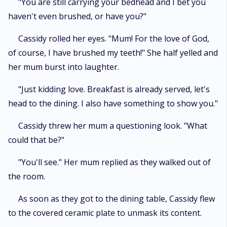
"You are still carrying your bedhead and I bet you
haven't even brushed, or have you?"
Cassidy rolled her eyes. "Mum! For the love of God,
of course, I have brushed my teeth!" She half yelled and
her mum burst into laughter.
"Just kidding love. Breakfast is already served, let's
head to the dining. I also have something to show you."
Cassidy threw her mum a questioning look. "What
could that be?"
"You'll see." Her mum replied as they walked out of
the room.
As soon as they got to the dining table, Cassidy flew
to the covered ceramic plate to unmask its content.