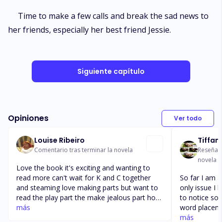
Time to make a few calls and break the sad news to
her friends, especially her best friend Jessie.
Siguiente capítulo
Opiniones
Ver todo
Louise Ribeiro
Tiffan
Comentario tras terminar la novela
Reseña t
novela
Love the book it's exciting and wanting to
read more can't wait for K and C together
So far I am a
and steaming love making parts but want to
only issue I h
read the play part the make jealous part how
to notice so
they gonna make her jealous hope it works
más
word placeme
because she Is already not trusting love and
it's absolutel
más