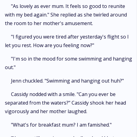
"As lovely as ever mum. It feels so good to reunite
with my bed again." She replied as she twirled around
the room to her mother's amusement.
"I figured you were tired after yesterday's flight so I
let you rest. How are you feeling now?"
"I'm so in the mood for some swimming and hanging
out."
Jenn chuckled. "Swimming and hanging out huh?"
Cassidy nodded with a smile. "Can you ever be
separated from the waters?" Cassidy shook her head
vigorously and her mother laughed.
"What's for breakfast mum? I am famished."