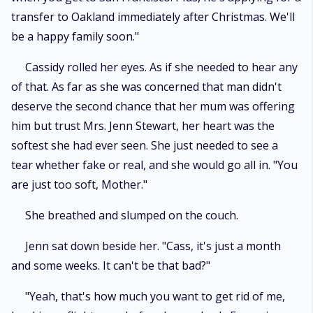
transfer to Oakland immediately after Christmas. We'll
be a happy family soon."
Cassidy rolled her eyes. As if she needed to hear any
of that. As far as she was concerned that man didn't
deserve the second chance that her mum was offering
him but trust Mrs. Jenn Stewart, her heart was the
softest she had ever seen. She just needed to see a
tear whether fake or real, and she would go all in. "You
are just too soft, Mother."
She breathed and slumped on the couch.
Jenn sat down beside her. "Cass, it's just a month
and some weeks. It can't be that bad?"
"Yeah, that's how much you want to get rid of me,