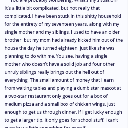
You are probably wondering, What’s my situation?
It’s a little bit complicated, but not really that
complicated. I have been stuck in this shitty household
for the entirety of my seventeen years, along with my
single mother and my siblings. I used to have an older
brother, but my mom had already kicked him out of the
house the day he turned eighteen, just like she was
planning to do with me. You see, having a single
mother who doesn’t have a solid job and four other
unruly siblings really brings out the hell out of
everything. The small amount of money that I earn
from waiting tables and playing a dumb star mascot at
a two-star restaurant only goes out for a box of
medium pizza and a small box of chicken wings, just
enough to get us through dinner. If I get lucky enough
to get a larger tip, it only goes for school stuff. I can’t