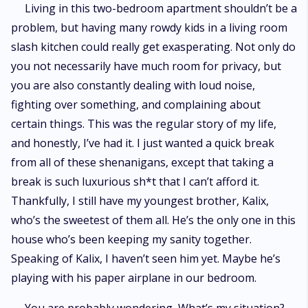
Living in this two-bedroom apartment shouldn’t be a
problem, but having many rowdy kids in a living room
slash kitchen could really get exasperating. Not only do
you not necessarily have much room for privacy, but
you are also constantly dealing with loud noise,
fighting over something, and complaining about
certain things. This was the regular story of my life,
and honestly, I’ve had it. I just wanted a quick break
from all of these shenanigans, except that taking a
break is such luxurious sh*t that I can’t afford it.
Thankfully, I still have my youngest brother, Kalix,
who’s the sweetest of them all. He’s the only one in this
house who’s been keeping my sanity together.
Speaking of Kalix, I haven’t seen him yet. Maybe he’s
playing with his paper airplane in our bedroom.