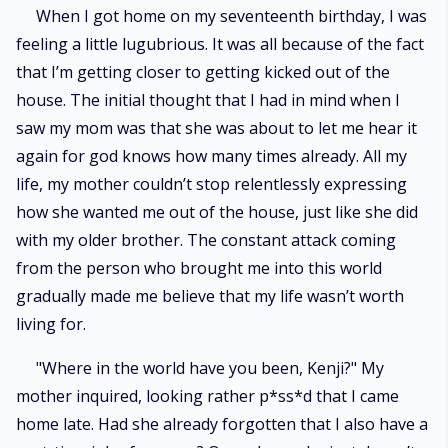
riddle of rainbows and butterflies as the prince started to make him feel
When I got home on my seventeenth birthday, I was
all sparkly and confused. What will Kenji do now that he’s royally
feeling a little lugubrious. It was all because of the fact
damned?
that I’m getting closer to getting kicked out of the
house. The initial thought that I had in mind when I
saw my mom was that she was about to let me hear it
again for god knows how many times already. All my
life, my mother couldn’t stop relentlessly expressing
how she wanted me out of the house, just like she did
with my older brother. The constant attack coming
from the person who brought me into this world
gradually made me believe that my life wasn’t worth
living for.
"Where in the world have you been, Kenji?" My
mother inquired, looking rather p*ss*d that I came
home late. Had she already forgotten that I also have a