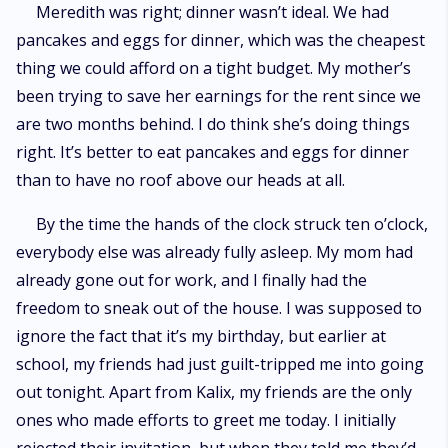
Meredith was right; dinner wasn’t ideal. We had
pancakes and eggs for dinner, which was the cheapest
thing we could afford on a tight budget. My mother’s
been trying to save her earnings for the rent since we
are two months behind. I do think she’s doing things
right. It’s better to eat pancakes and eggs for dinner
than to have no roof above our heads at all.
By the time the hands of the clock struck ten o’clock,
everybody else was already fully asleep. My mom had
already gone out for work, and I finally had the
freedom to sneak out of the house. I was supposed to
ignore the fact that it’s my birthday, but earlier at
school, my friends had just guilt-tripped me into going
out tonight. Apart from Kalix, my friends are the only
ones who made efforts to greet me today. I initially