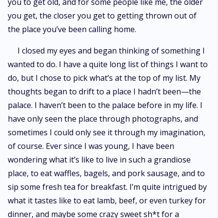
you to get old, and for some people like me, the older
you get, the closer you get to getting thrown out of
the place you’ve been calling home.
I closed my eyes and began thinking of something I
wanted to do. I have a quite long list of things I want to
do, but I chose to pick what’s at the top of my list. My
thoughts began to drift to a place I hadn’t been—the
palace. I haven’t been to the palace before in my life. I
have only seen the place through photographs, and
sometimes I could only see it through my imagination,
of course. Ever since I was young, I have been
wondering what it’s like to live in such a grandiose
place, to eat waffles, bagels, and pork sausage, and to
sip some fresh tea for breakfast. I’m quite intrigued by
what it tastes like to eat lamb, beef, or even turkey for
dinner, and maybe some crazy sweet sh*t for a