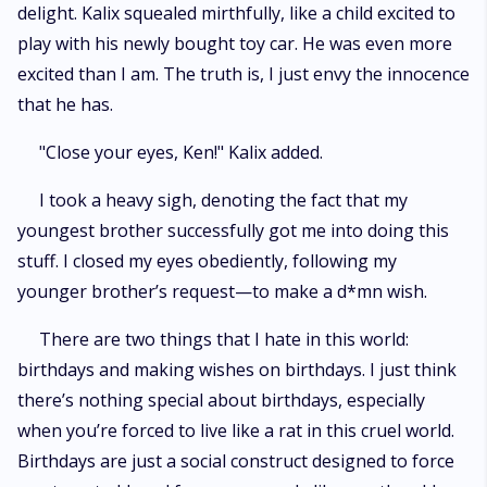
delight. Kalix squealed mirthfully, like a child excited to
play with his newly bought toy car. He was even more
excited than I am. The truth is, I just envy the innocence
that he has.
"Close your eyes, Ken!" Kalix added.
I took a heavy sigh, denoting the fact that my
youngest brother successfully got me into doing this
stuff. I closed my eyes obediently, following my
younger brother’s request—to make a d*mn wish.
There are two things that I hate in this world:
birthdays and making wishes on birthdays. I just think
there’s nothing special about birthdays, especially
when you’re forced to live like a rat in this cruel world.
Birthdays are just a social construct designed to force