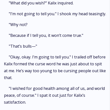
"What did you wish?" Kalix inquired.
"I’m not going to tell you." I shook my head teasingly.
"Why not?
"Because if I tell you, it won’t come true."
"That’s bulls—"
"Okay, okay. I’m going to tell you." I trailed off before
Kalix formed the curse word he was just about to spit
at me. He’s way too young to be cursing people out like
that.
"I wished for good health among all of us, and world
peace, of course." I spat it out just for Kalix’s
satisfaction.