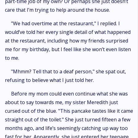
part-time job of my own? Or perhaps she just doesn’t
care that I’m trying to help around the house.
"We had overtime at the restaurant," I replied. I
would’ve told her every single detail of what happened
at the restaurant, including how my friends surprised
me for my birthday, but I feel like she won’t even listen
to me.
"Mhmm? Tell that to a deaf person," she spat out,
refusing to believe what I just told her.
Before my mom could even continue what she was
about to say towards me, my sister Meredith just
cursed out of the blue. "This pancake tastes like it came
straight out of the toilet." She just turned fifteen a few
months ago, and life’s seemingly catching up way too
fast for her. Apparently, she just entered her teenage