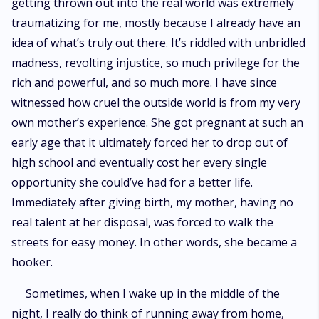
getting thrown out into the real world was extremely
traumatizing for me, mostly because I already have an
idea of what’s truly out there. It’s riddled with unbridled
madness, revolting injustice, so much privilege for the
rich and powerful, and so much more. I have since
witnessed how cruel the outside world is from my very
own mother’s experience. She got pregnant at such an
early age that it ultimately forced her to drop out of
high school and eventually cost her every single
opportunity she could’ve had for a better life.
Immediately after giving birth, my mother, having no
real talent at her disposal, was forced to walk the
streets for easy money. In other words, she became a
hooker.
Sometimes, when I wake up in the middle of the
night, I really do think of running away from home,