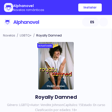
Alphanovel
Instalar
Novelas románticas
ES
Novelas
/
LGBTQ+
/
Royally Damned
Actualizado
Royally Damned
Género:
LGBTQ+
Autor:
Vendite Johnson
Capítulos:
15
Estado:
En curso
Clasificación por edades:
18
+