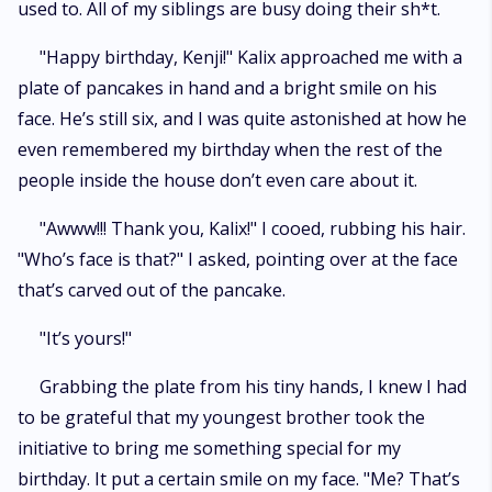
used to. All of my siblings are busy doing their sh*t.
"Happy birthday, Kenji!" Kalix approached me with a
plate of pancakes in hand and a bright smile on his
face. He’s still six, and I was quite astonished at how he
even remembered my birthday when the rest of the
people inside the house don’t even care about it.
"Awww!!! Thank you, Kalix!" I cooed, rubbing his hair.
"Who’s face is that?" I asked, pointing over at the face
that’s carved out of the pancake.
"It’s yours!"
Grabbing the plate from his tiny hands, I knew I had
to be grateful that my youngest brother took the
initiative to bring me something special for my
birthday. It put a certain smile on my face. "Me? That’s