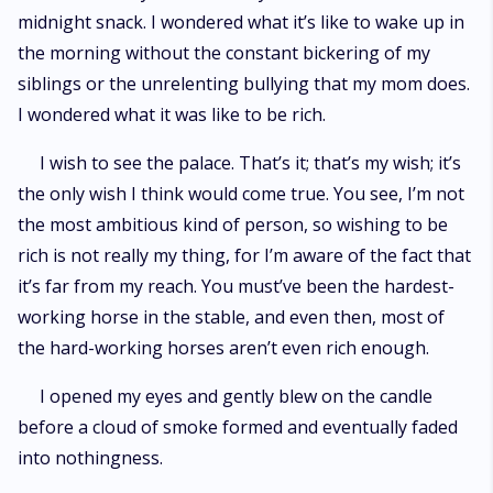
midnight snack. I wondered what it’s like to wake up in
the morning without the constant bickering of my
siblings or the unrelenting bullying that my mom does.
I wondered what it was like to be rich.
I wish to see the palace. That’s it; that’s my wish; it’s
the only wish I think would come true. You see, I’m not
the most ambitious kind of person, so wishing to be
rich is not really my thing, for I’m aware of the fact that
it’s far from my reach. You must’ve been the hardest-
working horse in the stable, and even then, most of
the hard-working horses aren’t even rich enough.
I opened my eyes and gently blew on the candle
before a cloud of smoke formed and eventually faded
into nothingness.