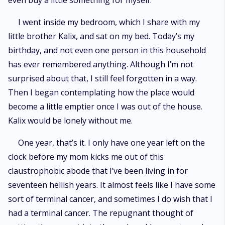
even buy a little something for myself.
I went inside my bedroom, which I share with my
little brother Kalix, and sat on my bed. Today’s my
birthday, and not even one person in this household
has ever remembered anything. Although I’m not
surprised about that, I still feel forgotten in a way.
Then I began contemplating how the place would
become a little emptier once I was out of the house.
Kalix would be lonely without me.
One year, that’s it. I only have one year left on the
clock before my mom kicks me out of this
claustrophobic abode that I’ve been living in for
seventeen hellish years. It almost feels like I have some
sort of terminal cancer, and sometimes I do wish that I
had a terminal cancer. The repugnant thought of