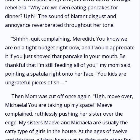
rebel era. "Why are we even eating pancakes for
dinner? Ugh!" The sound of blatant disgust and
annoyance reverberated throughout her tone.
"Shhhh, quit complaining, Meredith. You know we
are on a tight budget right now, and I would appreciate
it if you just shoved that pancake in your mouth. Be
thankful that I’m still feeding all of you," my mom said,
pointing a spatula right onto her face. "You kids are
ungrateful pieces of sh—."
Then Mom was cut off once again. "Ugh, move over,
Michaela! You are taking up my space!" Maeve
complained, ruthlessly pushing her sister over the
edge. My sisters Maeve and Michaela are usually the
catty type of girls in the house. At the ages of twelve