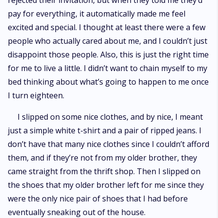
rejected their invitation, but when they told me they’d
pay for everything, it automatically made me feel
excited and special. I thought at least there were a few
people who actually cared about me, and I couldn’t just
disappoint those people. Also, this is just the right time
for me to live a little. I didn’t want to chain myself to my
bed thinking about what’s going to happen to me once
I turn eighteen.
I slipped on some nice clothes, and by nice, I meant
just a simple white t-shirt and a pair of ripped jeans. I
don’t have that many nice clothes since I couldn’t afford
them, and if they’re not from my older brother, they
came straight from the thrift shop. Then I slipped on
the shoes that my older brother left for me since they
were the only nice pair of shoes that I had before
eventually sneaking out of the house.