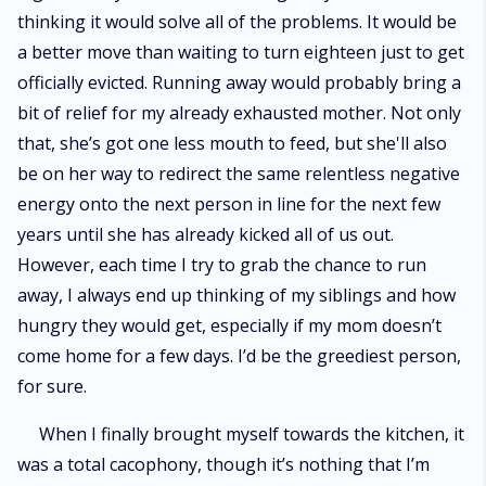
thinking it would solve all of the problems. It would be
a better move than waiting to turn eighteen just to get
officially evicted. Running away would probably bring a
bit of relief for my already exhausted mother. Not only
that, she’s got one less mouth to feed, but she'll also
be on her way to redirect the same relentless negative
energy onto the next person in line for the next few
years until she has already kicked all of us out.
However, each time I try to grab the chance to run
away, I always end up thinking of my siblings and how
hungry they would get, especially if my mom doesn’t
come home for a few days. I’d be the greediest person,
for sure.
When I finally brought myself towards the kitchen, it
was a total cacophony, though it’s nothing that I’m