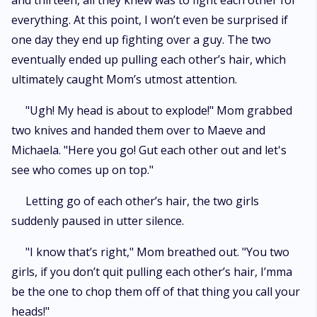
and thirteen, all they knew was to fight each other for
everything. At this point, I won’t even be surprised if
one day they end up fighting over a guy. The two
eventually ended up pulling each other’s hair, which
ultimately caught Mom’s utmost attention.
"Ugh! My head is about to explode!" Mom grabbed
two knives and handed them over to Maeve and
Michaela. "Here you go! Gut each other out and let's
see who comes up on top."
Letting go of each other’s hair, the two girls
suddenly paused in utter silence.
"I know that’s right," Mom breathed out. "You two
girls, if you don’t quit pulling each other’s hair, I’mma
be the one to chop them off of that thing you call your
heads!"