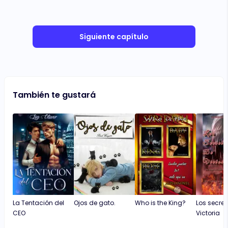
Siguiente capítulo
También te gustará
La Tentación del
Ojos de gato.
Who is the King?
Los secret
CEO
Victoria