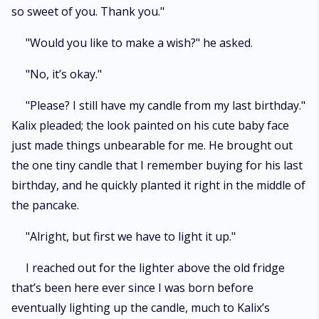
so sweet of you. Thank you."
"Would you like to make a wish?" he asked.
"No, it’s okay."
"Please? I still have my candle from my last birthday."
Kalix pleaded; the look painted on his cute baby face
just made things unbearable for me. He brought out
the one tiny candle that I remember buying for his last
birthday, and he quickly planted it right in the middle of
the pancake.
"Alright, but first we have to light it up."
I reached out for the lighter above the old fridge
that’s been here ever since I was born before
eventually lighting up the candle, much to Kalix’s