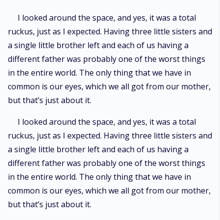
I looked around the space, and yes, it was a total
ruckus, just as I expected. Having three little sisters and
a single little brother left and each of us having a
different father was probably one of the worst things
in the entire world. The only thing that we have in
common is our eyes, which we all got from our mother,
but that’s just about it.
I looked around the space, and yes, it was a total
ruckus, just as I expected. Having three little sisters and
a single little brother left and each of us having a
different father was probably one of the worst things
in the entire world. The only thing that we have in
common is our eyes, which we all got from our mother,
but that’s just about it.