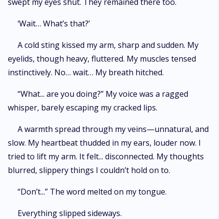
swept my eyes shut. They remained there too.
‘Wait… What’s that?’
A cold sting kissed my arm, sharp and sudden. My
eyelids, though heavy, fluttered. My muscles tensed
instinctively. No… wait… My breath hitched.
“What... are you doing?” My voice was a ragged
whisper, barely escaping my cracked lips.
A warmth spread through my veins—unnatural, and
slow. My heartbeat thudded in my ears, louder now. I
tried to lift my arm. It felt... disconnected. My thoughts
blurred, slippery things I couldn’t hold on to.
“Don’t...” The word melted on my tongue.
Everything slipped sideways.