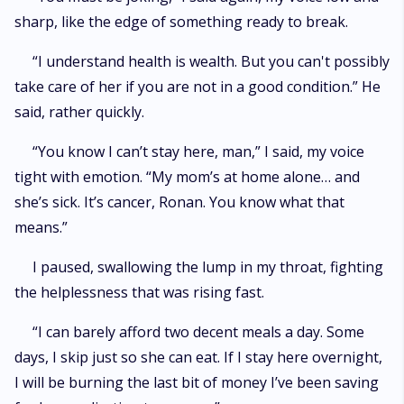
sharp, like the edge of something ready to break.
“I understand health is wealth. But you can't possibly
take care of her if you are not in a good condition.” He
said, rather quickly.
“You know I can’t stay here, man,” I said, my voice
tight with emotion. “My mom’s at home alone… and
she’s sick. It’s cancer, Ronan. You know what that
means.”
I paused, swallowing the lump in my throat, fighting
the helplessness that was rising fast.
“I can barely afford two decent meals a day. Some
days, I skip just so she can eat. If I stay here overnight,
I will be burning the last bit of money I’ve been saving