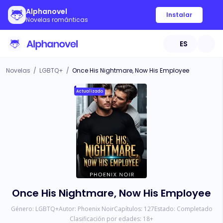
Alphanovel
Instalar
Novelas románticas
ES
Novelas
/
LGBTQ+
/
Once His Nightmare, Now His Employee
Actualizado
Once His Nightmare, Now His Employee
Género:
LGBTQ+
Autor:
Phoenix Noir
Capítulos:
127
Estado:
Completado
Clasificación por edades:
18
+