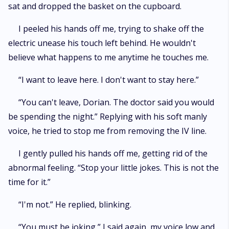
sat and dropped the basket on the cupboard.
I peeled his hands off me, trying to shake off the
electric unease his touch left behind. He wouldn't
believe what happens to me anytime he touches me.
“I want to leave here. I don't want to stay here.”
“You can't leave, Dorian. The doctor said you would
be spending the night.” Replying with his soft manly
voice, he tried to stop me from removing the IV line.
I gently pulled his hands off me, getting rid of the
abnormal feeling. “Stop your little jokes. This is not the
time for it.”
“I'm not.” He replied, blinking.
“You must be joking,” I said again, my voice low and