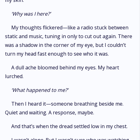
my skin.
‘Why was I here?’
My thoughts flickered—like a radio stuck between
static and music, tuning in only to cut out again. There
was a shadow in the corner of my eye, but I couldn’t
turn my head fast enough to see who it was.
A dull ache bloomed behind my eyes. My heart
lurched.
‘What happened to me?’
Then I heard it—someone breathing beside me.
Quiet and waiting. A response, maybe.
And that’s when the dread settled low in my chest.