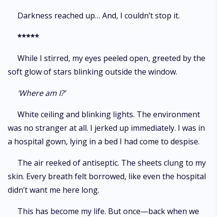
Darkness reached up… And, I couldn’t stop it.
*****
While I stirred, my eyes peeled open, greeted by the
soft glow of stars blinking outside the window.
‘Where am I?’
White ceiling and blinking lights. The environment
was no stranger at all. I jerked up immediately. I was in
a hospital gown, lying in a bed I had come to despise.
The air reeked of antiseptic. The sheets clung to my
skin. Every breath felt borrowed, like even the hospital
didn’t want me here long.
This has become my life. But once—back when we