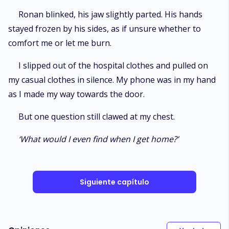
Ronan blinked, his jaw slightly parted. His hands
stayed frozen by his sides, as if unsure whether to
comfort me or let me burn.
I slipped out of the hospital clothes and pulled on
my casual clothes in silence. My phone was in my hand
as I made my way towards the door.
But one question still clawed at my chest.
‘What would I even find when I get home?’
Siguiente capítulo