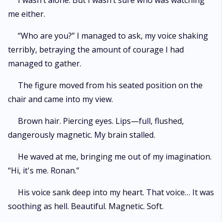
I wasn’t alone. But I wasn’t sure who was watching
me either.
“Who are you?” I managed to ask, my voice shaking
terribly, betraying the amount of courage I had
managed to gather.
The figure moved from his seated position on the
chair and came into my view.
Brown hair. Piercing eyes. Lips—full, flushed,
dangerously magnetic. My brain stalled.
He waved at me, bringing me out of my imagination.
“Hi, it's me. Ronan.”
His voice sank deep into my heart. That voice… It was
soothing as hell. Beautiful. Magnetic. Soft.