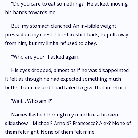
“Do you care to eat something?” He asked, moving
his hands towards me.
But, my stomach clenched. An invisible weight
pressed on my chest. I tried to shift back, to pull away
from him, but my limbs refused to obey.
“Who are you?” I asked again.
His eyes dropped, almost as if he was disappointed.
It felt as though he had expected something much
better from me and I had failed to give that in return.
‘Wait… Who am I?’
Names flashed through my mind like a broken
slideshow—Michael? Arnold? Francesco? Alex? None of
them felt right. None of them felt mine.