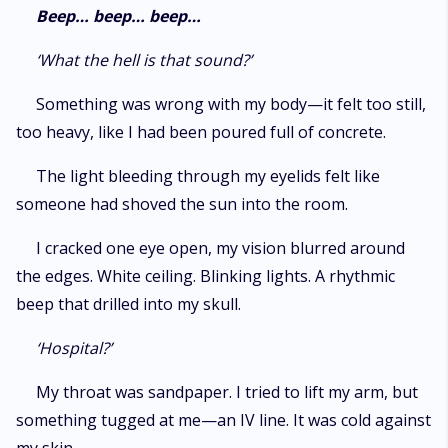
romance that drifts from longing into obsession, where power shifts,
Beep… beep… beep…
choices cut deep, and loving the wrong man may cost everything.
‘What the hell is that sound?’
Something was wrong with my body—it felt too still,
too heavy, like I had been poured full of concrete.
The light bleeding through my eyelids felt like
someone had shoved the sun into the room.
I cracked one eye open, my vision blurred around
the edges. White ceiling. Blinking lights. A rhythmic
beep that drilled into my skull.
‘Hospital?’
My throat was sandpaper. I tried to lift my arm, but
something tugged at me—an IV line. It was cold against