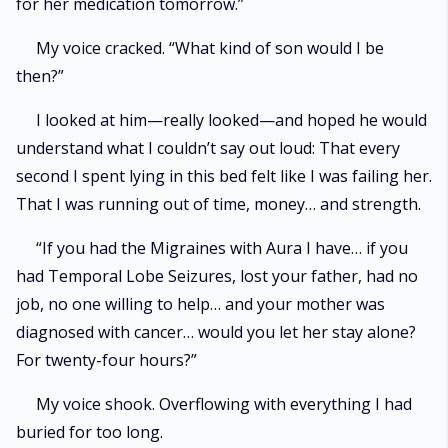
for her medication tomorrow.”
My voice cracked. “What kind of son would I be
then?”
I looked at him—really looked—and hoped he would
understand what I couldn’t say out loud: That every
second I spent lying in this bed felt like I was failing her.
That I was running out of time, money… and strength.
“If you had the Migraines with Aura I have… if you
had Temporal Lobe Seizures, lost your father, had no
job, no one willing to help… and your mother was
diagnosed with cancer… would you let her stay alone?
For twenty-four hours?”
My voice shook. Overflowing with everything I had
buried for too long.