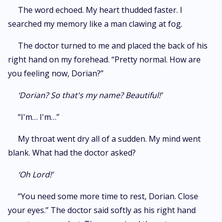
The word echoed. My heart thudded faster. I
searched my memory like a man clawing at fog.
The doctor turned to me and placed the back of his
right hand on my forehead. “Pretty normal. How are
you feeling now, Dorian?”
‘Dorian? So that's my name? Beautiful!’
“I'm… I'm…”
My throat went dry all of a sudden. My mind went
blank. What had the doctor asked?
‘Oh Lord!’
“You need some more time to rest, Dorian. Close
your eyes.” The doctor said softly as his right hand