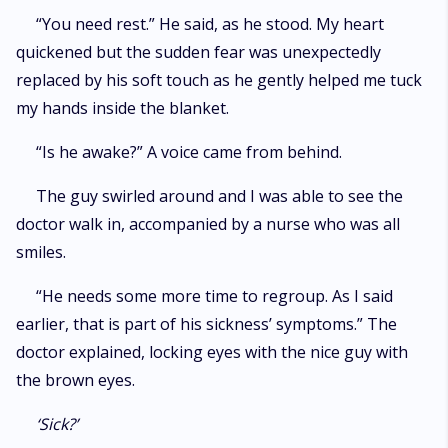
“You need rest.” He said, as he stood. My heart
quickened but the sudden fear was unexpectedly
replaced by his soft touch as he gently helped me tuck
my hands inside the blanket.
“Is he awake?” A voice came from behind.
The guy swirled around and I was able to see the
doctor walk in, accompanied by a nurse who was all
smiles.
“He needs some more time to regroup. As I said
earlier, that is part of his sickness’ symptoms.” The
doctor explained, locking eyes with the nice guy with
the brown eyes.
‘Sick?’