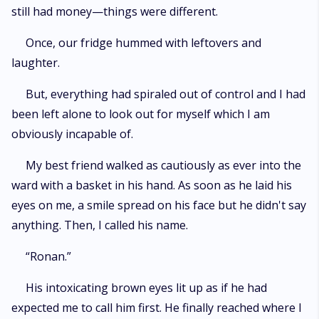
still had money—things were different.
Once, our fridge hummed with leftovers and
laughter.
But, everything had spiraled out of control and I had
been left alone to look out for myself which I am
obviously incapable of.
My best friend walked as cautiously as ever into the
ward with a basket in his hand. As soon as he laid his
eyes on me, a smile spread on his face but he didn't say
anything. Then, I called his name.
“Ronan.”
His intoxicating brown eyes lit up as if he had
expected me to call him first. He finally reached where I