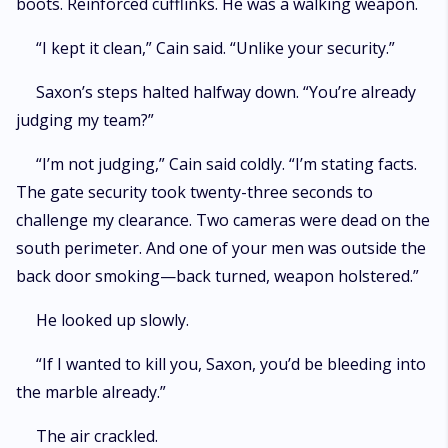
boots. Reinforced cufflinks. He was a walking weapon.
“I kept it clean,” Cain said. “Unlike your security.”
Saxon’s steps halted halfway down. “You’re already
judging my team?”
“I’m not judging,” Cain said coldly. “I’m stating facts.
The gate security took twenty-three seconds to
challenge my clearance. Two cameras were dead on the
south perimeter. And one of your men was outside the
back door smoking—back turned, weapon holstered.”
He looked up slowly.
“If I wanted to kill you, Saxon, you’d be bleeding into
the marble already.”
The air crackled.