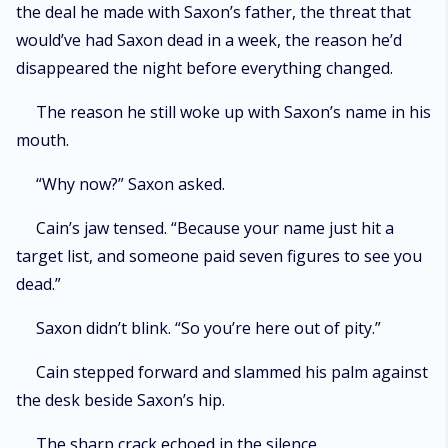
the deal he made with Saxon’s father, the threat that
would’ve had Saxon dead in a week, the reason he’d
disappeared the night before everything changed.
The reason he still woke up with Saxon’s name in his
mouth.
“Why now?” Saxon asked.
Cain’s jaw tensed. “Because your name just hit a
target list, and someone paid seven figures to see you
dead.”
Saxon didn’t blink. “So you’re here out of pity.”
Cain stepped forward and slammed his palm against
the desk beside Saxon’s hip.
The sharp crack echoed in the silence.