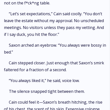
not on the f*ck*ng table.
“Let’s set expectations,” Cain said coolly. “You don’t
leave the estate without my approval. No unscheduled
meetings. No visitors unless they pass my vetting. And
if I say duck, you hit the floor.”
Saxon arched an eyebrow. “You always were bossy in
bed.”
Cain stepped closer. Just enough that Saxon’s smirk
faltered for a fraction of a second.
“You always liked it,” he said, voice low.
The silence snapped tight between them.
Cain could feel it—Saxon’s breath hitching, the rise
of his chest, the scent of his skin. Expensive cologne