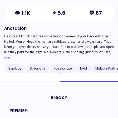
👁
1.1K
⭐
5.6
💬
67
Anotación
He doesn’t knock. He breaks the door down—and your back with it. In
Nailed: Men of Heat, the men are ruthless, brutal, and always hard. They
bend you over desks, shove you face-first into pillows, and split you open
like they paid for the right. No sweet talk. No cuddling. Just c*m, bruises,
and the sound of skin slapping skin. You’ll gag. You’ll drool. You’ll beg.
más
And he’ll just keep going. Spit-soaked. *ss-up. Throat-f*ck*d. He’ll ruin
your hole, coat your insides, and leave you leaking for days. If you’re not
Badboy
Billionaire
Passionate
MxM
Multiple Partn
shaking by the end of the chapter? You’ll be begging for the next man to
finish the job. These are raw, relentless, hole-filling fucks—and they
always finish deep. One thrust and you’re addicted.
Breach
PREMISE: