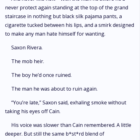
never protect again standing at the top of the grand
staircase in nothing but black silk pajama pants, a
cigarette tucked between his lips, and a smirk designed
to make any man hate himself for wanting.
Saxon Rivera.
The mob heir.
The boy he’d once ruined.
The man he was about to ruin again.
“You’re late,” Saxon said, exhaling smoke without
taking his eyes off Cain.
His voice was slower than Cain remembered. A little
deeper. But still the same b*st*rd blend of