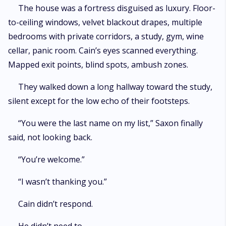
The house was a fortress disguised as luxury. Floor-
to-ceiling windows, velvet blackout drapes, multiple
bedrooms with private corridors, a study, gym, wine
cellar, panic room. Cain’s eyes scanned everything.
Mapped exit points, blind spots, ambush zones.
They walked down a long hallway toward the study,
silent except for the low echo of their footsteps.
“You were the last name on my list,” Saxon finally
said, not looking back.
“You’re welcome.”
“I wasn’t thanking you.”
Cain didn’t respond.