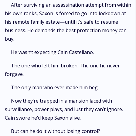
After surviving an assassination attempt from within
his own ranks, Saxon is forced to go into lockdown at
his remote family estate—until it’s safe to resume
business. He demands the best protection money can
buy.
He wasn’t expecting Cain Castellano.
The one who left him broken. The one he never
forgave.
The only man who ever made him beg.
Now they’re trapped in a mansion laced with
surveillance, power plays, and lust they can’t ignore.
Cain swore he’d keep Saxon alive.
But can he do it without losing control?