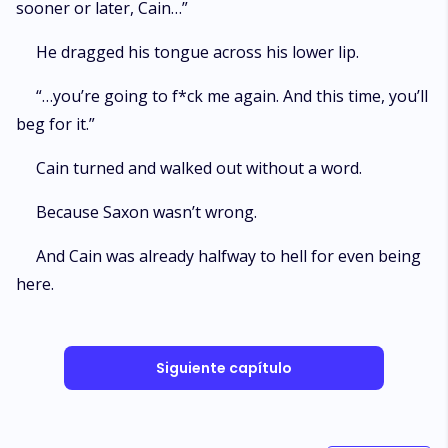
sooner or later, Cain…”
He dragged his tongue across his lower lip.
“…you’re going to f*ck me again. And this time, you’ll
beg for it.”
Cain turned and walked out without a word.
Because Saxon wasn’t wrong.
And Cain was already halfway to hell for even being
here.
Siguiente capítulo