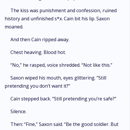
The kiss was punishment and confession, ruined
history and unfinished s*x. Cain bit his lip. Saxon
moaned.
And then Cain ripped away.
Chest heaving. Blood hot.
“No,” he rasped, voice shredded. “Not like this.”
Saxon wiped his mouth, eyes glittering. “Still
pretending you don’t want it?”
Cain stepped back. “Still pretending you’re safe?”
Silence.
Then: “Fine,” Saxon said. “Be the good soldier. But