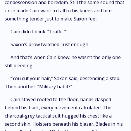
condescension and boredom. Still the same sound that
once made Cain want to fall to his knees and bite
something tender just to make Saxon feel.
Cain didn’t blink. “Traffic.”
Saxon’s brow twitched. Just enough.
And that’s when Cain knew: he wasn’t the only one
still bleeding.
“You cut your hair,” Saxon said, descending a step.
Then another. “Military habit?”
Cain stayed rooted to the floor, hands clasped
behind his back, every movement calculated. The
charcoal-grey tactical suit hugged his chest like a
second skin. Holsters beneath his blazer. Blades in his