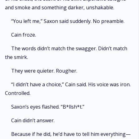
and smoke and something darker, unshakable.
“You left me,” Saxon said suddenly. No preamble.
Cain froze.
The words didn’t match the swagger. Didn’t match
the smirk.
They were quieter. Rougher.
“I didn’t have a choice,” Cain said. His voice was iron.
Controlled.
Saxon’s eyes flashed. “B*llsh*t.”
Cain didn’t answer.
Because if he did, he’d have to tell him everything—