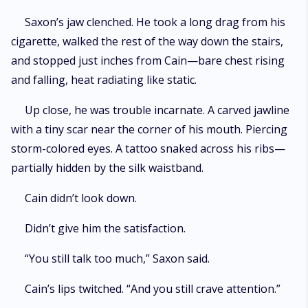
Saxon’s jaw clenched. He took a long drag from his
cigarette, walked the rest of the way down the stairs,
and stopped just inches from Cain—bare chest rising
and falling, heat radiating like static.
Up close, he was trouble incarnate. A carved jawline
with a tiny scar near the corner of his mouth. Piercing
storm-colored eyes. A tattoo snaked across his ribs—
partially hidden by the silk waistband.
Cain didn’t look down.
Didn’t give him the satisfaction.
“You still talk too much,” Saxon said.
Cain’s lips twitched. “And you still crave attention.”