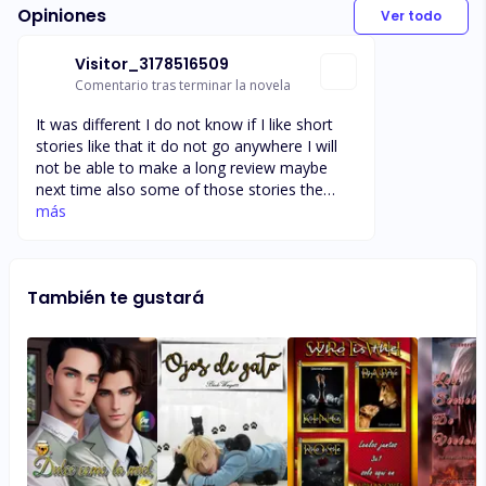
Opiniones
Ver todo
Visitor_3178516509
Comentario tras terminar la novela
It was different I do not know if I like short
stories like that it do not go anywhere I will
not be able to make a long review maybe
next time also some of those stories the
men sounds like they were being rape I didn't
más
like that I am trying too get enough words to
get my reward I will add more words read the
story before we read it
También te gustará