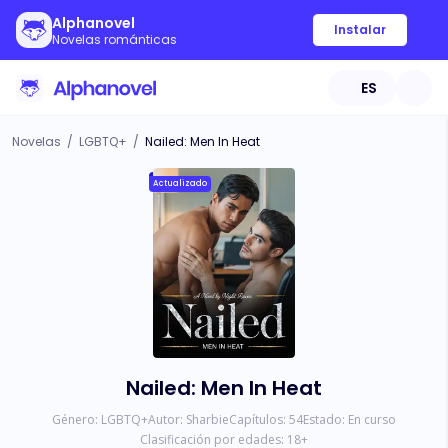
Alphanovel
Instalar
Novelas románticas
ES
Novelas
/
LGBTQ+
/
Nailed: Men In Heat
Actualizado
Nailed: Men In Heat
Género:
LGBTQ+
Autor:
Sharbie
Capítulos:
54
Estado:
En curso
Clasificación por edades:
18
+