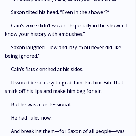
Saxon tilted his head. “Even in the shower?”
Cain’s voice didn’t waver. “Especially in the shower. I
know your history with ambushes.”
Saxon laughed—low and lazy. “You never did like
being ignored.”
Cain’s fists clenched at his sides.
It would be so easy to grab him. Pin him. Bite that
smirk off his lips and make him beg for air.
But he was a professional.
He had rules now.
And breaking them—for Saxon of all people—was