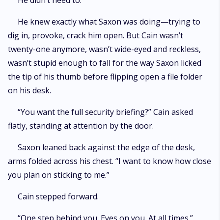
He didn’t need to.
He knew exactly what Saxon was doing—trying to
dig in, provoke, crack him open. But Cain wasn’t
twenty-one anymore, wasn’t wide-eyed and reckless,
wasn’t stupid enough to fall for the way Saxon licked
the tip of his thumb before flipping open a file folder
on his desk.
“You want the full security briefing?” Cain asked
flatly, standing at attention by the door.
Saxon leaned back against the edge of the desk,
arms folded across his chest. “I want to know how close
you plan on sticking to me.”
Cain stepped forward.
“One step behind you. Eyes on you. At all times.”