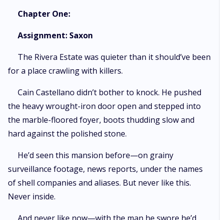
Chapter One:
Assignment: Saxon
The Rivera Estate was quieter than it should’ve been
for a place crawling with killers.
Cain Castellano didn’t bother to knock. He pushed
the heavy wrought-iron door open and stepped into
the marble-floored foyer, boots thudding slow and
hard against the polished stone.
He’d seen this mansion before—on grainy
surveillance footage, news reports, under the names
of shell companies and aliases. But never like this.
Never inside.
And never like now—with the man he swore he’d