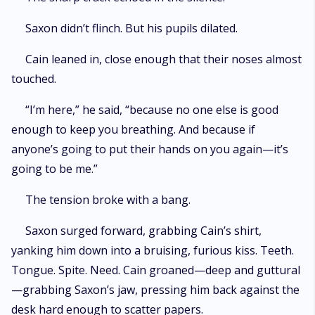
Saxon didn’t flinch. But his pupils dilated.
Cain leaned in, close enough that their noses almost
touched.
“I’m here,” he said, “because no one else is good
enough to keep you breathing. And because if
anyone’s going to put their hands on you again—it’s
going to be me.”
The tension broke with a bang.
Saxon surged forward, grabbing Cain’s shirt,
yanking him down into a bruising, furious kiss. Teeth.
Tongue. Spite. Need. Cain groaned—deep and guttural
—grabbing Saxon’s jaw, pressing him back against the
desk hard enough to scatter papers.