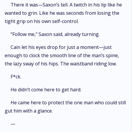
There it was—Saxon’s tell. A twitch in his lip like he
wanted to grin. Like he was seconds from losing the
tight grip on his own self-control.
“Follow me,” Saxon said, already turning.
Cain let his eyes drop for just a moment—just
enough to clock the smooth line of the man’s spine,
the lazy sway of his hips. The waistband riding low.
F*ck.
He didn’t come here to get hard.
He came here to protect the one man who could still
gut him with a glance.
—