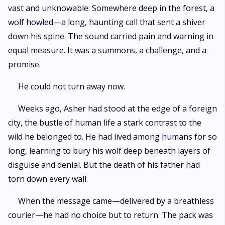
vast and unknowable. Somewhere deep in the forest, a
wolf howled—a long, haunting call that sent a shiver
down his spine. The sound carried pain and warning in
equal measure. It was a summons, a challenge, and a
promise.
He could not turn away now.
Weeks ago, Asher had stood at the edge of a foreign
city, the bustle of human life a stark contrast to the
wild he belonged to. He had lived among humans for so
long, learning to bury his wolf deep beneath layers of
disguise and denial. But the death of his father had
torn down every wall.
When the message came—delivered by a breathless
courier—he had no choice but to return. The pack was