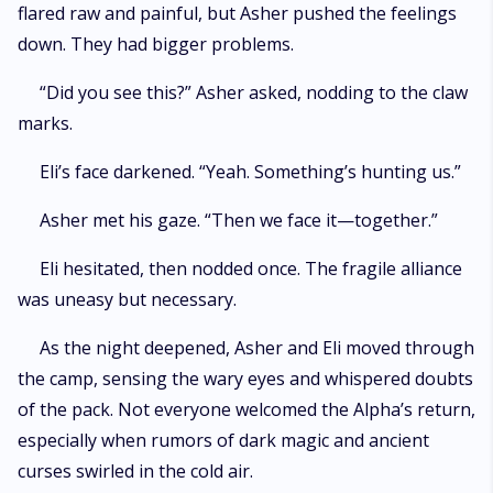
flared raw and painful, but Asher pushed the feelings
down. They had bigger problems.
“Did you see this?” Asher asked, nodding to the claw
marks.
Eli’s face darkened. “Yeah. Something’s hunting us.”
Asher met his gaze. “Then we face it—together.”
Eli hesitated, then nodded once. The fragile alliance
was uneasy but necessary.
As the night deepened, Asher and Eli moved through
the camp, sensing the wary eyes and whispered doubts
of the pack. Not everyone welcomed the Alpha’s return,
especially when rumors of dark magic and ancient
curses swirled in the cold air.