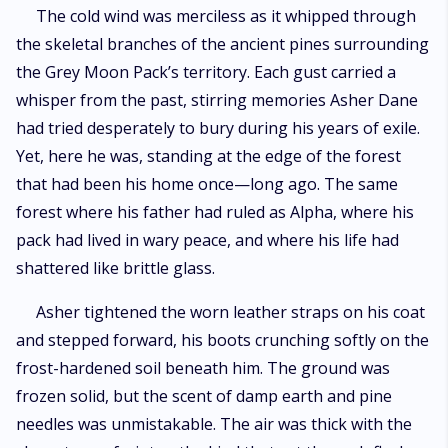
broken wolves become one unshakable force?
The cold wind was merciless as it whipped through
the skeletal branches of the ancient pines surrounding
the Grey Moon Pack’s territory. Each gust carried a
whisper from the past, stirring memories Asher Dane
had tried desperately to bury during his years of exile.
Yet, here he was, standing at the edge of the forest
that had been his home once—long ago. The same
forest where his father had ruled as Alpha, where his
pack had lived in wary peace, and where his life had
shattered like brittle glass.
Asher tightened the worn leather straps on his coat
and stepped forward, his boots crunching softly on the
frost-hardened soil beneath him. The ground was
frozen solid, but the scent of damp earth and pine
needles was unmistakable. The air was thick with the