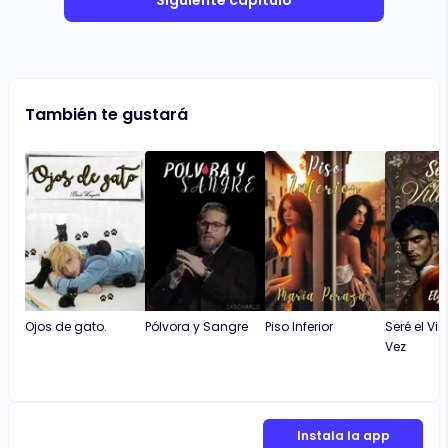
Siguiente capítulo
También te gustará
Ojos de gato.
Pólvora y Sangre
Piso Inferior
Seré el Vil
Vez
Instala la app