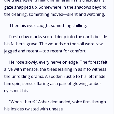
the trees. Asher’s heart hammered in his chest as his
gaze snapped up. Somewhere in the shadows beyond
the clearing, something moved—silent and watching.
Then his eyes caught something chilling.
Fresh claw marks scored deep into the earth beside
his father’s grave. The wounds on the soil were raw,
jagged and recent—too recent for comfort.
He rose slowly, every nerve on edge. The forest felt
alive with menace, the trees leaning in as if to witness
the unfolding drama. A sudden rustle to his left made
him spin, senses flaring as a pair of glowing amber
eyes met his.
“Who’s there?” Asher demanded, voice firm though
his insides twisted with unease.