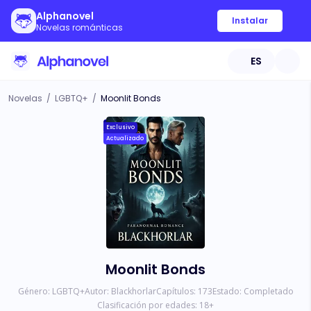
Alphanovel
Instalar
Novelas románticas
ES
Novelas
/
LGBTQ+
/
Moonlit Bonds
Exclusivo
Actualizado
Moonlit Bonds
Género:
LGBTQ+
Autor:
Blackhorlar
Capítulos:
173
Estado:
Completado
Clasificación por edades:
18
+