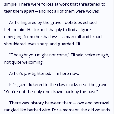
simple. There were forces at work that threatened to
tear them apart—and not all of them were wolves.
As he lingered by the grave, footsteps echoed
behind him. He turned sharply to find a figure
emerging from the shadows—a man tall and broad-
shouldered, eyes sharp and guarded. Eli.
“Thought you might not come,” Eli said, voice rough,
not quite welcoming.
Asher’s jaw tightened. “I’m here now.”
Eli’s gaze flickered to the claw marks near the grave.
“You’re not the only one drawn back by the past.”
There was history between them—love and betrayal
tangled like barbed wire. For a moment, the old wounds