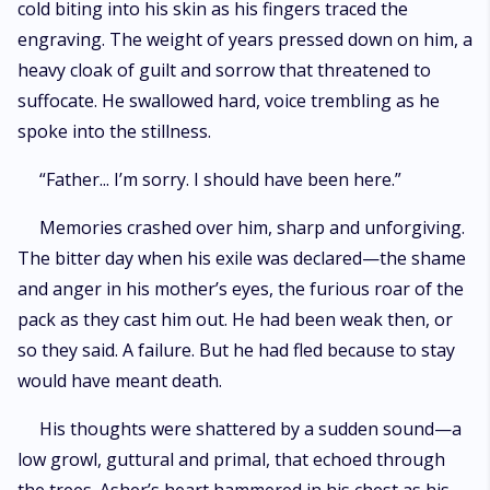
cold biting into his skin as his fingers traced the
engraving. The weight of years pressed down on him, a
heavy cloak of guilt and sorrow that threatened to
suffocate. He swallowed hard, voice trembling as he
spoke into the stillness.
“Father... I’m sorry. I should have been here.”
Memories crashed over him, sharp and unforgiving.
The bitter day when his exile was declared—the shame
and anger in his mother’s eyes, the furious roar of the
pack as they cast him out. He had been weak then, or
so they said. A failure. But he had fled because to stay
would have meant death.
His thoughts were shattered by a sudden sound—a
low growl, guttural and primal, that echoed through