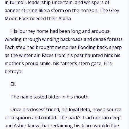
in turmoil, leadership uncertain, and whispers of
danger stirring like a storm on the horizon. The Grey
Moon Pack needed their Alpha.
His journey home had been long and arduous,
winding through winding backroads and dense forests.
Each step had brought memories flooding back, sharp
as the winter air. Faces from his past haunted him: his
mother’s proud smile, his father’s stern gaze, Eli’s
betrayal.
Eli.
The name tasted bitter in his mouth.
Once his closest friend, his loyal Beta, now a source
of suspicion and conflict. The pack’s fracture ran deep,
and Asher knew that reclaiming his place wouldn’t be