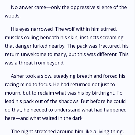
No anwer came—only the oppressive silence of the
woods.
His eyes narrowed. The wolf within him stirred,
muscles coiling beneath his skin, instincts screaming
that danger lurked nearby. The pack was fractured, his
return unwelcome to many, but this was different. This
was a threat from beyond.
Asher took a slow, steadying breath and forced his
racing mind to focus. He had returned not just to
mourn, but to reclaim what was his by birthright. To
lead his pack out of the shadows. But before he could
do that, he needed to understand what had happened
here—and what waited in the dark.
The night stretched around him like a living thing,