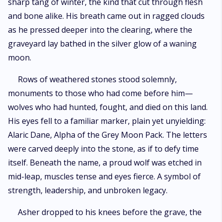
sharp tang of winter, the kind that cut through flesh
and bone alike. His breath came out in ragged clouds
as he pressed deeper into the clearing, where the
graveyard lay bathed in the silver glow of a waning
moon.
Rows of weathered stones stood solemnly,
monuments to those who had come before him—
wolves who had hunted, fought, and died on this land.
His eyes fell to a familiar marker, plain yet unyielding:
Alaric Dane, Alpha of the Grey Moon Pack. The letters
were carved deeply into the stone, as if to defy time
itself. Beneath the name, a proud wolf was etched in
mid-leap, muscles tense and eyes fierce. A symbol of
strength, leadership, and unbroken legacy.
Asher dropped to his knees before the grave, the