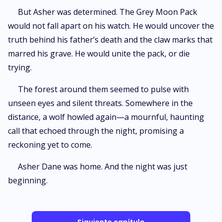
But Asher was determined. The Grey Moon Pack
would not fall apart on his watch. He would uncover the
truth behind his father’s death and the claw marks that
marred his grave. He would unite the pack, or die
trying.
The forest around them seemed to pulse with
unseen eyes and silent threats. Somewhere in the
distance, a wolf howled again—a mournful, haunting
call that echoed through the night, promising a
reckoning yet to come.
Asher Dane was home. And the night was just
beginning.