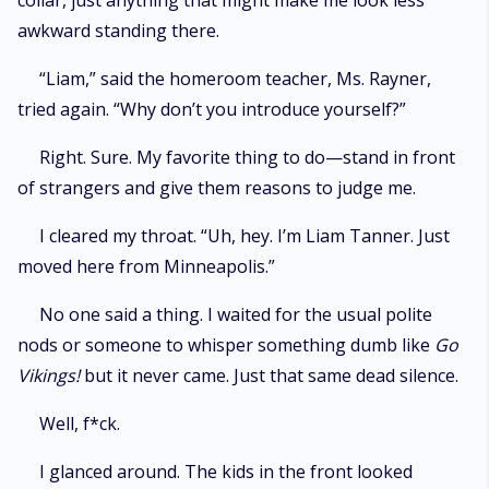
collar, just anything that might make me look less
awkward standing there.
“Liam,” said the homeroom teacher, Ms. Rayner,
tried again. “Why don’t you introduce yourself?”
Right. Sure. My favorite thing to do—stand in front
of strangers and give them reasons to judge me.
I cleared my throat. “Uh, hey. I’m Liam Tanner. Just
moved here from Minneapolis.”
No one said a thing. I waited for the usual polite
nods or someone to whisper something dumb like
Go
Vikings!
but it never came. Just that same dead silence.
Well, f*ck.
I glanced around. The kids in the front looked