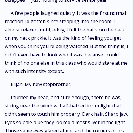
disappear.
“Just hoping to survive senior year.”
A few people laughed quietly. It was the first normal
reaction I’d gotten since stepping into the room. I
almost relaxed, until, oddly, I felt the hairs on the back
on my neck prickle. It was the kind of feeling you get
when you think you’re being watched. But the thing is, I
didn’t even have to look who it was, because I could
think of no one else in this class who would stare at me
with such intensity except...
Elijah. My new stepbrother.
I turned my head, and sure enough, there he was,
sitting near the window, half-bathed in sunlight that
didn’t seem to touch him properly. Dark hair. Sharp jaw.
Eyes so pale blue they looked almost silver in the light.
Those same eyes glared at me, and the corners of his