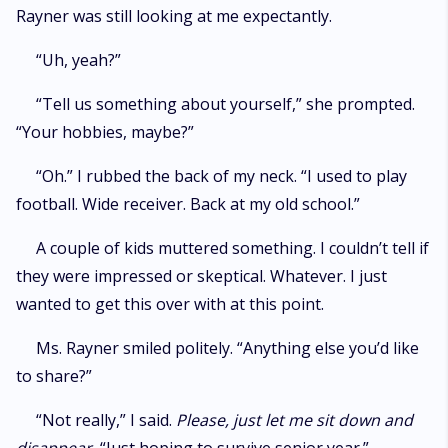
Rayner was still looking at me expectantly.
“Uh, yeah?”
“Tell us something about yourself,” she prompted.
“Your hobbies, maybe?”
“Oh.” I rubbed the back of my neck. “I used to play
football. Wide receiver. Back at my old school.”
A couple of kids muttered something. I couldn’t tell if
they were impressed or skeptical. Whatever. I just
wanted to get this over with at this point.
Ms. Rayner smiled politely. “Anything else you’d like
to share?”
“Not really,” I said.
Please, just let me sit down and