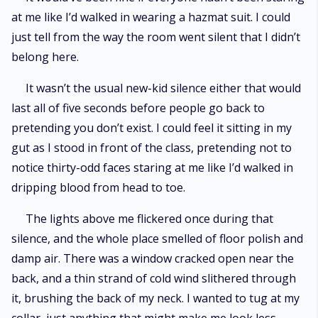
at me like I’d walked in wearing a hazmat suit. I could
just tell from the way the room went silent that I didn’t
belong here.
It wasn’t the usual new-kid silence either that would
last all of five seconds before people go back to
pretending you don’t exist. I could feel it sitting in my
gut as I stood in front of the class, pretending not to
notice thirty-odd faces staring at me like I’d walked in
dripping blood from head to toe.
The lights above me flickered once during that
silence, and the whole place smelled of floor polish and
damp air. There was a window cracked open near the
back, and a thin strand of cold wind slithered through
it, brushing the back of my neck. I wanted to tug at my