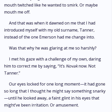
mouth twitched like he wanted to smirk. Or maybe
mouth me off.
And that was when it dawned on me that I had
introduced myself with my old surname, Tanner,
instead of the one Emerson had me change into.
Was that why he was glaring at me so harshly?
I met his gaze with a challenge of my own, daring
him to correct me by saying, “It’s
Novak
now. Not
Tanner.”
Our eyes locked for one long moment—it had gone
so long that I thought he might say something snarky
—until he looked away, a faint glint in his eyes that
might’ve been irritation. Or amusement.