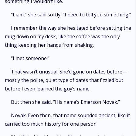
something I wouldn’t like.
“Liam,” she said softly, “I need to tell you something.”
I remember the way she hesitated before setting the
mug down on my desk, like the coffee was the only
thing keeping her hands from shaking.
“I met someone.”
That wasn’t unusual. She’d gone on dates before—
mostly the polite, quiet type of dates that fizzled out
before I even learned the guy’s name.
But then she said, “His name’s Emerson Novak.”
Novak. Even then, that name sounded ancient, like it
carried too much history for one person.