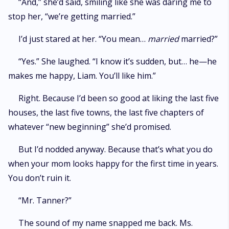
“And,” she’d said, smiling like she was daring me to
stop her, “we’re getting married.”
I’d just stared at her. “You mean…
married
married?”
“Yes.” She laughed. “I know it’s sudden, but… he—he
makes me happy, Liam. You’ll like him.”
Right. Because I’d been so good at liking the last five
houses, the last five towns, the last five chapters of
whatever “new beginning” she’d promised.
But I’d nodded anyway. Because that’s what you do
when your mom looks happy for the first time in years.
You don’t ruin it.
“Mr. Tanner?”
The sound of my name snapped me back. Ms.