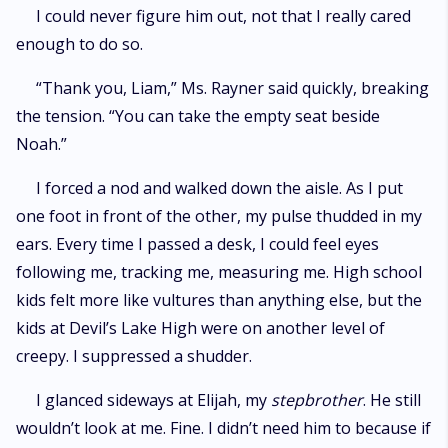
I could never figure him out, not that I really cared
enough to do so.
“Thank you, Liam,” Ms. Rayner said quickly, breaking
the tension. “You can take the empty seat beside
Noah.”
I forced a nod and walked down the aisle. As I put
one foot in front of the other, my pulse thudded in my
ears. Every time I passed a desk, I could feel eyes
following me, tracking me, measuring me. High school
kids felt more like vultures than anything else, but the
kids at Devil’s Lake High were on another level of
creepy. I suppressed a shudder.
I glanced sideways at Elijah, my
stepbrother
. He still
wouldn’t look at me. Fine. I didn’t need him to because if