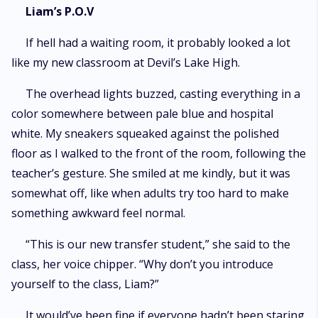
Liam’s P.O.V
If hell had a waiting room, it probably looked a lot
like my new classroom at Devil’s Lake High.
The overhead lights buzzed, casting everything in a
color somewhere between pale blue and hospital
white. My sneakers squeaked against the polished
floor as I walked to the front of the room, following the
teacher’s gesture. She smiled at me kindly, but it was
somewhat off, like when adults try too hard to make
something awkward feel normal.
“This is our new transfer student,” she said to the
class, her voice chipper. “Why don’t you introduce
yourself to the class, Liam?”
It would’ve been fine if everyone hadn’t been staring