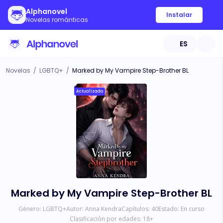
Alphanovel
Instalar
Novelas románticas
ES
Novelas
/
LGBTQ+
/
Marked by My Vampire Step-Brother BL
Actualizado
Marked by My Vampire Step-Brother BL
Género:
LGBTQ+
Autor:
Anna Kendra
Capítulos:
40
Estado:
En curso
Clasificación por edades:
18
+