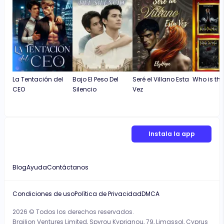
La Tentación del
Bajo El Peso Del
Seré el Villano Esta
Who is the
CEO
Silencio
Vez
Instala la app
Blog
Ayuda
Contáctanos
Condiciones de uso
Política de Privacidad
DMCA
2026 © Todos los derechos reservados.
Brailion Ventures Limited, Spyrou Kyprianou, 79, Limassol, Cyprus