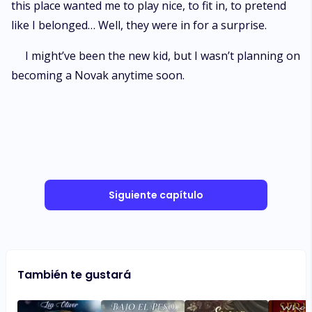
this place wanted me to play nice, to fit in, to pretend
like I belonged… Well, they were in for a surprise.
I might’ve been the new kid, but I wasn’t planning on
becoming a Novak anytime soon.
Siguiente capítulo
También te gustará