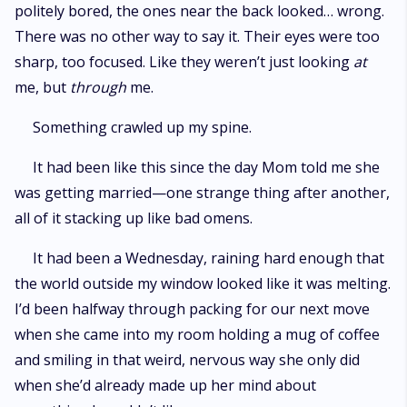
politely bored, the ones near the back looked… wrong.
There was no other way to say it. Their eyes were too
sharp, too focused. Like they weren’t just looking
at
me, but
through
me.
Something crawled up my spine.
It had been like this since the day Mom told me she
was getting married—one strange thing after another,
all of it stacking up like bad omens.
It had been a Wednesday, raining hard enough that
the world outside my window looked like it was melting.
I’d been halfway through packing for our next move
when she came into my room holding a mug of coffee
and smiling in that weird, nervous way she only did
when she’d already made up her mind about