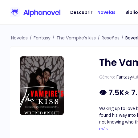
Descubrir
Novelas
Bibli
Novelas
/
Fantasy
/
The Vampire’s kiss
/
Reseñas
/
Bever
The Vam
Género:
Fantasy
Aut
👁
7.5K
⭐
7
Waking up to love b
found his way into her house leaving n
not knowing who the person was. Alexandra wondered who this man could be, her l
guessed it right, bu
más