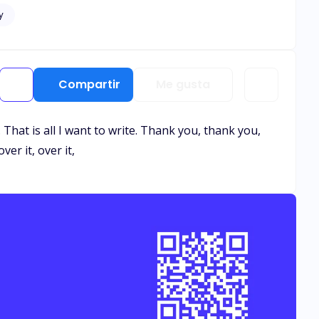
y
Compartir
Me gusta
. That is all I want to write. Thank you, thank you,
ver it, over it,