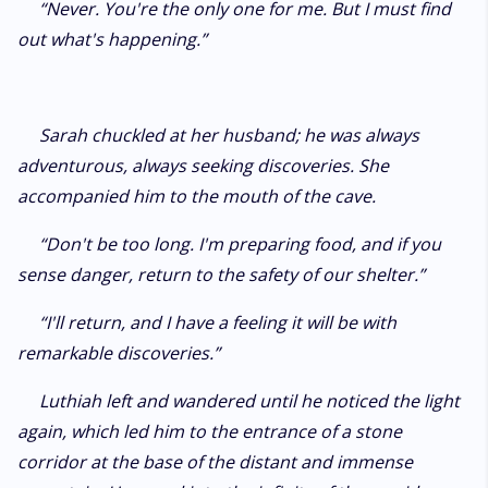
“Never. You're the only one for me. But I must find
out what's happening.”
Sarah chuckled at her husband; he was always
adventurous, always seeking discoveries. She
accompanied him to the mouth of the cave.
“Don't be too long. I'm preparing food, and if you
sense danger, return to the safety of our shelter.”
“I'll return, and I have a feeling it will be with
remarkable discoveries.”
Luthiah left and wandered until he noticed the light
again, which led him to the entrance of a stone
corridor at the base of the distant and immense