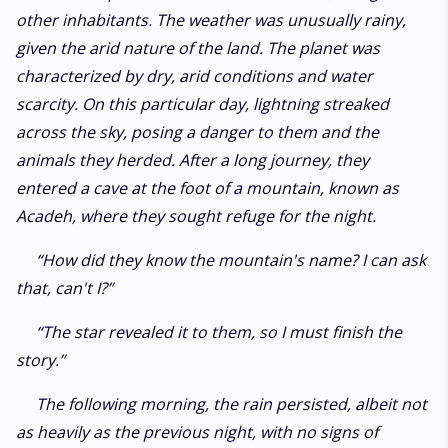
other inhabitants. The weather was unusually rainy,
given the arid nature of the land. The planet was
characterized by dry, arid conditions and water
scarcity. On this particular day, lightning streaked
across the sky, posing a danger to them and the
animals they herded. After a long journey, they
entered a cave at the foot of a mountain, known as
Acadeh, where they sought refuge for the night.
“How did they know the mountain's name? I can ask
that, can't I?”
“The star revealed it to them, so I must finish the
story.”
The following morning, the rain persisted, albeit not
as heavily as the previous night, with no signs of