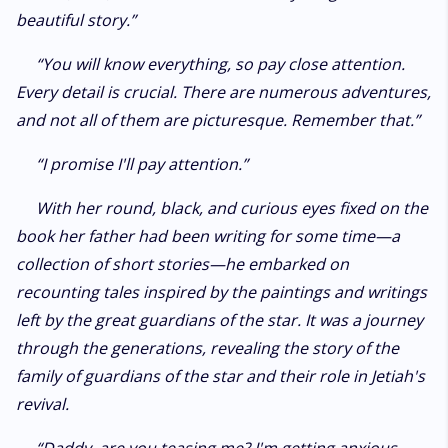
beautiful story.”
“You will know everything, so pay close attention.
Every detail is crucial. There are numerous adventures,
and not all of them are picturesque. Remember that.”
“I promise I'll pay attention.”
With her round, black, and curious eyes fixed on the
book her father had been writing for some time—a
collection of short stories—he embarked on
recounting tales inspired by the paintings and writings
left by the great guardians of the star. It was a journey
through the generations, revealing the story of the
family of guardians of the star and their role in Jetiah's
revival.