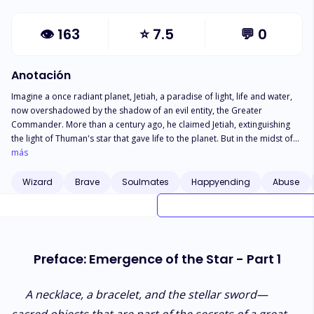
👁
163
⭐
7.5
💬
0
Anotación
Imagine a once radiant planet, Jetiah, a paradise of light, life and water,
now overshadowed by the shadow of an evil entity, the Greater
Commander. More than a century ago, he claimed Jetiah, extinguishing
the light of Thuman's star that gave life to the planet. But in the midst of
the darkness, a ray of hope emerges. An ancient secret prophecy tells of
más
two children who would witness the rebirth of Thuman's star. These
young people, Sarati and Alair, are destined to become the guardian
Wizard
Brave
Soulmates
Happyending
Abuse
couple, the last spark of hope for Jetiah. However, the path to fulfilling
your destiny is fraught with challenges. Forced marriage, violence and a
fateful encounter that unites them on a desperate mission to find
answers before darkness prevails. The Rebirth of Hope is an epic fantasy
of adventure and sacrifice, where courage battles fear. A story that
Preface: Emergence of the Star - Part 1
delivers a powerful message of purpose and faith that will echo through
all generations of Jetiah and into eternity.
A necklace, a bracelet, and the stellar sword—