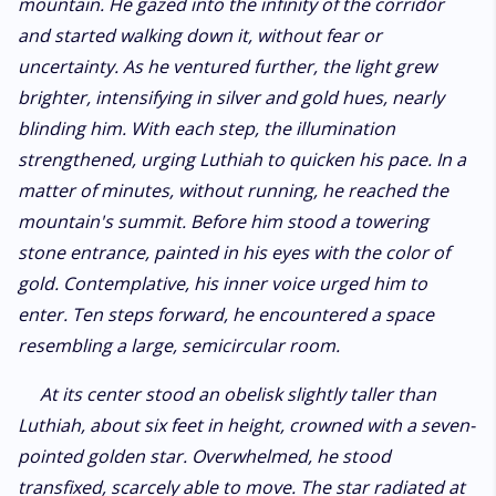
mountain. He gazed into the infinity of the corridor
and started walking down it, without fear or
uncertainty. As he ventured further, the light grew
brighter, intensifying in silver and gold hues, nearly
blinding him. With each step, the illumination
strengthened, urging Luthiah to quicken his pace. In a
matter of minutes, without running, he reached the
mountain's summit. Before him stood a towering
stone entrance, painted in his eyes with the color of
gold. Contemplative, his inner voice urged him to
enter. Ten steps forward, he encountered a space
resembling a large, semicircular room.
At its center stood an obelisk slightly taller than
Luthiah, about six feet in height, crowned with a seven-
pointed golden star. Overwhelmed, he stood
transfixed, scarcely able to move. The star radiated at