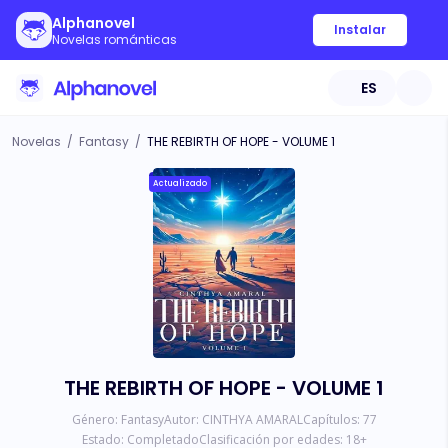
Alphanovel
Instalar
Novelas románticas
ES
Novelas
/
Fantasy
/
THE REBIRTH OF HOPE - VOLUME 1
Actualizado
THE REBIRTH OF HOPE - VOLUME 1
Género:
Fantasy
Autor:
CINTHYA AMARAL
Capítulos:
77
Estado:
Completado
Clasificación por edades:
18
+