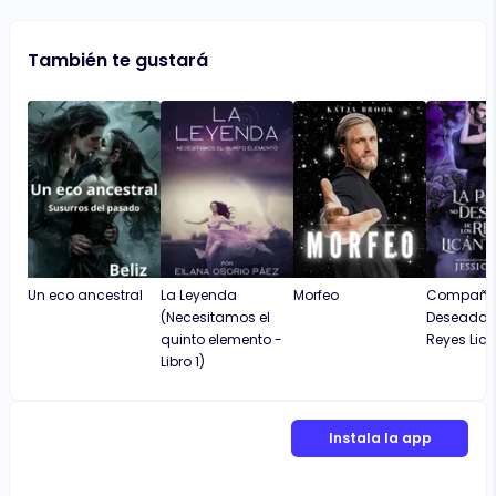
También te gustará
Un eco ancestral
La Leyenda
Morfeo
Compañe
(Necesitamos el
Deseada D
quinto elemento -
Reyes Lic
Libro 1)
Instala la app