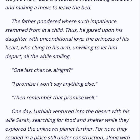
and making a move to leave the bed.
The father pondered where such impatience
stemmed from in a child. Thus, he gazed upon his
daughter with unconditional love, the princess of his
heart, who clung to his arm, unwilling to let him
depart, all the while smiling.
“One last chance, alright?”
“I promise I won't say anything else.”
“Then remember that promise well.”
One day, Luthiah ventured into the desert with his
wife Sarah, searching for food and shelter while they
explored the unknown planet further. For now, they
resided in a place still under construction, along with