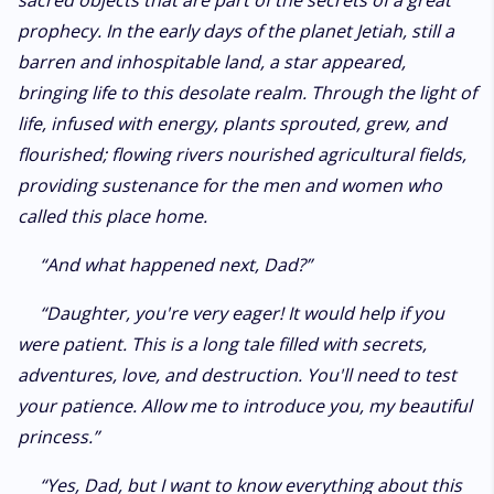
sacred objects that are part of the secrets of a great
prophecy. In the early days of the planet Jetiah, still a
barren and inhospitable land, a star appeared,
bringing life to this desolate realm. Through the light of
life, infused with energy, plants sprouted, grew, and
flourished; flowing rivers nourished agricultural fields,
providing sustenance for the men and women who
called this place home.
“And what happened next, Dad?”
“Daughter, you're very eager! It would help if you
were patient. This is a long tale filled with secrets,
adventures, love, and destruction. You'll need to test
your patience. Allow me to introduce you, my beautiful
princess.”
“Yes, Dad, but I want to know everything about this