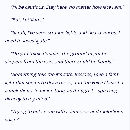
“I'll be cautious. Stay here, no matter how late I am.”
“But, Luthiah…”
“Sarah, I've seen strange lights and heard voices. I
need to investigate.”
“Do you think it's safe? The ground might be
slippery from the rain, and there could be floods.”
“Something tells me it's safe. Besides, I see a faint
light that seems to draw me in, and the voice I hear has
a melodious, feminine tone, as though it's speaking
directly to my mind.”
“Trying to entice me with a feminine and melodious
voice?”