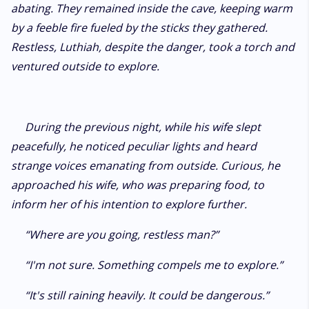
abating. They remained inside the cave, keeping warm
by a feeble fire fueled by the sticks they gathered.
Restless, Luthiah, despite the danger, took a torch and
ventured outside to explore.
During the previous night, while his wife slept
peacefully, he noticed peculiar lights and heard
strange voices emanating from outside. Curious, he
approached his wife, who was preparing food, to
inform her of his intention to explore further.
“Where are you going, restless man?”
“I'm not sure. Something compels me to explore.”
“It's still raining heavily. It could be dangerous.”