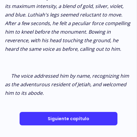
its maximum intensity, a blend of gold, silver, violet,
and blue. Luthiah's legs seemed reluctant to move.
After a few seconds, he felt a peculiar force compelling
him to kneel before the monument. Bowing in
reverence, with his head touching the ground, he
heard the same voice as before, calling out to him.
The voice addressed him by name, recognizing him
as the adventurous resident of Jetiah, and welcomed
him to its abode.
Siguiente capítulo