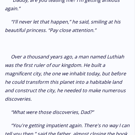
“Daddy, are you teasing me? I'm getting anxious
again.”
“I'll never let that happen,” he said, smiling at his
beautiful princess. “Pay close attention.”
Over a thousand years ago, a man named Luthiah
was the first ruler of our kingdom. He built a
magnificent city, the one we inhabit today, but before
he could transform this planet into a habitable land
and construct the city, he needed to make numerous
discoveries.
“What were those discoveries, Dad?”
“You're getting impatient again. There's no way I can
tell you then,” said the father, almost closing the book