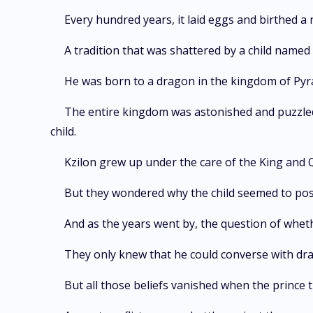
Every hundred years, it laid eggs and birthed a
A tradition that was shattered by a child named 
He was born to a dragon in the kingdom of Pyra
The entire kingdom was astonished and puzzled 
child.
Kzilon grew up under the care of the King and 
But they wondered why the child seemed to posses
And as the years went by, the question of whet
They only knew that he could converse with d
But all those beliefs vanished when the prince 