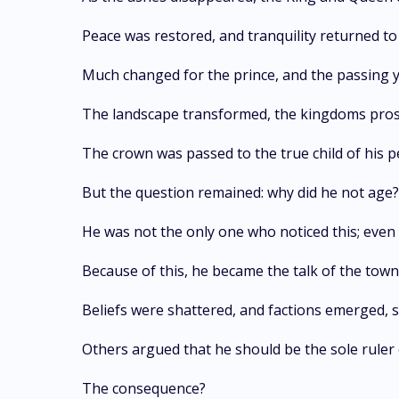
Peace was restored, and tranquility returned t
Much changed for the prince, and the passing ye
The landscape transformed, the kingdoms prosp
The crown was passed to the true child of his 
But the question remained: why did he not age? 
He was not the only one who noticed this; even 
Because of this, he became the talk of the town
Beliefs were shattered, and factions emerged, s
Others argued that he should be the sole ruler 
The consequence?