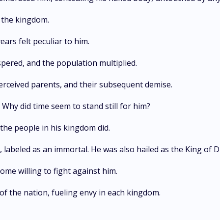
o the kingdom.
ars felt peculiar to him.
ered, and the population multiplied.
perceived parents, and their subsequent demise.
Why did time seem to stand still for him?
the people in his kingdom did.
, labeled as an immortal. He was also hailed as the King of
ome willing to fight against him.
of the nation, fueling envy in each kingdom.