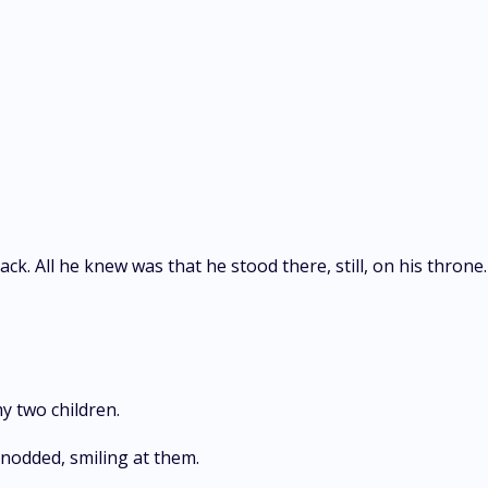
ck. All he knew was that he stood there, still, on his throne.
y two children.
 nodded, smiling at them.