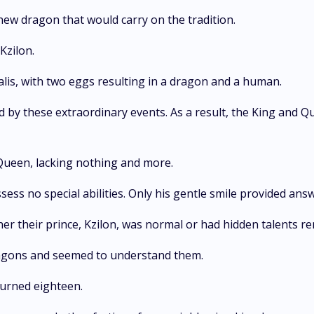
 new dragon that would carry on the tradition.
Kzilon.
lis, with two eggs resulting in a dragon and a human.
by these extraordinary events. As a result, the King and Q
Queen, lacking nothing and more.
s no special abilities. Only his gentle smile provided answe
her their prince, Kzilon, was normal or had hidden talents r
ragons and seemed to understand them.
turned eighteen.