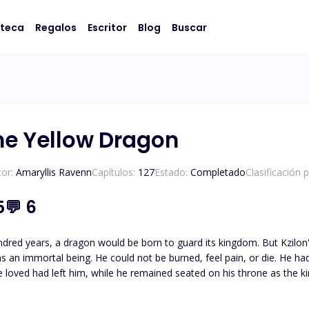
oteca
Regalos
Escritor
Blog
Buscar
the Yellow Dragon
or:
Amaryllis Ravenn
Capítulos:
127
Estado:
Completado
Clasificación 
5
💬
6
ragon would be born to guard its kingdom. But Kzilon's story took a different turn when he was born alongside
l pain, or die. He had no other weaknesses, and that led him to desire death.
ad left him, while he remained seated on his throne as the king of dragons. Until a thousand y
 help of Sireen, a maiden who possessed the knowledge Kzilon needed to discover his