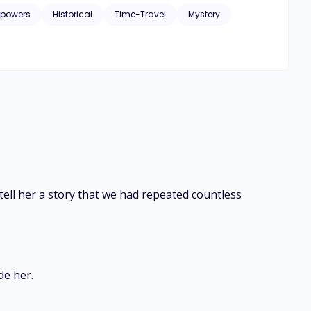
rpowers
Historical
Time-Travel
Mystery
 Dragon.
ell her a story that we had repeated countless
de her.