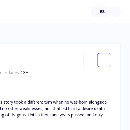
ES
por edades:
18
+
ears passed, and only