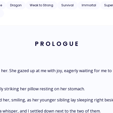
the king, Kzilon, lose his life? This
ce
Dragon
Weak to Strong
Survival
Immortal
Supe
is the tale of a man blessed with the blood of the yellow dragon. Kzilon the Yellow
P R O L O G U E
er. She gazed up at me with joy, eagerly waiting for me to t
lly striking her pillow resting on her stomach.
d her, smiling, as her younger sibling lay sleeping right besi
 a whisper, and I settled down next to the two of them.