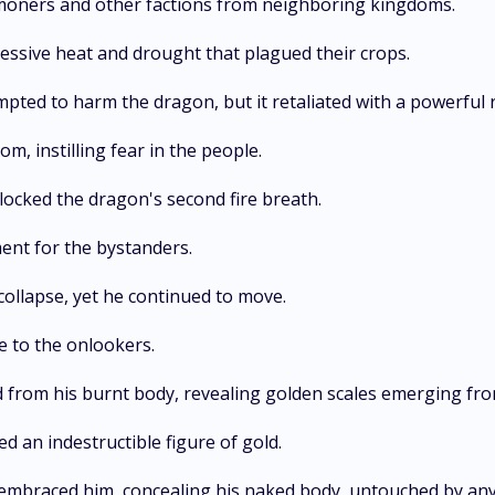
ommoners and other factions from neighboring kingdoms.
essive heat and drought that plagued their crops.
ted to harm the dragon, but it retaliated with a powerful 
m, instilling fear in the people.
locked the dragon's second fire breath.
ent for the bystanders.
collapse, yet he continued to move.
e to the onlookers.
d from his burnt body, revealing golden scales emerging fro
ed an indestructible figure of gold.
embraced him, concealing his naked body, untouched by any