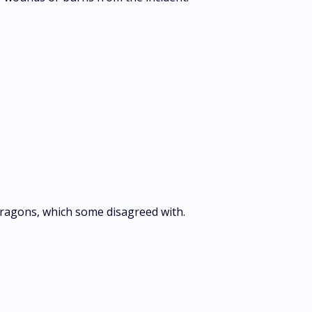
 Dragons, which some disagreed with.