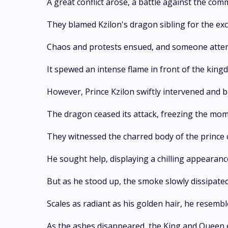
A great conflict arose, a battle against the c
They blamed Kzilon's dragon sibling for the exc
Chaos and protests ensued, and someone attemp
It spewed an intense flame in front of the kingdo
However, Prince Kzilon swiftly intervened and b
The dragon ceased its attack, freezing the mom
They witnessed the charred body of the prince 
He sought help, displaying a chilling appearanc
But as he stood up, the smoke slowly dissipate
Scales as radiant as his golden hair, he resembl
As the ashes disappeared, the King and Queen 