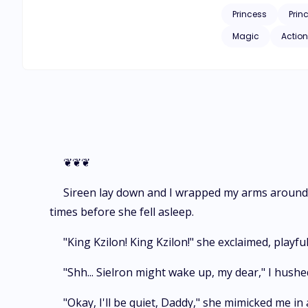
search of other dragons. But will they be able to fulfill their mission? And if they do, will Sireen be able to witness 
Princess
Prin
Magic
Action
❦❦❦
Sireen lay down and I wrapped my arms around h
times before she fell asleep.
"King Kzilon! King Kzilon!" she exclaimed, playfu
"Shh... Sielron might wake up, my dear," I hushe
"Okay, I'll be quiet, Daddy," she mimicked me in