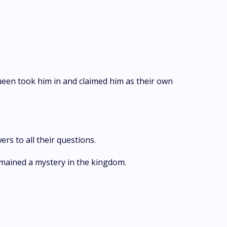
ueen took him in and claimed him as their own
rs to all their questions.
emained a mystery in the kingdom.