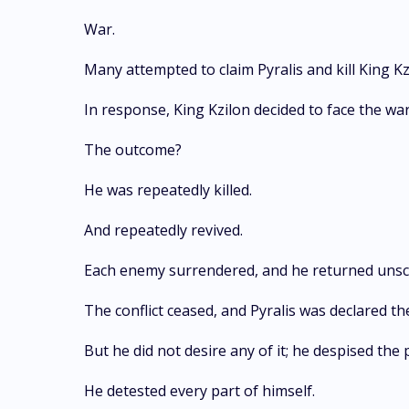
War.
Many attempted to claim Pyralis and kill King Kz
In response, King Kzilon decided to face the war
The outcome?
He was repeatedly killed.
And repeatedly revived.
Each enemy surrendered, and he returned unsc
The conflict ceased, and Pyralis was declared the
But he did not desire any of it; he despised th
He detested every part of himself.