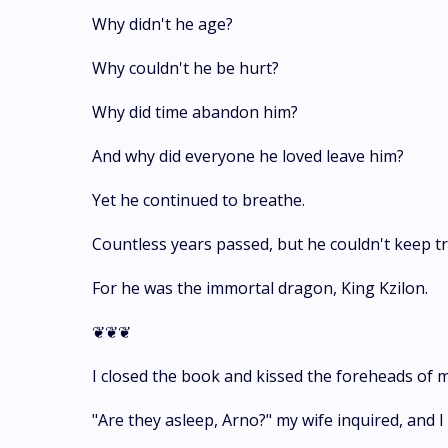
Why didn't he age?
Why couldn't he be hurt?
Why did time abandon him?
And why did everyone he loved leave him?
Yet he continued to breathe.
Countless years passed, but he couldn't keep tra
For he was the immortal dragon, King Kzilon.
❦❦❦
I closed the book and kissed the foreheads of m
"Are they asleep, Arno?" my wife inquired, and I