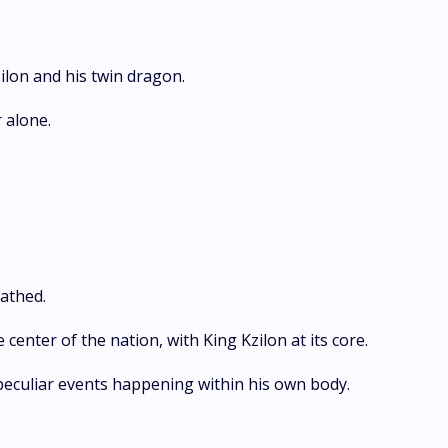
ilon and his twin dragon.
 alone.
athed.
 center of the nation, with King Kzilon at its core.
e peculiar events happening within his own body.