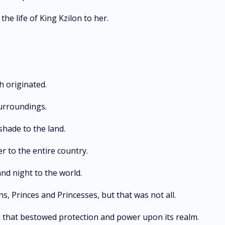
e life of King Kzilon to her.
h originated.
urroundings.
shade to the land.
r to the entire country.
nd night to the world.
 Princes and Princesses, but that was not all.
 that bestowed protection and power upon its realm.