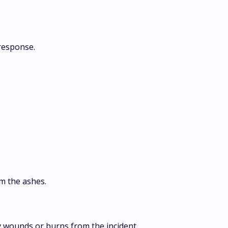
response.
m the ashes.
 wounds or burns from the incident.