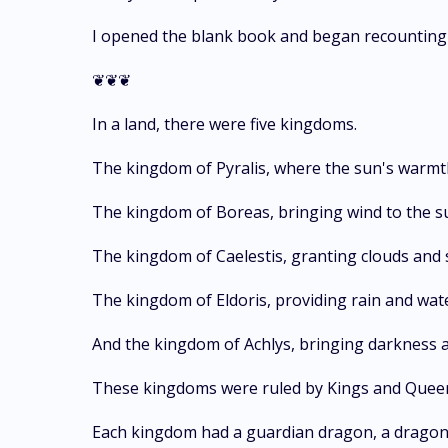
I opened the blank book and began recounting th
❦❦❦
In a land, there were five kingdoms.
The kingdom of Pyralis, where the sun's warmt
The kingdom of Boreas, bringing wind to the s
The kingdom of Caelestis, granting clouds and 
The kingdom of Eldoris, providing rain and wate
And the kingdom of Achlys, bringing darkness a
These kingdoms were ruled by Kings and Queens,
Each kingdom had a guardian dragon, a dragon