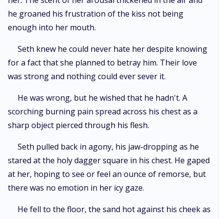
her. The scent of her arousal thickened in the air and
he groaned his frustration of the kiss not being
enough into her mouth.
Seth knew he could never hate her despite knowing
for a fact that she planned to betray him. Their love
was strong and nothing could ever sever it.
He was wrong, but he wished that he hadn't. A
scorching burning pain spread across his chest as a
sharp object pierced through his flesh.
Seth pulled back in agony, his jaw-dropping as he
stared at the holy dagger square in his chest. He gaped
at her, hoping to see or feel an ounce of remorse, but
there was no emotion in her icy gaze.
He fell to the floor, the sand hot against his cheek as