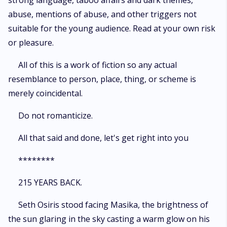
strong language, taboo affairs and dark themes,
abuse, mentions of abuse, and other triggers not
suitable for the young audience. Read at your own risk
or pleasure.
All of this is a work of fiction so any actual
resemblance to person, place, thing, or scheme is
merely coincidental.
Do not romanticize.
All that said and done, let's get right into you
********
215 YEARS BACK.
Seth Osiris stood facing Masika, the brightness of
the sun glaring in the sky casting a warm glow on his