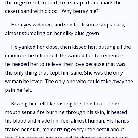
the urge to kill, to hurt, to tear apart and mark the
desert sand with blood. "Why betray me?"
Her eyes widened, and she took some steps back,
almost stumbling on her silky blue gown.
He yanked her close, then kissed her, putting all the
emotions he felt into it. He wanted her to remember,
he needed her to relieve their love because that was
the only thing that kept him sane. She was the only
woman he loved. The only one who could take away the
pain he felt.
Kissing her felt like tasting life. The heat of her
mouth sent a fire burning through his skin, it heated
his blood and made him feel almost human. His hands
trailed her skin, memorizing every little detail about