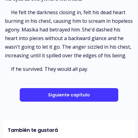
He felt the darkness closing in, felt his dead heart
burning in his chest, causing him to scream in hopeless
agony. Masika had betrayed him. She'd dashed his
heart into pieces without a backward glance and he
wasn't going to let it go. The anger sizzled in his chest,
increasing until it spilled over the edges of his being.
If he survived. They would all pay.
Siguiente capítulo
También te gustará