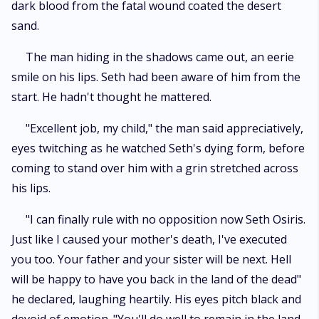
dark blood from the fatal wound coated the desert
sand.
The man hiding in the shadows came out, an eerie
smile on his lips. Seth had been aware of him from the
start. He hadn't thought he mattered.
"Excellent job, my child," the man said appreciatively,
eyes twitching as he watched Seth's dying form, before
coming to stand over him with a grin stretched across
his lips.
"I can finally rule with no opposition now Seth Osiris.
Just like I caused your mother's death, I've executed
you too. Your father and your sister will be next. Hell
will be happy to have you back in the land of the dead"
he declared, laughing heartily. His eyes pitch black and