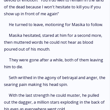
devoid of emotion. "You'll do well to remain in the land
of the dead because I won't hesitate to kill you if you
show up in front of me again"
He turned to leave, motioning for Masika to follow.
Masika hesitated, stared at him for a second more,
then muttered words he could not hear as blood
poured out of his mouth.
They were gone after a while, both of them leaving
him to die.
Seth writhed in the agony of betrayal and anger, the
searing pain making his head spin.
With the last strength he could muster, he pulled
out the dagger, a million stars exploding in the back of
his eyes as everywhere went cold.