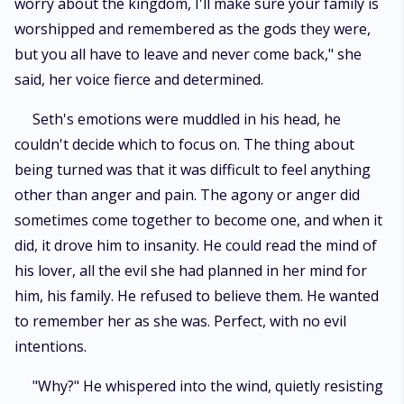
worry about the kingdom, I'll make sure your family is
worshipped and remembered as the gods they were,
but you all have to leave and never come back," she
said, her voice fierce and determined.
Seth's emotions were muddled in his head, he
couldn't decide which to focus on. The thing about
being turned was that it was difficult to feel anything
other than anger and pain. The agony or anger did
sometimes come together to become one, and when it
did, it drove him to insanity. He could read the mind of
his lover, all the evil she had planned in her mind for
him, his family. He refused to believe them. He wanted
to remember her as she was. Perfect, with no evil
intentions.
"Why?" He whispered into the wind, quietly resisting