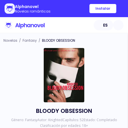
Alphanovel
Instalar
Novelas románticas
ES
Novelas
/
Fantasy
/
BLOODY OBSESSION
BLOODY OBSESSION
Género:
Fantasy
Autor:
Knighted
Capítulos:
52
Estado:
Completado
Clasificación por edades:
18
+