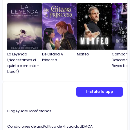
La Leyenda
De Gitana A
Morfeo
Compañe
(Necesitamos el
Princesa
Deseada D
quinto elemento -
Reyes Lic
Libro 1)
Instala la app
Blog
Ayuda
Contáctanos
Condiciones de uso
Política de Privacidad
DMCA