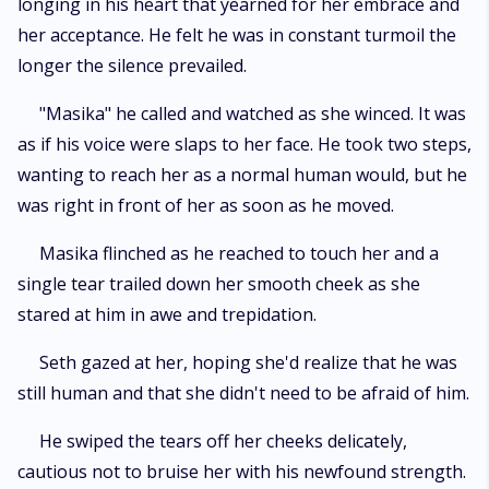
longing in his heart that yearned for her embrace and
her acceptance. He felt he was in constant turmoil the
longer the silence prevailed.
"Masika" he called and watched as she winced. It was
as if his voice were slaps to her face. He took two steps,
wanting to reach her as a normal human would, but he
was right in front of her as soon as he moved.
Masika flinched as he reached to touch her and a
single tear trailed down her smooth cheek as she
stared at him in awe and trepidation.
Seth gazed at her, hoping she'd realize that he was
still human and that she didn't need to be afraid of him.
He swiped the tears off her cheeks delicately,
cautious not to bruise her with his newfound strength.