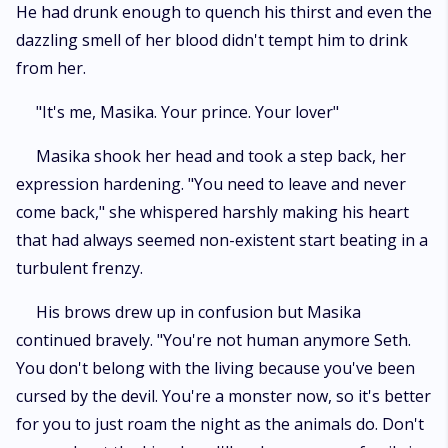
He had drunk enough to quench his thirst and even the
dazzling smell of her blood didn't tempt him to drink
from her.
"It's me, Masika. Your prince. Your lover"
Masika shook her head and took a step back, her
expression hardening. "You need to leave and never
come back," she whispered harshly making his heart
that had always seemed non-existent start beating in a
turbulent frenzy.
His brows drew up in confusion but Masika
continued bravely. "You're not human anymore Seth.
You don't belong with the living because you've been
cursed by the devil. You're a monster now, so it's better
for you to just roam the night as the animals do. Don't