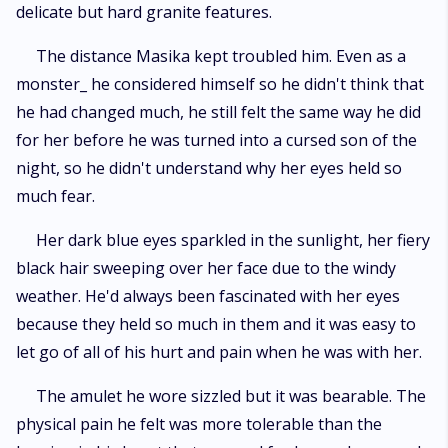
delicate but hard granite features.
The distance Masika kept troubled him. Even as a
monster_ he considered himself so he didn't think that
he had changed much, he still felt the same way he did
for her before he was turned into a cursed son of the
night, so he didn't understand why her eyes held so
much fear.
Her dark blue eyes sparkled in the sunlight, her fiery
black hair sweeping over her face due to the windy
weather. He'd always been fascinated with her eyes
because they held so much in them and it was easy to
let go of all of his hurt and pain when he was with her.
The amulet he wore sizzled but it was bearable. The
physical pain he felt was more tolerable than the