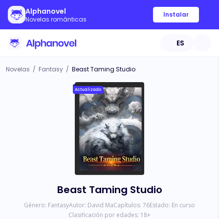
Alphanovel
Instalar
Novelas románticas
ES
Novelas
/
Fantasy
/
Beast Taming Studio
Actualizado
Beast Taming Studio
Género:
Fantasy
Autor:
David Ma
Capítulos:
76
Estado:
En curso
Clasificación por edades:
18
+