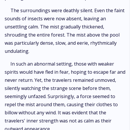
The surroundings were deathly silent. Even the faint
sounds of insects were now absent, leaving an
unsettling calm. The mist gradually thickened,
shrouding the entire forest. The mist above the pool
was particularly dense, slow, and eerie, rhythmically
undulating.
In such an abnormal setting, those with weaker
spirits would have fled in fear, hoping to escape far and
never return. Yet, the travelers remained unmoved,
silently watching the strange scene before them,
seemingly unfazed. Surprisingly, a force seemed to
repel the mist around them, causing their clothes to
billow without any wind. It was evident that the
travelers' inner strength was not as calm as their
outward appearance.