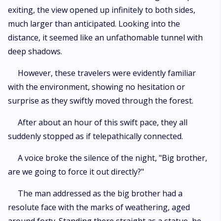
exiting, the view opened up infinitely to both sides,
much larger than anticipated. Looking into the
distance, it seemed like an unfathomable tunnel with
deep shadows.
However, these travelers were evidently familiar
with the environment, showing no hesitation or
surprise as they swiftly moved through the forest.
After about an hour of this swift pace, they all
suddenly stopped as if telepathically connected.
A voice broke the silence of the night, "Big brother,
are we going to force it out directly?"
The man addressed as the big brother had a
resolute face with the marks of weathering, aged