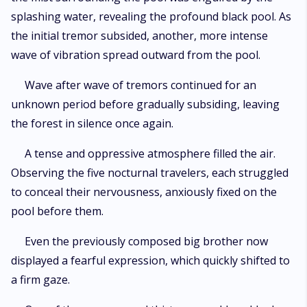
splashing water, revealing the profound black pool. As
the initial tremor subsided, another, more intense
wave of vibration spread outward from the pool.
Wave after wave of tremors continued for an
unknown period before gradually subsiding, leaving
the forest in silence once again.
A tense and oppressive atmosphere filled the air.
Observing the five nocturnal travelers, each struggled
to conceal their nervousness, anxiously fixed on the
pool before them.
Even the previously composed big brother now
displayed a fearful expression, which quickly shifted to
a firm gaze.