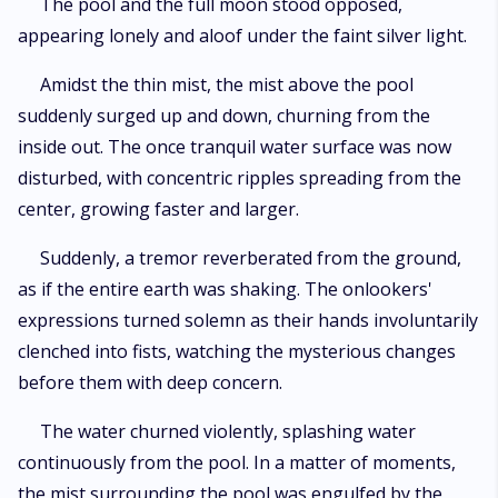
The pool and the full moon stood opposed,
appearing lonely and aloof under the faint silver light.
Amidst the thin mist, the mist above the pool
suddenly surged up and down, churning from the
inside out. The once tranquil water surface was now
disturbed, with concentric ripples spreading from the
center, growing faster and larger.
Suddenly, a tremor reverberated from the ground,
as if the entire earth was shaking. The onlookers'
expressions turned solemn as their hands involuntarily
clenched into fists, watching the mysterious changes
before them with deep concern.
The water churned violently, splashing water
continuously from the pool. In a matter of moments,
the mist surrounding the pool was engulfed by the