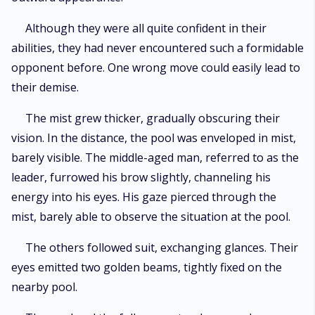
Although they were all quite confident in their
abilities, they had never encountered such a formidable
opponent before. One wrong move could easily lead to
their demise.
The mist grew thicker, gradually obscuring their
vision. In the distance, the pool was enveloped in mist,
barely visible. The middle-aged man, referred to as the
leader, furrowed his brow slightly, channeling his
energy into his eyes. His gaze pierced through the
mist, barely able to observe the situation at the pool.
The others followed suit, exchanging glances. Their
eyes emitted two golden beams, tightly fixed on the
nearby pool.