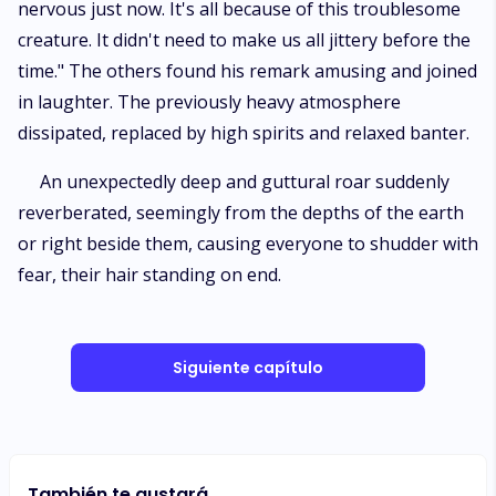
nervous just now. It's all because of this troublesome
creature. It didn't need to make us all jittery before the
time." The others found his remark amusing and joined
in laughter. The previously heavy atmosphere
dissipated, replaced by high spirits and relaxed banter.
An unexpectedly deep and guttural roar suddenly
reverberated, seemingly from the depths of the earth
or right beside them, causing everyone to shudder with
fear, their hair standing on end.
Siguiente capítulo
También te gustará