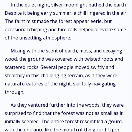
chamber, posing an imminent danger to the world!
In the quiet night, silver moonlight bathed the earth.
Despite it being early summer, a chill lingered in the air.
The faint mist made the forest appear eerie, but
occasional chirping and bird calls helped alleviate some
of the unsettling atmosphere.
Mixing with the scent of earth, moss, and decaying
wood, the ground was covered with twisted roots and
scattered rocks. Several people moved swiftly and
stealthily in this challenging terrain, as if they were
natural creatures of the night, skillfully navigating
through.
As they ventured further into the woods, they were
surprised to find that the forest was not as small as it
initially seemed. The entire forest resembled a gourd,
with the entrance like the mouth of the gourd. Upon