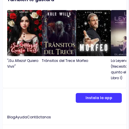
"¡Su Alteza! Quiero
Tránsitos del Trece
Morfeo
La Leyend
Vivir"
(Necesita
quinto el
Libro 1)
Instala la app
Blog
Ayuda
Contáctanos