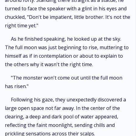
around forty. Standing there straight as a statue, he
turned to face the speaker with a glint in his eyes and
chuckled, "Don't be impatient, little brother. It's not the
right time yet."
As he finished speaking, he looked up at the sky.
The full moon was just beginning to rise, muttering to
himself as if in contemplation or about to explain to
the others why it wasn't the right time.
"The monster won't come out until the full moon
has risen."
Following his gaze, they unexpectedly discovered a
large open space not far away. In the center of the
clearing, a deep and dark pool of water appeared,
reflecting the faint moonlight, sending chills and
prickling sensations across their scalps.