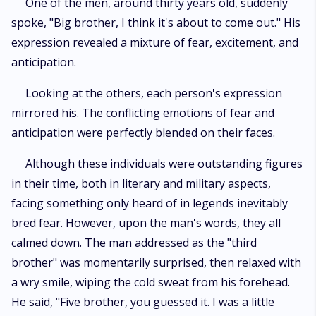
One of the men, around thirty years old, suddenly
spoke, "Big brother, I think it's about to come out." His
expression revealed a mixture of fear, excitement, and
anticipation.
Looking at the others, each person's expression
mirrored his. The conflicting emotions of fear and
anticipation were perfectly blended on their faces.
Although these individuals were outstanding figures
in their time, both in literary and military aspects,
facing something only heard of in legends inevitably
bred fear. However, upon the man's words, they all
calmed down. The man addressed as the "third
brother" was momentarily surprised, then relaxed with
a wry smile, wiping the cold sweat from his forehead.
He said, "Five brother, you guessed it. I was a little