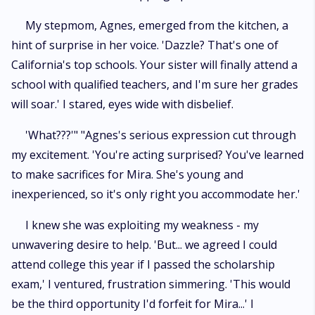
My stepmom, Agnes, emerged from the kitchen, a
hint of surprise in her voice. 'Dazzle? That's one of
California's top schools. Your sister will finally attend a
school with qualified teachers, and I'm sure her grades
will soar.' I stared, eyes wide with disbelief.
'What???'" "Agnes's serious expression cut through
my excitement. 'You're acting surprised? You've learned
to make sacrifices for Mira. She's young and
inexperienced, so it's only right you accommodate her.'
I knew she was exploiting my weakness - my
unwavering desire to help. 'But... we agreed I could
attend college this year if I passed the scholarship
exam,' I ventured, frustration simmering. 'This would
be the third opportunity I'd forfeit for Mira...' I