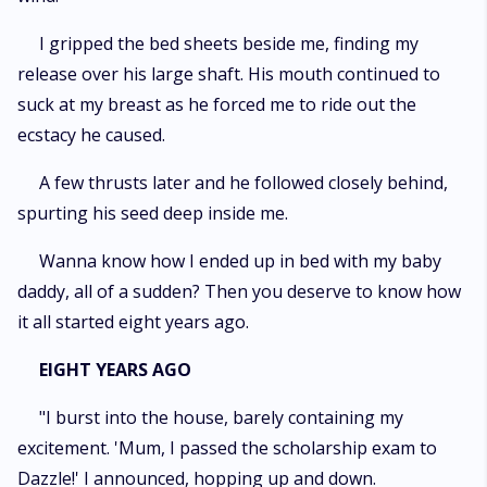
I gripped the bed sheets beside me, finding my
release over his large shaft. His mouth continued to
suck at my breast as he forced me to ride out the
ecstacy he caused.
A few thrusts later and he followed closely behind,
spurting his seed deep inside me.
Wanna know how I ended up in bed with my baby
daddy, all of a sudden? Then you deserve to know how
it all started eight years ago.
EIGHT YEARS AGO
"I burst into the house, barely containing my
excitement. 'Mum, I passed the scholarship exam to
Dazzle!' I announced, hopping up and down.