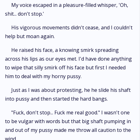
My voice escaped in a pleasure-filled whisper, 'Oh,
shit... don't stop.'
His vigorous movements didn't cease, and I couldn't
help but moan again.
He raised his face, a knowing smirk spreading
across his lips as our eyes met. I'd have done anything
to wipe that silly smirk off his face but first I needed
him to deal with my horny pussy.
Just as I was about protesting, he he slide his shaft
into pussy and then started the hard bangs.
"Fuck, don't stop... Fuck me real good." I wasn't one
to be vulgar with words but that big shaft pumping in
and out of my pussy made me throw all caution to the
wind.