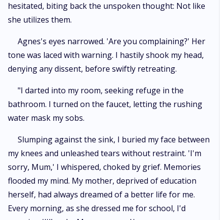
hesitated, biting back the unspoken thought: Not like
she utilizes them.
Agnes's eyes narrowed. 'Are you complaining?' Her
tone was laced with warning. I hastily shook my head,
denying any dissent, before swiftly retreating.
"I darted into my room, seeking refuge in the
bathroom. I turned on the faucet, letting the rushing
water mask my sobs.
Slumping against the sink, I buried my face between
my knees and unleashed tears without restraint. 'I'm
sorry, Mum,' I whispered, choked by grief. Memories
flooded my mind. My mother, deprived of education
herself, had always dreamed of a better life for me.
Every morning, as she dressed me for school, I'd