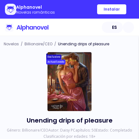
Alphanovel
Instalar
Novelas románticas
ES
Novelas
/
Billionaire/CEO
/
Unending drips of pleasure
Exclusivo
Actualizado
Unending drips of pleasure
Género:
Billionaire/CEO
Autor:
Daisy P
Capítulos:
50
Estado:
Completado
Clasificación por edades:
18
+