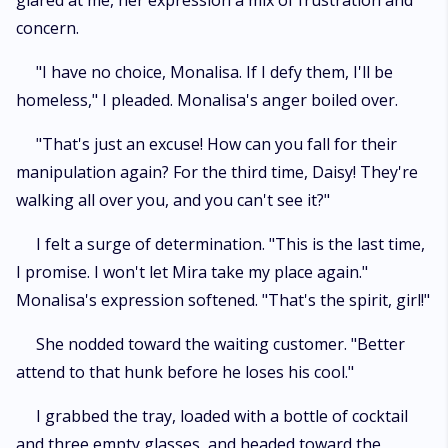
glared at me, her expression a mix of frustration and
concern.
"I have no choice, Monalisa. If I defy them, I'll be
homeless," I pleaded. Monalisa's anger boiled over.
"That's just an excuse! How can you fall for their
manipulation again? For the third time, Daisy! They're
walking all over you, and you can't see it?"
I felt a surge of determination. "This is the last time,
I promise. I won't let Mira take my place again."
Monalisa's expression softened. "That's the spirit, girl!"
She nodded toward the waiting customer. "Better
attend to that hunk before he loses his cool."
I grabbed the tray, loaded with a bottle of cocktail
and three empty glasses, and headed toward the