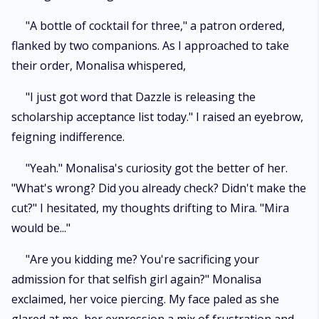
"A bottle of cocktail for three," a patron ordered,
flanked by two companions. As I approached to take
their order, Monalisa whispered,
"I just got word that Dazzle is releasing the
scholarship acceptance list today." I raised an eyebrow,
feigning indifference.
"Yeah." Monalisa's curiosity got the better of her.
"What's wrong? Did you already check? Didn't make the
cut?" I hesitated, my thoughts drifting to Mira. "Mira
would be..."
"Are you kidding me? You're sacrificing your
admission for that selfish girl again?" Monalisa
exclaimed, her voice piercing. My face paled as she