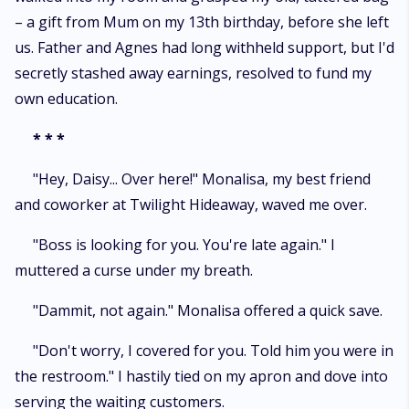
– a gift from Mum on my 13th birthday, before she left
us. Father and Agnes had long withheld support, but I'd
secretly stashed away earnings, resolved to fund my
own education.
*
* *
"Hey, Daisy... Over here!" Monalisa, my best friend
and coworker at Twilight Hideaway, waved me over.
"Boss is looking for you. You're late again." I
muttered a curse under my breath.
"Dammit, not again." Monalisa offered a quick save.
"Don't worry, I covered for you. Told him you were in
the restroom." I hastily tied on my apron and dove into
serving the waiting customers.