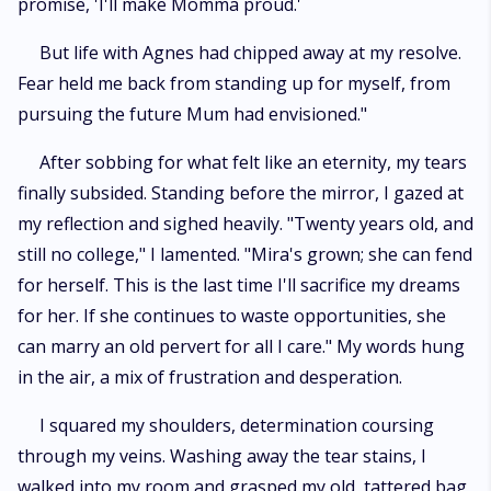
promise, 'I'll make Momma proud.'
But life with Agnes had chipped away at my resolve.
Fear held me back from standing up for myself, from
pursuing the future Mum had envisioned."
After sobbing for what felt like an eternity, my tears
finally subsided. Standing before the mirror, I gazed at
my reflection and sighed heavily. "Twenty years old, and
still no college," I lamented. "Mira's grown; she can fend
for herself. This is the last time I'll sacrifice my dreams
for her. If she continues to waste opportunities, she
can marry an old pervert for all I care." My words hung
in the air, a mix of frustration and desperation.
I squared my shoulders, determination coursing
through my veins. Washing away the tear stains, I
walked into my room and grasped my old, tattered bag