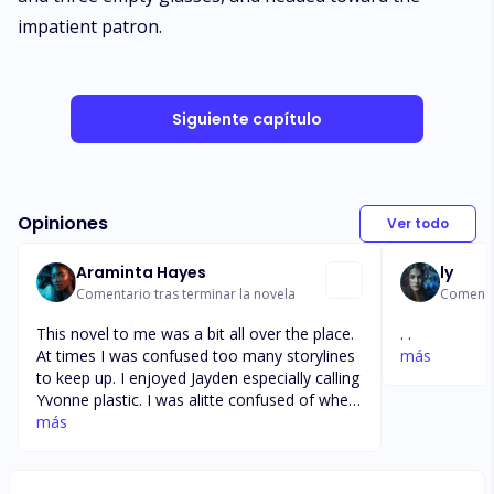
impatient patron.
Siguiente capítulo
Opiniones
Ver todo
Araminta Hayes
ly
Comentario tras terminar la novela
Comentar
This novel to me was a bit all over the place.
. .
At times I was confused too many storylines
más
to keep up. I enjoyed Jayden especially calling
Yvonne plastic. I was alitte confused of when
he got kidnapped. I wanted more or jaden
más
hacking skills used. Confused when Ethan and
his wife became a mob don. At one point she
was scared next she was fighting along side