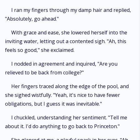
I ran my fingers through my damp hair and replied,
"Absolutely, go ahead."
With grace and ease, she lowered herself into the
inviting water, letting out a contented sigh. "Ah, this
feels so good," she exclaimed.
I nodded in agreement and inquired, "Are you
relieved to be back from college?"
Her fingers traced along the edge of the pool, and
she sighed wistfully. "Yeah, it's nice to have fewer
obligations, but I guess it was inevitable."
I chuckled, understanding her sentiment. "Tell me
about it. I'd do anything to go back to Princeton."