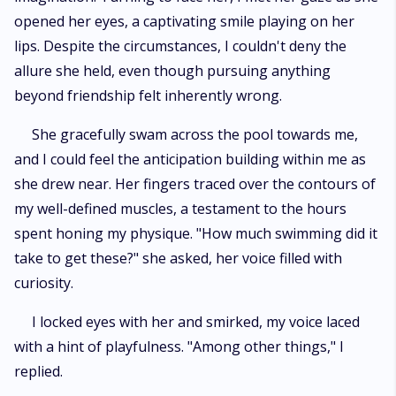
opened her eyes, a captivating smile playing on her
lips. Despite the circumstances, I couldn't deny the
allure she held, even though pursuing anything
beyond friendship felt inherently wrong.
She gracefully swam across the pool towards me,
and I could feel the anticipation building within me as
she drew near. Her fingers traced over the contours of
my well-defined muscles, a testament to the hours
spent honing my physique. "How much swimming did it
take to get these?" she asked, her voice filled with
curiosity.
I locked eyes with her and smirked, my voice laced
with a hint of playfulness. "Among other things," I
replied.