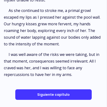
myself unable to resist.
As she continued to stroke me, a primal growl
escaped my lips as I pressed her against the pool wall.
Our hungry kisses grew more fervent, my hands
roaming her body, exploring every inch of her. The
sound of water lapping against our bodies only added
to the intensity of the moment.
I was well aware of the risks we were taking, but in
that moment, consequences seemed irrelevant. All I
craved was her, and I was willing to face any
repercussions to have her in my arms.
Siguiente capítulo