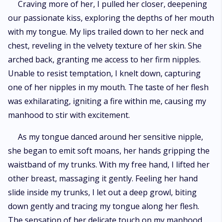
Craving more of her, I pulled her closer, deepening
our passionate kiss, exploring the depths of her mouth
with my tongue. My lips trailed down to her neck and
chest, reveling in the velvety texture of her skin. She
arched back, granting me access to her firm nipples.
Unable to resist temptation, I knelt down, capturing
one of her nipples in my mouth. The taste of her flesh
was exhilarating, igniting a fire within me, causing my
manhood to stir with excitement.
As my tongue danced around her sensitive nipple,
she began to emit soft moans, her hands gripping the
waistband of my trunks. With my free hand, I lifted her
other breast, massaging it gently. Feeling her hand
slide inside my trunks, I let out a deep growl, biting
down gently and tracing my tongue along her flesh.
The sensation of her delicate touch on my manhood