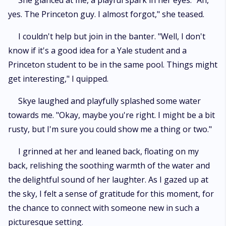
She glanced at me, a playful spark in her eyes. "Ah,
yes. The Princeton guy. I almost forgot," she teased.
I couldn't help but join in the banter. "Well, I don't
know if it's a good idea for a Yale student and a
Princeton student to be in the same pool. Things might
get interesting," I quipped.
Skye laughed and playfully splashed some water
towards me. "Okay, maybe you're right. I might be a bit
rusty, but I'm sure you could show me a thing or two."
I grinned at her and leaned back, floating on my
back, relishing the soothing warmth of the water and
the delightful sound of her laughter. As I gazed up at
the sky, I felt a sense of gratitude for this moment, for
the chance to connect with someone new in such a
picturesque setting.