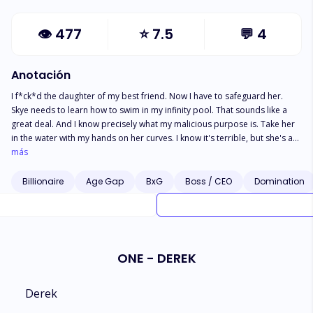
👁
477
⭐
7.5
💬
4
Anotación
I f*ck*d the daughter of my best friend. Now I have to safeguard her.
Skye needs to learn how to swim in my infinity pool. That sounds like a
great deal. And I know precisely what my malicious purpose is. Take her
in the water with my hands on her curves. I know it's terrible, but she's as
desperate as I am. Our affair will be our little secret. My former business
más
partner, on the other hand, is out for vengeance. He's threatening to go
public and reveal our identities. It'll wreck us both. So I'll be one step
Billionaire
Age Gap
BxG
Boss / CEO
Domination
ahead of him. I'll protect her... even if it means marrying her
ONE - DEREK
Derek