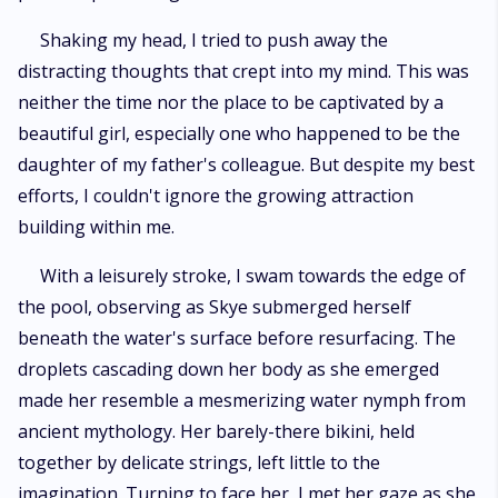
Shaking my head, I tried to push away the
distracting thoughts that crept into my mind. This was
neither the time nor the place to be captivated by a
beautiful girl, especially one who happened to be the
daughter of my father's colleague. But despite my best
efforts, I couldn't ignore the growing attraction
building within me.
With a leisurely stroke, I swam towards the edge of
the pool, observing as Skye submerged herself
beneath the water's surface before resurfacing. The
droplets cascading down her body as she emerged
made her resemble a mesmerizing water nymph from
ancient mythology. Her barely-there bikini, held
together by delicate strings, left little to the
imagination. Turning to face her, I met her gaze as she