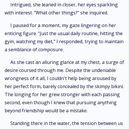
Intrigued, she leaned in closer, her eyes sparkling
with interest. "What other things?" she inquired.
I paused for a moment, my gaze lingering on her
enticing figure. "Just the usual daily routine, hitting the
gym, watching my diet," I responded, trying to maintain
a semblance of composure.
As she cast an alluring glance at my chest, a surge of
desire coursed through me. Despite the undeniable
wrongness of it all, I couldn't help being aroused by
her perfect form, barely concealed by the skimpy bikini.
The longing for her grew stronger with each passing
second, even though I knew that pursuing anything
beyond friendship would be a mistake.
Standing there in the water, the tension between us