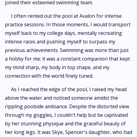
joined their esteemed swimming team.
I often rented out the pool at Avalon for intense
practice sessions. In those moments, I would transport
myself back to my college days, mentally recreating
intense races and pushing myself to surpass my
previous achievements. Swimming was more than just
a hobby for me; it was a constant companion that kept
my mind sharp, my body in top shape, and my
connection with the world finely tuned.
As I reached the edge of the pool, I raised my head
above the water and noticed someone amidst the
rippling poolside ambiance. Despite the distorted view
through my goggles, I couldn't help but be captivated
by her stunning physique and the graceful beauty of
her long legs. It was Skye, Spencer's daughter, who had