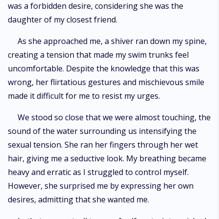
was a forbidden desire, considering she was the
daughter of my closest friend.
As she approached me, a shiver ran down my spine,
creating a tension that made my swim trunks feel
uncomfortable. Despite the knowledge that this was
wrong, her flirtatious gestures and mischievous smile
made it difficult for me to resist my urges.
We stood so close that we were almost touching, the
sound of the water surrounding us intensifying the
sexual tension. She ran her fingers through her wet
hair, giving me a seductive look. My breathing became
heavy and erratic as I struggled to control myself.
However, she surprised me by expressing her own
desires, admitting that she wanted me.