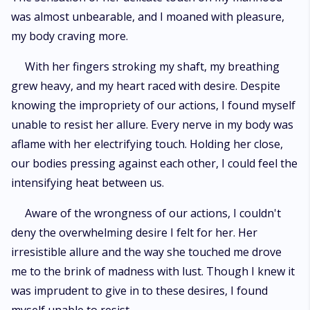
was almost unbearable, and I moaned with pleasure,
my body craving more.
With her fingers stroking my shaft, my breathing
grew heavy, and my heart raced with desire. Despite
knowing the impropriety of our actions, I found myself
unable to resist her allure. Every nerve in my body was
aflame with her electrifying touch. Holding her close,
our bodies pressing against each other, I could feel the
intensifying heat between us.
Aware of the wrongness of our actions, I couldn't
deny the overwhelming desire I felt for her. Her
irresistible allure and the way she touched me drove
me to the brink of madness with lust. Though I knew it
was imprudent to give in to these desires, I found