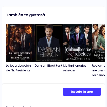
También te gustará
La loca obsesión
Damian Black (es)
Multimillonarios
Reclamada
del Sr. Presidente
rebeldes
mejores 
mi herma
Instala la app