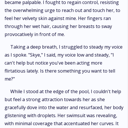
became palpable. I fought to regain control, resisting
the overwhelming urge to reach out and touch her, to
feel her velvety skin against mine. Her fingers ran
through her wet hair, causing her breasts to sway
provocatively in front of me.
Taking a deep breath, I struggled to steady my voice
as I spoke. "Skye," I said, my voice low and steady, "I
can't help but notice you've been acting more
flirtatious lately. Is there something you want to tell
me?"
While I stood at the edge of the pool, I couldn't help
but feel a strong attraction towards her as she
gracefully dove into the water and resurfaced, her body
glistening with droplets. Her swimsuit was revealing,
with minimal coverage that accentuated her curves. It