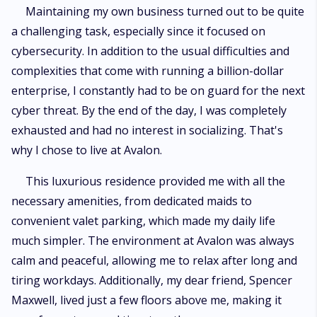
Maintaining my own business turned out to be quite
a challenging task, especially since it focused on
cybersecurity. In addition to the usual difficulties and
complexities that come with running a billion-dollar
enterprise, I constantly had to be on guard for the next
cyber threat. By the end of the day, I was completely
exhausted and had no interest in socializing. That's
why I chose to live at Avalon.
This luxurious residence provided me with all the
necessary amenities, from dedicated maids to
convenient valet parking, which made my daily life
much simpler. The environment at Avalon was always
calm and peaceful, allowing me to relax after long and
tiring workdays. Additionally, my dear friend, Spencer
Maxwell, lived just a few floors above me, making it