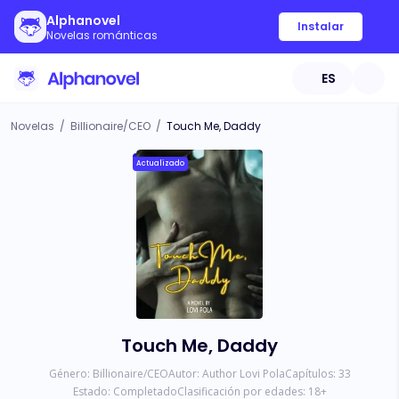
Alphanovel
Instalar
Novelas románticas
ES
Novelas
/
Billionaire/CEO
/
Touch Me, Daddy
Actualizado
Touch Me, Daddy
Género:
Billionaire/CEO
Autor:
Author Lovi Pola
Capítulos:
33
Estado:
Completado
Clasificación por edades:
18
+