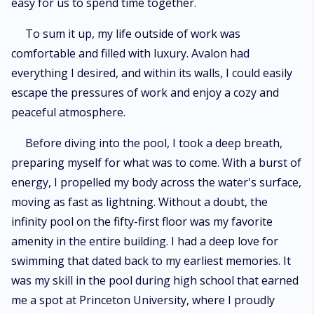
easy for us to spend time together.
To sum it up, my life outside of work was
comfortable and filled with luxury. Avalon had
everything I desired, and within its walls, I could easily
escape the pressures of work and enjoy a cozy and
peaceful atmosphere.
Before diving into the pool, I took a deep breath,
preparing myself for what was to come. With a burst of
energy, I propelled my body across the water's surface,
moving as fast as lightning. Without a doubt, the
infinity pool on the fifty-first floor was my favorite
amenity in the entire building. I had a deep love for
swimming that dated back to my earliest memories. It
was my skill in the pool during high school that earned
me a spot at Princeton University, where I proudly