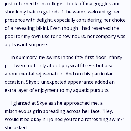
just returned from college. I took off my goggles and
shook my hair to get rid of the water, welcoming her
presence with delight, especially considering her choice
of a revealing bikini. Even though I had reserved the
pool for my own use for a few hours, her company was
a pleasant surprise.
In summary, my swims in the fifty-first-floor infinity
pool were not only about physical fitness but also
about mental rejuvenation. And on this particular
occasion, Skye's unexpected appearance added an
extra layer of enjoyment to my aquatic pursuits.
I glanced at Skye as she approached me, a
mischievous grin spreading across her face. "Hey.
Would it be okay if I joined you for a refreshing swim?"
she asked.