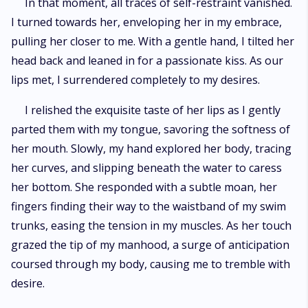
In that moment, all traces of self-restraint vanished.
I turned towards her, enveloping her in my embrace,
pulling her closer to me. With a gentle hand, I tilted her
head back and leaned in for a passionate kiss. As our
lips met, I surrendered completely to my desires.
I relished the exquisite taste of her lips as I gently
parted them with my tongue, savoring the softness of
her mouth. Slowly, my hand explored her body, tracing
her curves, and slipping beneath the water to caress
her bottom. She responded with a subtle moan, her
fingers finding their way to the waistband of my swim
trunks, easing the tension in my muscles. As her touch
grazed the tip of my manhood, a surge of anticipation
coursed through my body, causing me to tremble with
desire.