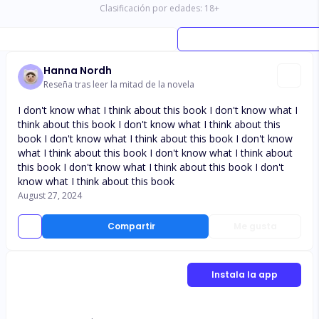
Clasificación por edades:
18
+
Hanna Nordh
Reseña tras leer la mitad de la novela
I don't know what I think about this book I don't know what I
think about this book I don't know what I think about this
book I don't know what I think about this book I don't know
what I think about this book I don't know what I think about
this book I don't know what I think about this book I don't
know what I think about this book
August 27, 2024
Compartir
Me gusta
Instala la app