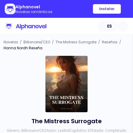
Alphanovel
Instalar
Novelas románticas
ES
Novelas
/
Billionaire/CEO
/
The Mistress Surrogate
/
Reseñas
/
Hanna Nordh Reseña
The Mistress Surrogate
Género:
Billionaire/CEO
Autor:
LexiEvil
Capítulos:
67
Estado:
Completado