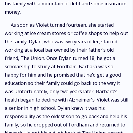
his family with a mountain of debt and some insurance
money.
As soon as Violet turned fourteen, she started
working at ice cream stores or coffee shops to help out
the family. Dylan, who was two years older, started
working at a local bar owned by their father’s old
friend, The Union. Once Dylan turned 18, he got a
scholarship to study at Fordham. Barbara was so
happy for him and he promised that he’d get a good
education so their family could go back to the way it
was. Unfortunately, only two years later, Barbara’s
health began to decline with Alzheimer's. Violet was still
a senior in high school. Dylan knew it was his
responsibility as the oldest son to go back and help his
family, so he dropped out of Fordham and returned to