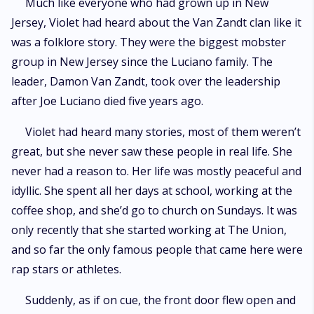
Much like everyone who had grown up in New
Jersey, Violet had heard about the Van Zandt clan like it
was a folklore story. They were the biggest mobster
group in New Jersey since the Luciano family. The
leader, Damon Van Zandt, took over the leadership
after Joe Luciano died five years ago.
Violet had heard many stories, most of them weren’t
great, but she never saw these people in real life. She
never had a reason to. Her life was mostly peaceful and
idyllic. She spent all her days at school, working at the
coffee shop, and she’d go to church on Sundays. It was
only recently that she started working at The Union,
and so far the only famous people that came here were
rap stars or athletes.
Suddenly, as if on cue, the front door flew open and