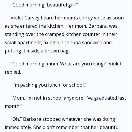
flesh. * Warning: Mature content ahead. Enter at your own risk. *
“Good morning, beautiful girl!”
Violet Carvey heard her mom’s chirpy voice as soon
as she entered the kitchen. Her mom, Barbara, was
standing over the cramped kitchen counter in their
small apartment, fixing a nice tuna sandwich and
putting it inside a brown bag.
“Good morning, mom. What are you doing?” Violet
replied.
“I’m packing you lunch for school,”
“Mom, I’m not in school anymore. I’ve graduated last
month,”
“Oh,” Barbara stopped whatever she was doing
immediately. She didn’t remember that her beautiful