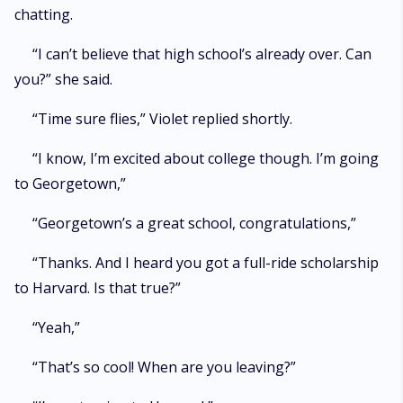
chatting.
“I can’t believe that high school’s already over. Can
you?” she said.
“Time sure flies,” Violet replied shortly.
“I know, I’m excited about college though. I’m going
to Georgetown,”
“Georgetown’s a great school, congratulations,”
“Thanks. And I heard you got a full-ride scholarship
to Harvard. Is that true?”
“Yeah,”
“That’s so cool! When are you leaving?”