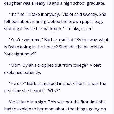
daughter was already 18 and a high school graduate.
“It’s fine, I’ll take it anyway,” Violet said sweetly. She
felt bad about it and grabbed the brown paper bag,
stuffing it inside her backpack. “Thanks, mom,”
“You’re welcome,” Barbara smiled. “By the way, what
is Dylan doing in the house? Shouldn’t he be in New
York right now?”
“Mom, Dylan’s dropped out from college,” Violet
explained patiently.
“He did?” Barbara gasped in shock like this was the
first time she heard it. “Why?”
Violet let out a sigh. This was not the first time she
had to explain to her mom about the things going on