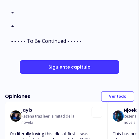
*
*
*
- - - - - To Be Continued - - - - -
Siguiente capítulo
Opiniones
Ver todo
jay b
Njoeks
Reseña tras leer la mitad de la
Reseña t
novela
novela
i’m literally loving this idk.. at first it was
This has pro