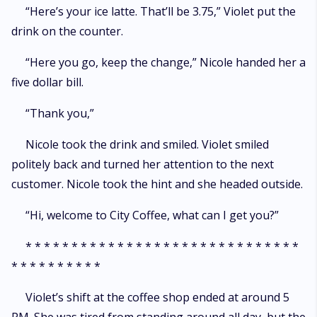
“Here’s your ice latte. That’ll be 3.75,” Violet put the
drink on the counter.
“Here you go, keep the change,” Nicole handed her a
five dollar bill.
“Thank you,”
Nicole took the drink and smiled. Violet smiled
politely back and turned her attention to the next
customer. Nicole took the hint and she headed outside.
“Hi, welcome to City Coffee, what can I get you?”
* * * * * * * * * * * * * * * * * * * * * * * * * * * * * *
* * * * * * * * * *
Violet’s shift at the coffee shop ended at around 5