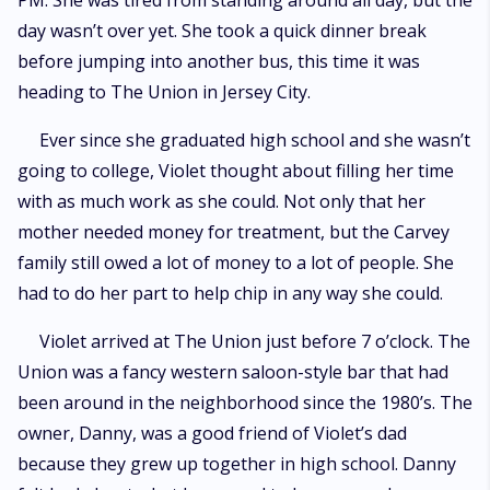
PM. She was tired from standing around all day, but the
day wasn’t over yet. She took a quick dinner break
before jumping into another bus, this time it was
heading to The Union in Jersey City.
Ever since she graduated high school and she wasn’t
going to college, Violet thought about filling her time
with as much work as she could. Not only that her
mother needed money for treatment, but the Carvey
family still owed a lot of money to a lot of people. She
had to do her part to help chip in any way she could.
Violet arrived at The Union just before 7 o’clock. The
Union was a fancy western saloon-style bar that had
been around in the neighborhood since the 1980’s. The
owner, Danny, was a good friend of Violet’s dad
because they grew up together in high school. Danny