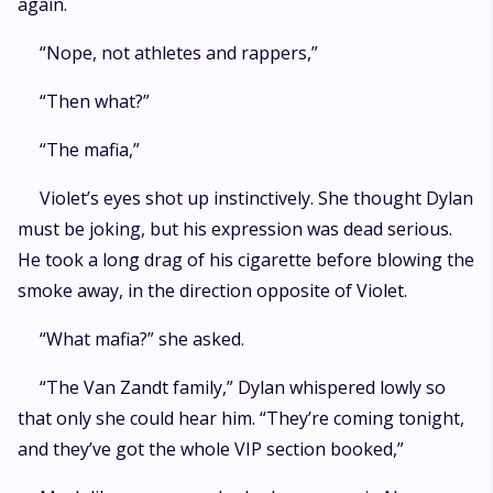
again.
“Nope, not athletes and rappers,”
“Then what?”
“The mafia,”
Violet’s eyes shot up instinctively. She thought Dylan
must be joking, but his expression was dead serious.
He took a long drag of his cigarette before blowing the
smoke away, in the direction opposite of Violet.
“What mafia?” she asked.
“The Van Zandt family,” Dylan whispered lowly so
that only she could hear him. “They’re coming tonight,
and they’ve got the whole VIP section booked,”