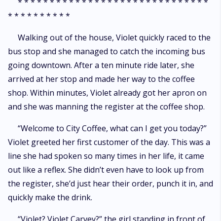
* * * * * * * * * * * * * * * * * * * * * * * * * * * * * *
* * * * * * * * * *
Walking out of the house, Violet quickly raced to the
bus stop and she managed to catch the incoming bus
going downtown. After a ten minute ride later, she
arrived at her stop and made her way to the coffee
shop. Within minutes, Violet already got her apron on
and she was manning the register at the coffee shop.
“Welcome to City Coffee, what can I get you today?”
Violet greeted her first customer of the day. This was a
line she had spoken so many times in her life, it came
out like a reflex. She didn’t even have to look up from
the register, she’d just hear their order, punch it in, and
quickly make the drink.
“Violet? Violet Carvey?” the girl standing in front of