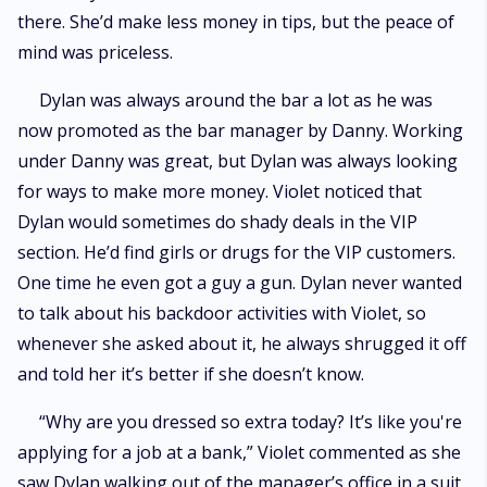
there. She’d make less money in tips, but the peace of
mind was priceless.
Dylan was always around the bar a lot as he was
now promoted as the bar manager by Danny. Working
under Danny was great, but Dylan was always looking
for ways to make more money. Violet noticed that
Dylan would sometimes do shady deals in the VIP
section. He’d find girls or drugs for the VIP customers.
One time he even got a guy a gun. Dylan never wanted
to talk about his backdoor activities with Violet, so
whenever she asked about it, he always shrugged it off
and told her it’s better if she doesn’t know.
“Why are you dressed so extra today? It’s like you're
applying for a job at a bank,” Violet commented as she
saw Dylan walking out of the manager’s office in a suit