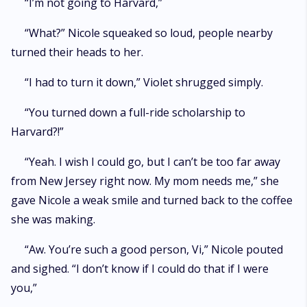
“I’m not going to Harvard,”
“What?” Nicole squeaked so loud, people nearby
turned their heads to her.
“I had to turn it down,” Violet shrugged simply.
“You turned down a full-ride scholarship to
Harvard?!”
“Yeah. I wish I could go, but I can’t be too far away
from New Jersey right now. My mom needs me,” she
gave Nicole a weak smile and turned back to the coffee
she was making.
“Aw. You’re such a good person, Vi,” Nicole pouted
and sighed. “I don’t know if I could do that if I were
you,”