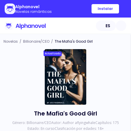
Alphanovel
Instalar
Novelas románticas
ES
Novelas
/
Billionaire/CEO
/
The Mafia's Good Girl
Actualizado
The Mafia's Good Girl
Género:
Billionaire/CEO
Autor:
Author aflyingwhale
Capítulos:
175
Estado:
En curso
Clasificación por edades:
18
+