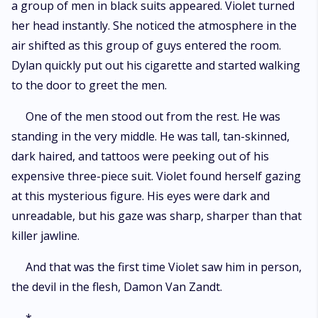
a group of men in black suits appeared. Violet turned
her head instantly. She noticed the atmosphere in the
air shifted as this group of guys entered the room.
Dylan quickly put out his cigarette and started walking
to the door to greet the men.
One of the men stood out from the rest. He was
standing in the very middle. He was tall, tan-skinned,
dark haired, and tattoos were peeking out of his
expensive three-piece suit. Violet found herself gazing
at this mysterious figure. His eyes were dark and
unreadable, but his gaze was sharp, sharper than that
killer jawline.
And that was the first time Violet saw him in person,
the devil in the flesh, Damon Van Zandt.