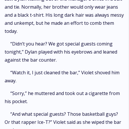
and tie. Normally, her brother would only wear jeans
and a black t-shirt. His long dark hair was always messy
and unkempt, but he made an effort to comb them
today.
“Didn’t you hear? We got special guests coming
tonight,” Dylan played with his eyebrows and leaned
against the bar counter.
“Watch it, I just cleaned the bar,” Violet shoved him
away.
“Sorry,” he muttered and took out a cigarette from
his pocket.
“And what special guests? Those basketball guys?
Or that rapper Ice-T?” Violet said as she wiped the bar