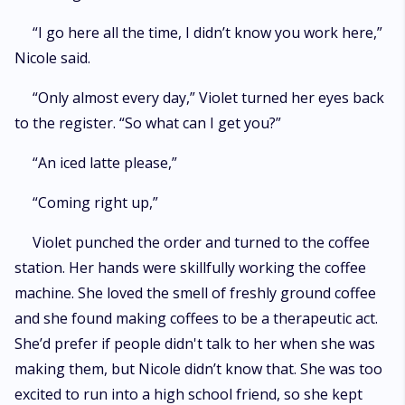
“I go here all the time, I didn’t know you work here,”
Nicole said.
“Only almost every day,” Violet turned her eyes back
to the register. “So what can I get you?”
“An iced latte please,”
“Coming right up,”
Violet punched the order and turned to the coffee
station. Her hands were skillfully working the coffee
machine. She loved the smell of freshly ground coffee
and she found making coffees to be a therapeutic act.
She’d prefer if people didn't talk to her when she was
making them, but Nicole didn’t know that. She was too
excited to run into a high school friend, so she kept