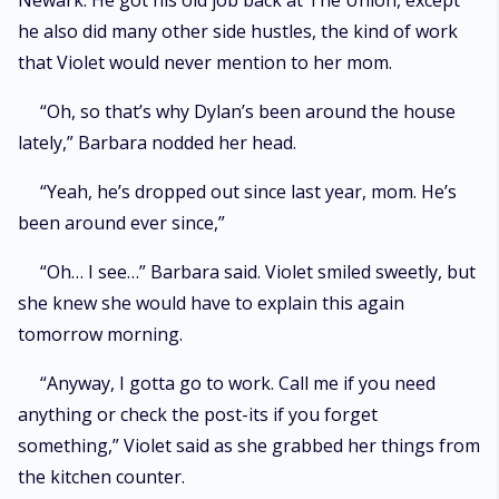
Newark. He got his old job back at The Union, except
he also did many other side hustles, the kind of work
that Violet would never mention to her mom.
“Oh, so that’s why Dylan’s been around the house
lately,” Barbara nodded her head.
“Yeah, he’s dropped out since last year, mom. He’s
been around ever since,”
“Oh… I see…” Barbara said. Violet smiled sweetly, but
she knew she would have to explain this again
tomorrow morning.
“Anyway, I gotta go to work. Call me if you need
anything or check the post-its if you forget
something,” Violet said as she grabbed her things from
the kitchen counter.