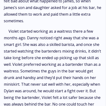
felt bad about what happened to James, so when
James’s son and daughter asked for a job at his bar, he
allowed them to work and paid them a little extra
sometimes.
Violet started working as a waitress there a few
months ago. Danny noticed right away that she was a
smart girl. She was also a skilled barista, and once she
started watching the bartenders mixing drinks, it didn’t
take long before she ended up picking up that skill as
well. Violet preferred working as a bartender than as a
waitress. Sometimes the guys in the bar would get
drunk and handsy and they’d put their hands on her
miniskirt. That never sat well with her, especially when
Dylan was around, he would start a fight over it. But
being the bartender, Violet felt a lot safer because she
was always behind the bar. No one could touch her