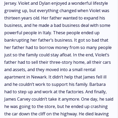
Jersey. Violet and Dylan enjoyed a wonderful lifestyle
growing up, but everything changed when Violet was
thirteen years old. Her father wanted to expand his
business, and he made a bad business deal with some
powerful people in Italy. These people ended up
bankrupting her father’s business. It got so bad that
her father had to borrow money from so many people
just so the family could stay afloat. In the end, Violet’s
father had to sell their three-story home, all their cars
and assets, and they moved into a small rental
apartment in Newark. It didn’t help that James fell ill
and he couldn’t work to support his family. Barbara
had to step up and work at the factories. And finally,
James Carvey couldn’t take it anymore. One day, he said
he was going to the store, but he ended up crashing
the car down the cliff on the highway. He died leaving