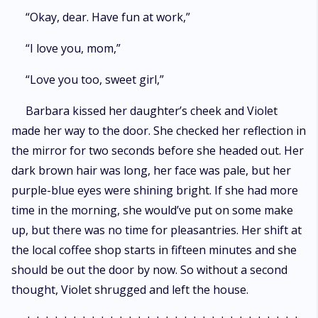
“Okay, dear. Have fun at work,”
“I love you, mom,”
“Love you too, sweet girl,”
Barbara kissed her daughter’s cheek and Violet
made her way to the door. She checked her reflection in
the mirror for two seconds before she headed out. Her
dark brown hair was long, her face was pale, but her
purple-blue eyes were shining bright. If she had more
time in the morning, she would’ve put on some make
up, but there was no time for pleasantries. Her shift at
the local coffee shop starts in fifteen minutes and she
should be out the door by now. So without a second
thought, Violet shrugged and left the house.