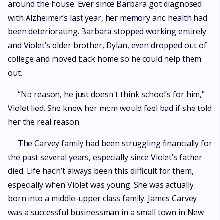
around the house. Ever since Barbara got diagnosed
with Alzheimer’s last year, her memory and health had
been deteriorating. Barbara stopped working entirely
and Violet’s older brother, Dylan, even dropped out of
college and moved back home so he could help them
out.
“No reason, he just doesn't think school’s for him,”
Violet lied. She knew her mom would feel bad if she told
her the real reason.
The Carvey family had been struggling financially for
the past several years, especially since Violet’s father
died. Life hadn’t always been this difficult for them,
especially when Violet was young. She was actually
born into a middle-upper class family. James Carvey
was a successful businessman in a small town in New