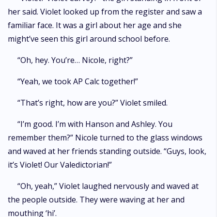
her said. Violet looked up from the register and saw a
familiar face. It was a girl about her age and she
might’ve seen this girl around school before.
“Oh, hey. You’re… Nicole, right?”
“Yeah, we took AP Calc together!”
“That’s right, how are you?” Violet smiled.
“I’m good. I’m with Hanson and Ashley. You
remember them?” Nicole turned to the glass windows
and waved at her friends standing outside. “Guys, look,
it’s Violet! Our Valedictorian!”
“Oh, yeah,” Violet laughed nervously and waved at
the people outside. They were waving at her and
mouthing ‘hi’.