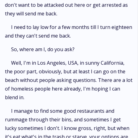
don't want to be attacked out here or get arrested as
they will send me back.
I need to lay low for a few months till I turn eighteen
and they can't send me back.
So, where am I, do you ask?
Well, I'm in Los Angeles, USA, in sunny California,
the poor part, obviously, but at least I can go on the
beach without people asking questions. There are a lot
of homeless people here already, I'm hoping I can
blend in.
I manage to find some good restaurants and
rummage through their bins, and sometimes I get
lucky sometimes I don't. I know gross, right, but when
it's eat what's in the trash or starve, your options are