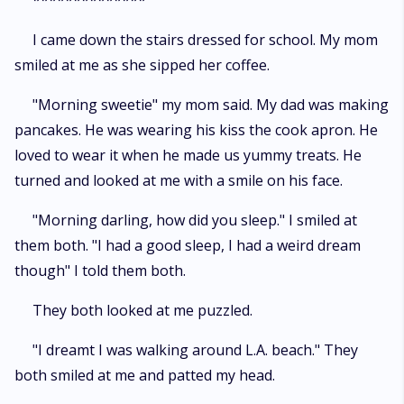
**************
I came down the stairs dressed for school. My mom
smiled at me as she sipped her coffee.
"Morning sweetie" my mom said. My dad was making
pancakes. He was wearing his kiss the cook apron. He
loved to wear it when he made us yummy treats. He
turned and looked at me with a smile on his face.
"Morning darling, how did you sleep." I smiled at
them both. "I had a good sleep, I had a weird dream
though" I told them both.
They both looked at me puzzled.
"I dreamt I was walking around L.A. beach." They
both smiled at me and patted my head.