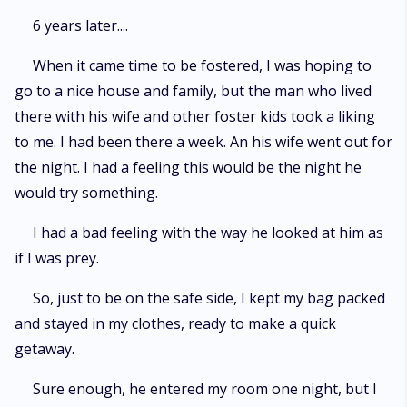
6 years later....
When it came time to be fostered, I was hoping to
go to a nice house and family, but the man who lived
there with his wife and other foster kids took a liking
to me. I had been there a week. An his wife went out for
the night. I had a feeling this would be the night he
would try something.
I had a bad feeling with the way he looked at him as
if I was prey.
So, just to be on the safe side, I kept my bag packed
and stayed in my clothes, ready to make a quick
getaway.
Sure enough, he entered my room one night, but I