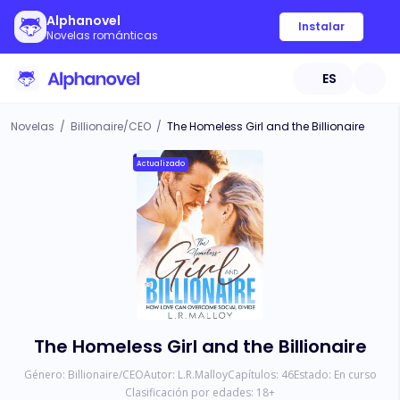
Alphanovel
Instalar
Novelas románticas
ES
Novelas
/
Billionaire/CEO
/
The Homeless Girl and the Billionaire
Actualizado
The Homeless Girl and the Billionaire
Género:
Billionaire/CEO
Autor:
L.R.Malloy
Capítulos:
46
Estado:
En curso
Clasificación por edades:
18
+