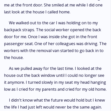
me at the front door. She smiled at me while I did one
last look at the house I called home.
We walked out to the car I was holding on to my
backpack straps. The social worker opened the back
door for me. Once I was inside she got in the front
passenger seat. One of her colleagues was driving. The
workers with the removal van started to go back in to
the house.
As we pulled away for the last time. I looked at the
house out the back window until I could no longer see
it anymore. I turned slowly in my seat my head hanging
low as I cried for my parents and cried for my old home.
I didn't know what the future would hold but I knew
the life I had just left would never be the same again.