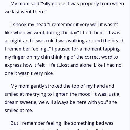
My mom said "Silly goose it was properly from when
we last went there."
I shook my head "I remember it very well it wasn't
like when we went during the day" I told them. "It was
at night and it was cold I was walking around the beach.
I remember feeling..." I paused for a moment tapping
my finger on my chin thinking of the correct word to
express how it felt. "I felt...lost and alone. Like I had no
one it wasn't very nice."
My mom gently stroked the top of my hand and
smiled at me trying to lighten the mood "It was just a
dream sweetie, we will always be here with you" she
smiled at me.
But I remember feeling like something bad was