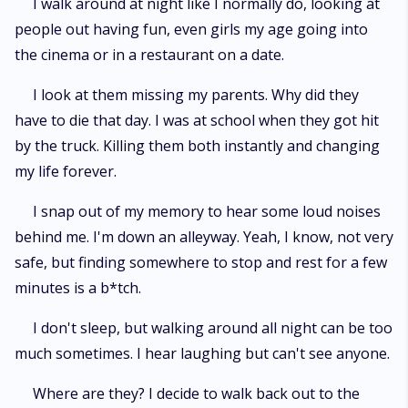
I walk around at night like I normally do, looking at
people out having fun, even girls my age going into
the cinema or in a restaurant on a date.
I look at them missing my parents. Why did they
have to die that day. I was at school when they got hit
by the truck. Killing them both instantly and changing
my life forever.
I snap out of my memory to hear some loud noises
behind me. I'm down an alleyway. Yeah, I know, not very
safe, but finding somewhere to stop and rest for a few
minutes is a b*tch.
I don't sleep, but walking around all night can be too
much sometimes. I hear laughing but can't see anyone.
Where are they? I decide to walk back out to the