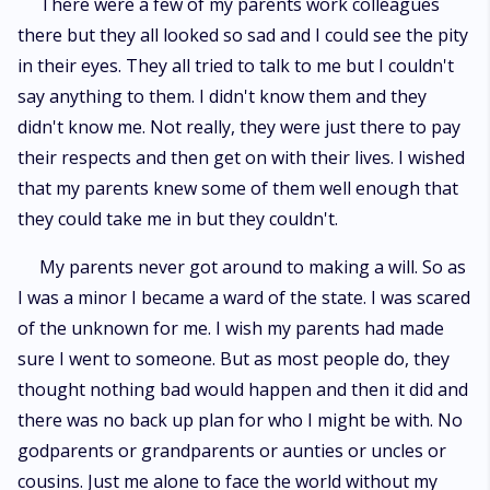
There were a few of my parents work colleagues
there but they all looked so sad and I could see the pity
in their eyes. They all tried to talk to me but I couldn't
say anything to them. I didn't know them and they
didn't know me. Not really, they were just there to pay
their respects and then get on with their lives. I wished
that my parents knew some of them well enough that
they could take me in but they couldn't.
My parents never got around to making a will. So as
I was a minor I became a ward of the state. I was scared
of the unknown for me. I wish my parents had made
sure I went to someone. But as most people do, they
thought nothing bad would happen and then it did and
there was no back up plan for who I might be with. No
godparents or grandparents or aunties or uncles or
cousins. Just me alone to face the world without my