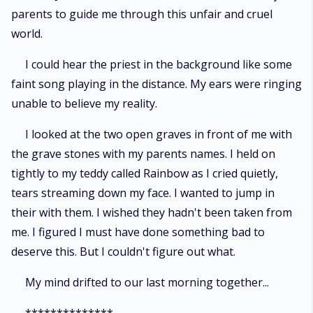
parents to guide me through this unfair and cruel
world.
I could hear the priest in the background like some
faint song playing in the distance. My ears were ringing
unable to believe my reality.
I looked at the two open graves in front of me with
the grave stones with my parents names. I held on
tightly to my teddy called Rainbow as I cried quietly,
tears streaming down my face. I wanted to jump in
their with them. I wished they hadn't been taken from
me. I figured I must have done something bad to
deserve this. But I couldn't figure out what.
My mind drifted to our last morning together...