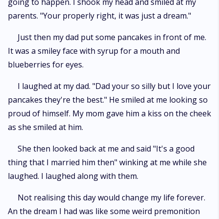
going to happen. I shook my head and smiled at my
parents. "Your properly right, it was just a dream."
Just then my dad put some pancakes in front of me.
It was a smiley face with syrup for a mouth and
blueberries for eyes.
I laughed at my dad. "Dad your so silly but I love your
pancakes they're the best." He smiled at me looking so
proud of himself. My mom gave him a kiss on the cheek
as she smiled at him.
She then looked back at me and said "It's a good
thing that I married him then" winking at me while she
laughed. I laughed along with them.
Not realising this day would change my life forever.
An the dream I had was like some weird premonition