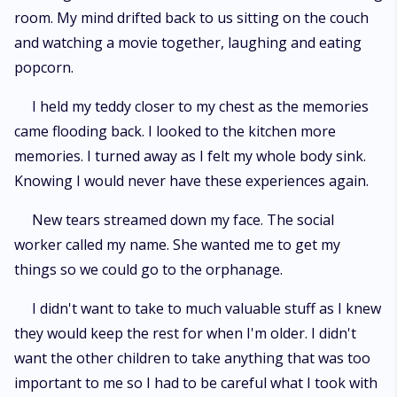
room. My mind drifted back to us sitting on the couch
and watching a movie together, laughing and eating
popcorn.
I held my teddy closer to my chest as the memories
came flooding back. I looked to the kitchen more
memories. I turned away as I felt my whole body sink.
Knowing I would never have these experiences again.
New tears streamed down my face. The social
worker called my name. She wanted me to get my
things so we could go to the orphanage.
I didn't want to take to much valuable stuff as I knew
they would keep the rest for when I'm older. I didn't
want the other children to take anything that was too
important to me so I had to be careful what I took with