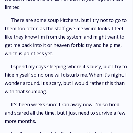
limited.
There are some soup kitchens, but I try not to go to
them too often as the staff give me weird looks. I feel
like they know I'm from the system and might want to
get me back into it or heaven forbid try and help me,
which is pointless yet.
I spend my days sleeping where it's busy, but I try to
hide myself so no one will disturb me. When it's night, I
wonder around. It's scary, but I would rather this than
with that scumbag.
It's been weeks since I ran away now. I'm so tired
and scared all the time, but I just need to survive a few
more months.