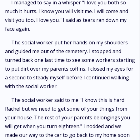
I managed to say in a whisper "I love you both so
much it hurts. I know you will visit me. I will come and
visit you too, I love you." I said as tears ran down my
face again.
The social worker put her hands on my shoulders
and guided me out of the cemetery. I stopped and
turned back one last time to see some workers starting
to put dirt over my parents coffins. I closed my eyes for
a second to steady myself before I continued walking
with the social worker.
The social worker said to me "I know this is hard
Rachel but we need to get some of your things from
your house. The rest of your parents belongings you
will get when you turn eighteen." I nodded and we
made our way to the car to go back to my home soon