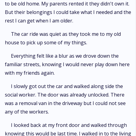
to be old home. My parents rented it they didn't own it.
But their belongings I could take what I needed and the
rest I can get when I am older.
The car ride was quiet as they took me to my old
house to pick up some of my things.
Everything felt like a blur as we drove down the
familiar streets, knowing I would never play down here
with my friends again.
I slowly got out the car and walked along side the
social worker. The door was already unlocked. There
was a removal van in the driveway but I could not see
any of the workers.
I looked back at my front door and walked through
knowing this would be last time. I walked in to the living