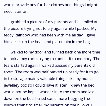
would provide any further clothes and things I might
need later on.
I grabbed a picture of my parents and I. I smiled at
the picture trying not to cry again while I packed. My
teddy Rainbow who had been with me all day. I gave
him a kiss on the head and placed him in the bag.
I walked to my door and turned back one more time
to look at my room trying to commit it to memory. The
tears started again. I walked passed my parents old
room. The room was half packed up ready for it to go
in to storage mainly valuable things like my mom's
jewellery box so I could have it later. I knew the bed
would not be kept. I wonder in to the room and laid
down on the bed. I cried some more hugging the
pillows trying to smell my parents on the pillows. I