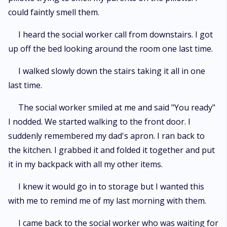
could faintly smell them.
I heard the social worker call from downstairs. I got
up off the bed looking around the room one last time.
I walked slowly down the stairs taking it all in one
last time.
The social worker smiled at me and said "You ready"
I nodded. We started walking to the front door. I
suddenly remembered my dad's apron. I ran back to
the kitchen. I grabbed it and folded it together and put
it in my backpack with all my other items.
I knew it would go in to storage but I wanted this
with me to remind me of my last morning with them.
I came back to the social worker who was waiting for