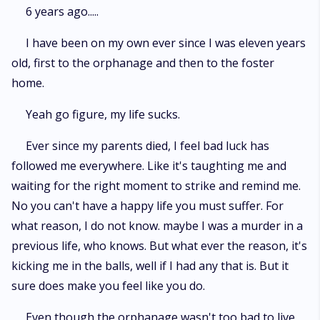
journey. You will hopefully have a good laugh a few shocks along the way.
6 years ago.....
An maybe even a few tears. Come and immerse yourself in the story and
characters who you will wish were real.
I have been on my own ever since I was eleven years
old, first to the orphanage and then to the foster
home.
Yeah go figure, my life sucks.
Ever since my parents died, I feel bad luck has
followed me everywhere. Like it's taughting me and
waiting for the right moment to strike and remind me.
No you can't have a happy life you must suffer. For
what reason, I do not know. maybe I was a murder in a
previous life, who knows. But what ever the reason, it's
kicking me in the balls, well if I had any that is. But it
sure does make you feel like you do.
Even though the orphanage wasn't too bad to live