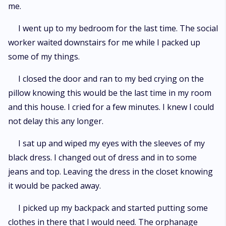
me.
I went up to my bedroom for the last time. The social
worker waited downstairs for me while I packed up
some of my things.
I closed the door and ran to my bed crying on the
pillow knowing this would be the last time in my room
and this house. I cried for a few minutes. I knew I could
not delay this any longer.
I sat up and wiped my eyes with the sleeves of my
black dress. I changed out of dress and in to some
jeans and top. Leaving the dress in the closet knowing
it would be packed away.
I picked up my backpack and started putting some
clothes in there that I would need. The orphanage