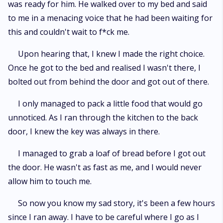
was ready for him. He walked over to my bed and said
to me in a menacing voice that he had been waiting for
this and couldn't wait to f*ck me.
Upon hearing that, I knew I made the right choice.
Once he got to the bed and realised I wasn't there, I
bolted out from behind the door and got out of there.
I only managed to pack a little food that would go
unnoticed. As I ran through the kitchen to the back
door, I knew the key was always in there.
I managed to grab a loaf of bread before I got out
the door. He wasn't as fast as me, and I would never
allow him to touch me.
So now you know my sad story, it's been a few hours
since I ran away. I have to be careful where I go as I