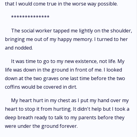
that I would come true in the worse way possible.
**************
The social worker tapped me lightly on the shoulder,
bringing me out of my happy memory. I turned to her
and nodded.
It was time to go to my new existence, not life. My
life was down in the ground in front of me. I looked
down at the two graves one last time before the two
coffins would be covered in dirt.
My heart hurt in my chest as I put my hand over my
heart to stop it from hurting. It didn't help but I took a
deep breath ready to talk to my parents before they
were under the ground forever.