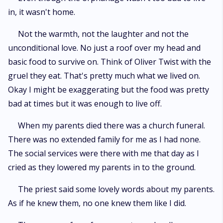
in, it wasn't home.
Not the warmth, not the laughter and not the
unconditional love. No just a roof over my head and
basic food to survive on. Think of Oliver Twist with the
gruel they eat. That's pretty much what we lived on.
Okay I might be exaggerating but the food was pretty
bad at times but it was enough to live off.
When my parents died there was a church funeral.
There was no extended family for me as I had none.
The social services were there with me that day as I
cried as they lowered my parents in to the ground.
The priest said some lovely words about my parents.
As if he knew them, no one knew them like I did.