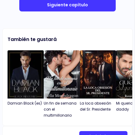
Siguiente capítulo
También te gustará
Damian Black (es)
Un fin de semana
La loca obsesión
Mi querid
con el
del Sr. Presidente
daddy
multimillonario