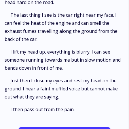
head hard on the road.
The last thing I see is the car right near my face. I
can feel the heat of the engine and can smell the
exhaust fumes travelling along the ground from the
back of the car.
I lift my head up, everything is blurry. I can see
someone running towards me but in slow motion and
bends down in front of me.
Just then I close my eyes and rest my head on the
ground. I hear a faint muffled voice but cannot make
out what they are saying.
I then pass out from the pain.