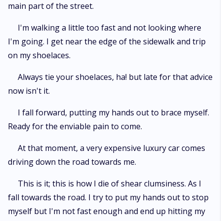
main part of the street.
I'm walking a little too fast and not looking where
I'm going. I get near the edge of the sidewalk and trip
on my shoelaces.
Always tie your shoelaces, ha! but late for that advice
now isn't it.
I fall forward, putting my hands out to brace myself.
Ready for the enviable pain to come.
At that moment, a very expensive luxury car comes
driving down the road towards me.
This is it; this is how I die of shear clumsiness. As I
fall towards the road. I try to put my hands out to stop
myself but I'm not fast enough and end up hitting my