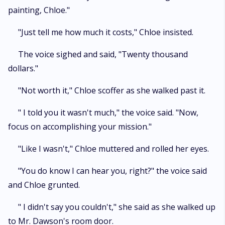
painting, Chloe."
"Just tell me how much it costs," Chloe insisted.
The voice sighed and said, "Twenty thousand
dollars."
"Not worth it," Chloe scoffer as she walked past it.
" I told you it wasn't much," the voice said. "Now,
focus on accomplishing your mission."
"Like I wasn't," Chloe muttered and rolled her eyes.
"You do know I can hear you, right?" the voice said
and Chloe grunted.
" I didn't say you couldn't," she said as she walked up
to Mr. Dawson's room door.