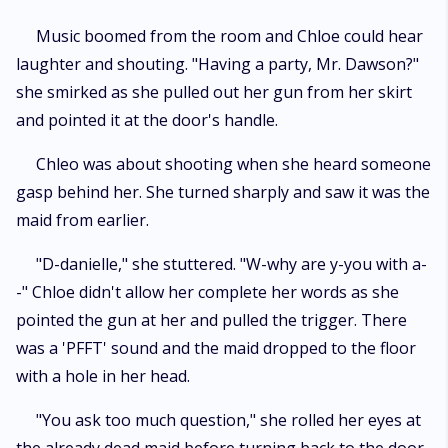
Music boomed from the room and Chloe could hear
laughter and shouting. "Having a party, Mr. Dawson?"
she smirked as she pulled out her gun from her skirt
and pointed it at the door's handle.
Chleo was about shooting when she heard someone
gasp behind her. She turned sharply and saw it was the
maid from earlier.
"D-danielle," she stuttered. "W-why are y-you with a-
-" Chloe didn't allow her complete her words as she
pointed the gun at her and pulled the trigger. There
was a 'PFFT' sound and the maid dropped to the floor
with a hole in her head.
"You ask too much question," she rolled her eyes at