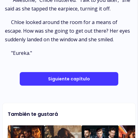
"Awesome," Chloe muttered. "Talk to you later," she
said as she tapped the earpiece, turning it off.
Chloe looked around the room for a means of
escape. How was she going to get out there? Her eyes
suddenly landed on the window and she smiled.
"Eureka."
Siguiente capítulo
También te gustará