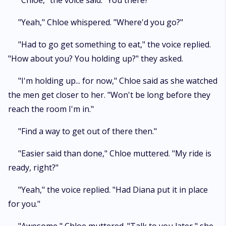
"Chloe," the voice said. "You there?"
"Yeah," Chloe whispered. "Where'd you go?"
"Had to go get something to eat," the voice replied.
"How about you? You holding up?" they asked.
"I'm holding up... for now," Chloe said as she watched
the men get closer to her. "Won't be long before they
reach the room I'm in."
"Find a way to get out of there then."
"Easier said than done," Chloe muttered. "My ride is
ready, right?"
"Yeah," the voice replied. "Had Diana put it in place
for you."