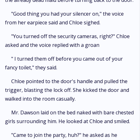
the already dead maid before turning back to the door.
"Good thing you had your silencer on," the voice
from her earpiece said and Chloe sighed.
"You turned off the security cameras, right?" Chloe
asked and the voice replied with a groan
" I turned them off before you came out of your
fancy toilet," they said.
Chloe pointed to the door's handle and pulled the
trigger, blasting the lock off. She kicked the door and
walked into the room casually.
Mr. Dawson laid on the bed naked with bare chested
girls surrounding him. He looked at Chloe and smiled.
"Came to join the party, huh?" he asked as he