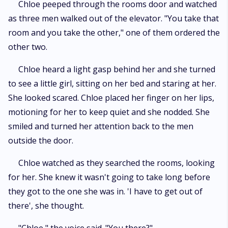
Chloe peeped through the rooms door and watched
as three men walked out of the elevator. "You take that
room and you take the other," one of them ordered the
other two.
Chloe heard a light gasp behind her and she turned
to see a little girl, sitting on her bed and staring at her.
She looked scared. Chloe placed her finger on her lips,
motioning for her to keep quiet and she nodded. She
smiled and turned her attention back to the men
outside the door.
Chloe watched as they searched the rooms, looking
for her. She knew it wasn't going to take long before
they got to the one she was in. 'I have to get out of
there', she thought.