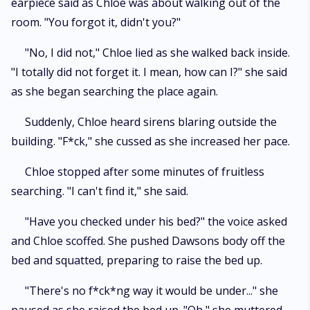
earpiece said as Chloe was about walking out of the
room. "You forgot it, didn't you?"
"No, I did not," Chloe lied as she walked back inside.
"I totally did not forget it. I mean, how can I?" she said
as she began searching the place again.
Suddenly, Chloe heard sirens blaring outside the
building. "F*ck," she cussed as she increased her pace.
Chloe stopped after some minutes of fruitless
searching. "I can't find it," she said.
"Have you checked under his bed?" the voice asked
and Chloe scoffed. She pushed Dawsons body off the
bed and squatted, preparing to raise the bed up.
"There's no f*ck*ng way it would be under..." she