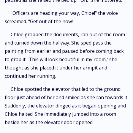
paused as she raised the bed up. "Oh," she muttered.
"Officers are heading your way, Chloe!" the voice
screamed. "Get out of the now!"
Chloe grabbed the documents, ran out of the room
and turned down the hallway. She sped pass the
painting from earlier and paused before coming back
to grab it. 'This will look beautiful in my room,' she
thought as she placed it under her armpit and
continued her running.
Chloe spotted the elevator that led to the ground
floor just ahead of her and smiled as she ran towards it.
Suddenly, the elevator dinged as it began opening and
Chloe halted. She immediately jumped into a room
beside her as the elevator door opened.