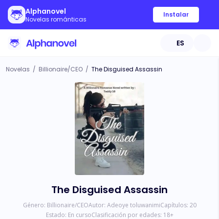
Alphanovel
Instalar
Novelas románticas
ES
Novelas
/
Billionaire/CEO
/
The Disguised Assassin
The Disguised Assassin
Género:
Billionaire/CEO
Autor:
Adeoye toluwanimi
Capítulos:
20
Estado:
En curso
Clasificación por edades:
18
+