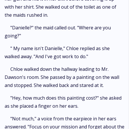
with her shirt. She walked out of the toilet as one of
the maids rushed in.
"Danielle?" the maid called out. "Where are you
going?"
" My name isn't Danielle," Chloe replied as she
walked away. "And I've got work to do."
Chloe walked down the hallway leading to Mr.
Dawson's room. She passed by a painting on the wall
and stopped. She walked back and stared at it.
"Hey, how much does this painting cost?" she asked
as she placed a finger on her ears.
"Not much," a voice from the earpiece in her ears
answered. "Focus on your mission and forget about the