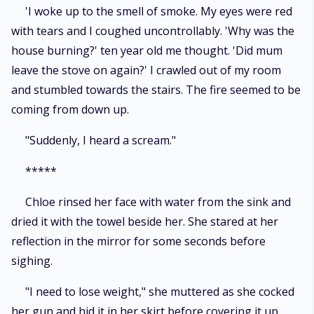
'I woke up to the smell of smoke. My eyes were red
with tears and I coughed uncontrollably. 'Why was the
house burning?' ten year old me thought. 'Did mum
leave the stove on again?' I crawled out of my room
and stumbled towards the stairs. The fire seemed to be
coming from down up.
"Suddenly, I heard a scream."
*****
Chloe rinsed her face with water from the sink and
dried it with the towel beside her. She stared at her
reflection in the mirror for some seconds before
sighing.
"I need to lose weight," she muttered as she cocked
her gun and hid it in her skirt before covering it up