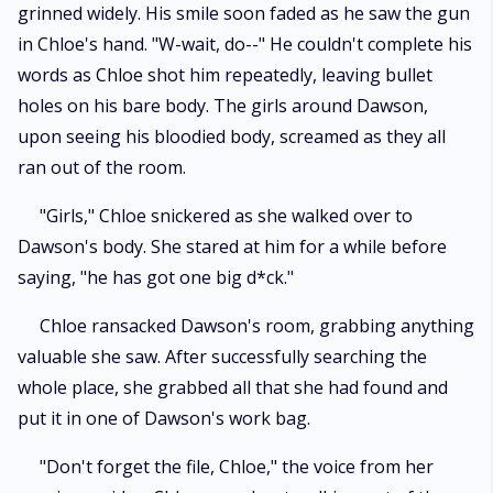
grinned widely. His smile soon faded as he saw the gun
in Chloe's hand. "W-wait, do--" He couldn't complete his
words as Chloe shot him repeatedly, leaving bullet
holes on his bare body. The girls around Dawson,
upon seeing his bloodied body, screamed as they all
ran out of the room.
"Girls," Chloe snickered as she walked over to
Dawson's body. She stared at him for a while before
saying, "he has got one big d*ck."
Chloe ransacked Dawson's room, grabbing anything
valuable she saw. After successfully searching the
whole place, she grabbed all that she had found and
put it in one of Dawson's work bag.
"Don't forget the file, Chloe," the voice from her