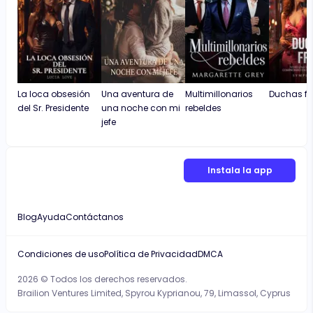
La loca obsesión
Una aventura de
Multimillonarios
Duchas fr
del Sr. Presidente
una noche con mi
rebeldes
jefe
Instala la app
Blog
Ayuda
Contáctanos
Condiciones de uso
Política de Privacidad
DMCA
2026 © Todos los derechos reservados.
Brailion Ventures Limited, Spyrou Kyprianou, 79, Limassol, Cyprus