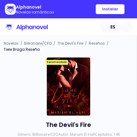
Alphanovel
Instalar
Novelas románticas
ES
Novelas
/
Billionaire/CEO
/
The Devil's Fire
/
Reseñas
/
Tiele Braga Reseña
Recomendado
The Devil's Fire
Género:
Billionaire/CEO
Autor:
Mariam El-Hafi
Capítulos:
148