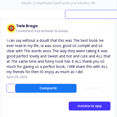
Estado:
Completado
Clasificación por edades:
18
+
Tiele Braga
Comentario tras terminar la novela
I can say without a doudt that this was The best book Ive
ever read in my life, ia was sooo good só complit and só
clear with The words anos The way they wwre taking It was
good perfect lovely and Sweet and hot and cute and ALL that
at The same time and funny tooit hás It ALL thank you só
much for gaving us a perfect book, I Will share this with ALL
my friends for then tô enjoy as much as I did
April 29, 2024
Compartir
Me gusta
Instala la app