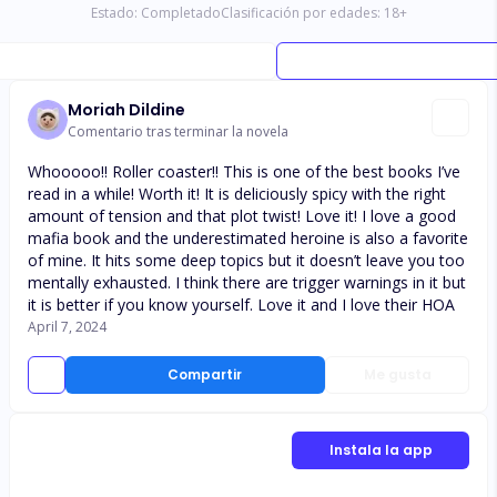
Estado:
Completado
Clasificación por edades:
18
+
Moriah Dildine
Comentario tras terminar la novela
Whooooo!! Roller coaster!! This is one of the best books I’ve
read in a while! Worth it! It is deliciously spicy with the right
amount of tension and that plot twist! Love it! I love a good
mafia book and the underestimated heroine is also a favorite
of mine. It hits some deep topics but it doesn’t leave you too
mentally exhausted. I think there are trigger warnings in it but
it is better if you know yourself. Love it and I love their HOA
April 7, 2024
Compartir
Me gusta
Instala la app