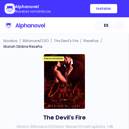
Alphanovel
Instalar
Novelas románticas
ES
Novelas
/
Billionaire/CEO
/
The Devil's Fire
/
Reseñas
/
Moriah Dildine Reseña
Recomendado
The Devil's Fire
Género:
Billionaire/CEO
Autor:
Mariam El-Hafi
Capítulos:
148