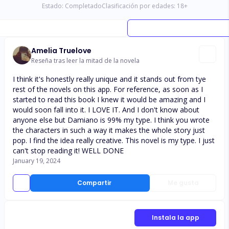
Estado:
Completado
Clasificación por edades:
18
+
Amelia Truelove
Reseña tras leer la mitad de la novela
I think it's honestly really unique and it stands out from tye
rest of the novels on this app. For reference, as soon as I
started to read this book I knew it would be amazing and I
would soon fall into it. I LOVE IT. And I don't know about
anyone else but Damiano is 99% my type. I think you wrote
the characters in such a way it makes the whole story just
pop. I find the idea really creative. This novel is my type. I just
can't stop reading it! WELL DONE
January 19, 2024
Compartir
Me gusta
Instala la app