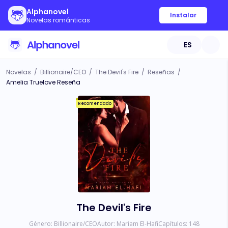
Alphanovel
Instalar
Novelas románticas
ES
Novelas
/
Billionaire/CEO
/
The Devil's Fire
/
Reseñas
/
Amelia Truelove Reseña
Recomendado
The Devil's Fire
Género:
Billionaire/CEO
Autor:
Mariam El-Hafi
Capítulos:
148