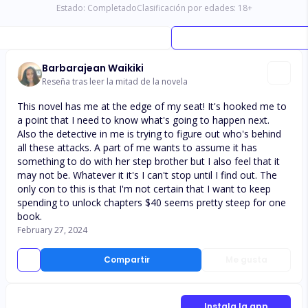
Estado:
Completado
Clasificación por edades:
18
+
Barbarajean Waikiki
Reseña tras leer la mitad de la novela
This novel has me at the edge of my seat! It's hooked me to
a point that I need to know what's going to happen next.
Also the detective in me is trying to figure out who's behind
all these attacks. A part of me wants to assume it has
something to do with her step brother but I also feel that it
may not be. Whatever it it's I can't stop until I find out. The
only con to this is that I'm not certain that I want to keep
spending to unlock chapters $40 seems pretty steep for one
book.
February 27, 2024
Compartir
Me gusta
Instala la app