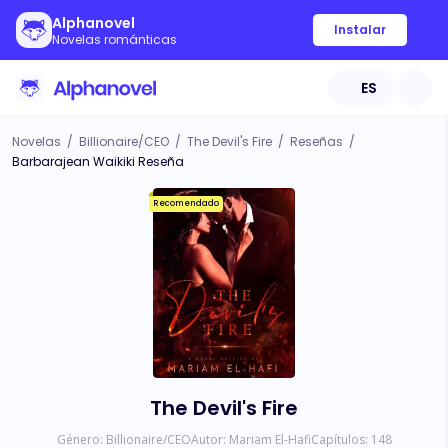
Alphanovel
Instalar
Novelas románticas
ES
Novelas
/
Billionaire/CEO
/
The Devil's Fire
/
Reseñas
/
Barbarajean Waikiki Reseña
Recomendado
The Devil's Fire
Género:
Billionaire/CEO
Autor:
Mariam El-Hafi
Capítulos:
148