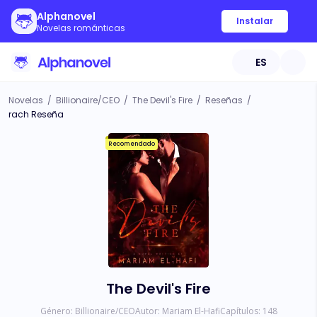
Alphanovel
Instalar
Novelas románticas
ES
Novelas
/
Billionaire/CEO
/
The Devil's Fire
/
Reseñas
/
rach Reseña
Recomendado
The Devil's Fire
Género:
Billionaire/CEO
Autor:
Mariam El-Hafi
Capítulos:
148