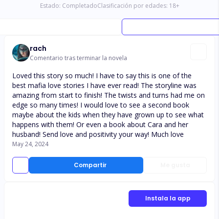
Estado:
Completado
Clasificación por edades:
18
+
rach
Comentario tras terminar la novela
Loved this story so much! I have to say this is one of the
best mafia love stories I have ever read! The storyline was
amazing from start to finish! The twists and turns had me on
edge so many times! I would love to see a second book
maybe about the kids when they have grown up to see what
happens with them! Or even a book about Cara and her
husband! Send love and positivity your way! Much love
May 24, 2024
Compartir
Me gusta
Instala la app