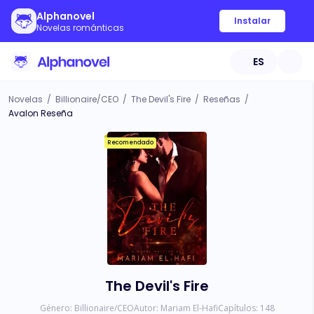
Alphanovel
Instalar
Novelas románticas
ES
Novelas
/
Billionaire/CEO
/
The Devil's Fire
/
Reseñas
/
Avalon Reseña
Recomendado
The Devil's Fire
Género:
Billionaire/CEO
Autor:
Mariam El-Hafi
Capítulos:
148