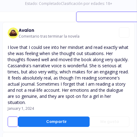
Estado:
Completado
Clasificación por edades:
18
+
Avalon
Comentario tras terminar la novela
I love that I could see into her mindset and read exactly what
she was feeling when she thought out situations. Her
thoughts flowed well and moved the book along very quickly.
Cassandra's narrative voice is wonderful. She is serious at
times, but also very witty, which makes for an engaging read.
It feels absolutely real, as though I'm reading someone's
actual journal. Sometimes I forget that I am reading a story
and not a real-life account. Her emotions and the dialogue
are so genuine, and they are spot-on for a girl in her
situation.
January 1, 2024
Compartir
Me gusta