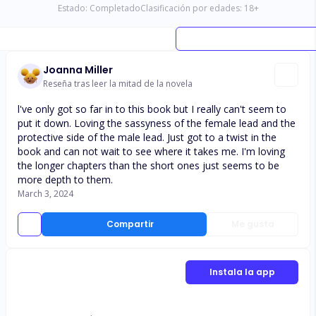
Estado:
Completado
Clasificación por edades:
18
+
Joanna Miller
Reseña tras leer la mitad de la novela
l've only got so far in to this book but I really can't seem to
put it down. Loving the sassyness of the female lead and the
protective side of the male lead. Just got to a twist in the
book and can not wait to see where it takes me. I'm loving
the longer chapters than the short ones just seems to be
more depth to them.
March 3, 2024
Compartir
Me gusta
Instala la app