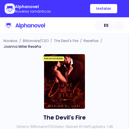
Alphanovel
Instalar
Novelas románticas
ES
Novelas
/
Billionaire/CEO
/
The Devil's Fire
/
Reseñas
/
Joanna Miller Reseña
Recomendado
The Devil's Fire
Género:
Billionaire/CEO
Autor:
Mariam El-Hafi
Capítulos:
148