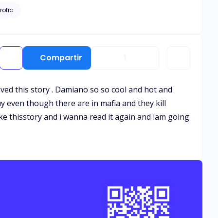
rotic
Compartir
1
oved this story . Damiano so so cool and hot and
y even though there are in mafia and they kill
ke thisstory and i wanna read it again and iam going