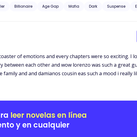
d curious about the dark, unknown world he was from. Gunfire and murder, family and profit. Could their love just
ller
Billionaire
Age Gap
Mafia
Dark
Suspense
E
 coaster of emotions and every chapters were so exciting. I l
stry between each other and wow lorenzo was such a great gu
e family and and damianos cousin eas such a mood i really li
ara
leer novelas en línea
nto y en cualquier