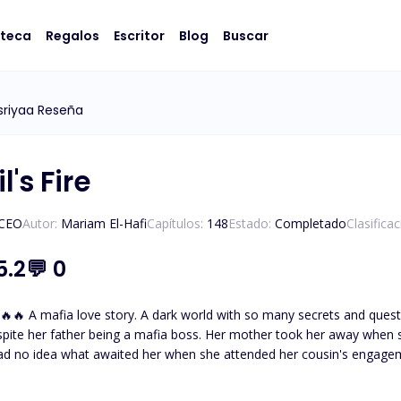
oteca
Regalos
Escritor
Blog
Buscar
sriyaa Reseña
l's Fire
/CEO
Autor:
Mariam El-Hafi
Capítulos:
148
Estado:
Completado
Clasifica
5.2
💬
0
eltered and not knowing about
spite her father being a mafia boss. Her mother took her away when 
ad no idea what awaited her when she attended her cousin's engage
thless and powerful mafia boss. The one who tames and everyone
father had desperately tried to hide her away from. But fate brought