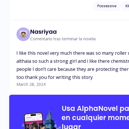
eyes, and she was fascinated an
Possessive
Ki
be a conspiracy?
Nasriyaa
Comentario tras terminar la novela
I like this novel very much there was so many roller
althaia so such a strong girl and i like there chemi
people I don’t care because they are protecting ther
too thank you for writing this story
March 28, 2024
Usa AlphaNovel p
en cualquier mome
lugar