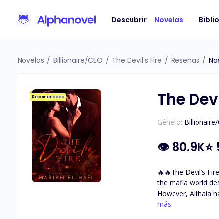
Descubrir
Novelas
Bibli
Novelas
/
Billionaire/CEO
/
The Devil's Fire
/
Reseñas
/
Na
The Devi
Recomendado
Género:
Billionaire
👁
80.9K
⭐
🔥🔥The Devil’s Fire🔥🔥 A mafia love story. A dark world with so many secrets and questions … Althaia grew up sh
the mafia world de
However, Althaia h
with incredible golden-brown eyes. She met The Devil. Damiano Bellavia The ru
más
fears. The one her 