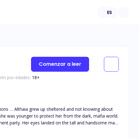
ES
Comenzar a leer
ción por edades:
18
+
she was younger to protect her from the dark, mafia world.
ment party. Her eyes landed on the tall and handsome man
 them together as he got drawn to her big innocent green