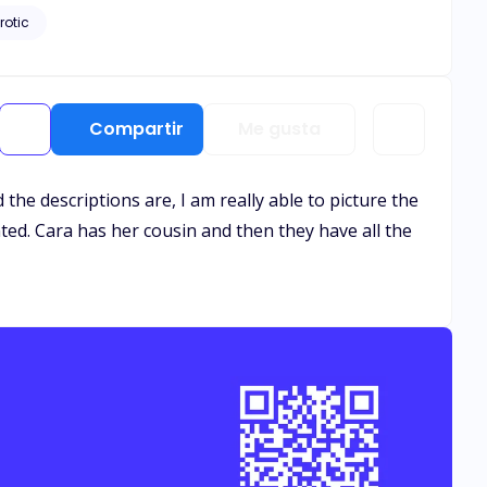
rotic
Compartir
Me gusta
the descriptions are, I am really able to picture the
ented. Cara has her cousin and then they have all the