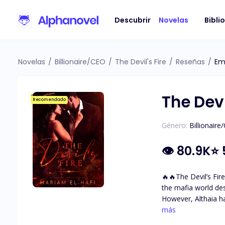
Descubrir
Novelas
Bibli
Novelas
/
Billionaire/CEO
/
The Devil's Fire
/
Reseñas
/
Em
The Devi
Recomendado
Género:
Billionaire
👁
80.9K
⭐
🔥🔥The Devil’s Fire🔥🔥 A mafia love story. A dark world with so many secrets and questions … Althaia grew up sh
the mafia world de
However, Althaia h
with incredible golden-brown eyes. She met The Devil. Damiano Bellavia The ru
más
fears. The one her 