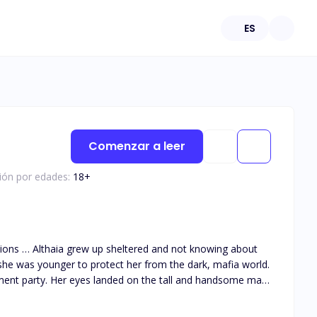
ES
Comenzar a leer
ción por edades:
18
+
she was younger to protect her from the dark, mafia world.
ment party. Her eyes landed on the tall and handsome man
 them together as he got drawn to her big innocent green