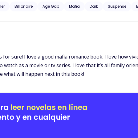
d curious about the dark, unknown world he was from. Gunfire and murder, family and profit. Could their love just
ller
Billionaire
Age Gap
Mafia
Dark
Suspense
E
for sure! I love a good mafia romance book. I love how vivid 
 watch as a movie or tv series. I love that it’s all family ori
ee what will happen next in this book!
ara
leer novelas en línea
nto y en cualquier