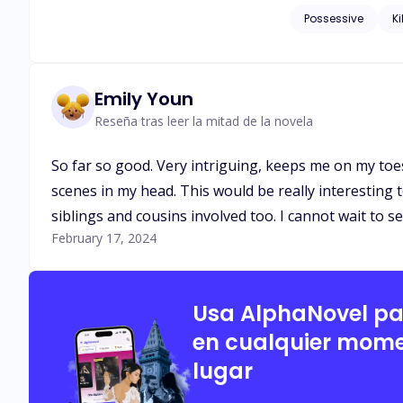
eyes, and she was fascinated an
Possessive
Ki
be a conspiracy?
Emily Youn
Reseña tras leer la mitad de la novela
So far so good. Very intriguing, keeps me on my toes 
scenes in my head. This would be really interesting to
siblings and cousins involved too. I cannot wait to s
February 17, 2024
Usa AlphaNovel p
en cualquier mome
lugar