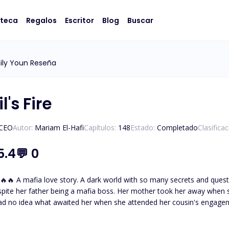
oteca
Regalos
Escritor
Blog
Buscar
ily Youn Reseña
l's Fire
/CEO
Autor:
Mariam El-Hafi
Capítulos:
148
Estado:
Completado
Clasifica
5.4
💬
0
eltered and not knowing about
spite her father being a mafia boss. Her mother took her away when 
ad no idea what awaited her when she attended her cousin's engage
thless and powerful mafia boss. The one who tames and everyone
father had desperately tried to hide her away from. But fate brought