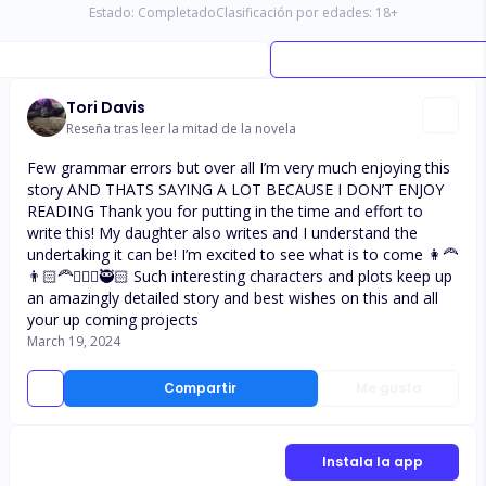
Estado:
Completado
Clasificación por edades:
18
+
Tori Davis
Reseña tras leer la mitad de la novela
Few grammar errors but over all I’m very much enjoying this
story AND THATS SAYING A LOT BECAUSE I DON’T ENJOY
READING Thank you for putting in the time and effort to
write this! My daughter also writes and I understand the
undertaking it can be! I’m excited to see what is to come 👩‍🦰
👨🏻‍🦰👩🏻‍⚕️🥷🏻 Such interesting characters and plots keep up
an amazingly detailed story and best wishes on this and all
your up coming projects
March 19, 2024
Compartir
Me gusta
Instala la app