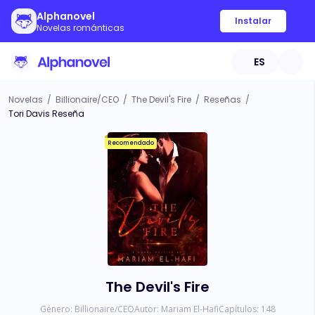
Alphanovel
Instalar
Novelas románticas
ES
Novelas
/
Billionaire/CEO
/
The Devil's Fire
/
Reseñas
/
Tori Davis Reseña
Recomendado
The Devil's Fire
Género:
Billionaire/CEO
Autor:
Mariam El-Hafi
Capítulos:
148