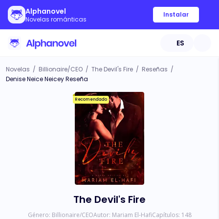
Alphanovel
Instalar
Novelas románticas
ES
Novelas
/
Billionaire/CEO
/
The Devil's Fire
/
Reseñas
/
Denise Neice Neicey Reseña
Recomendado
The Devil's Fire
Género:
Billionaire/CEO
Autor:
Mariam El-Hafi
Capítulos:
148