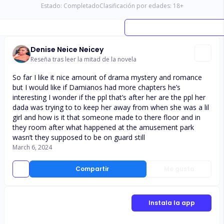
Estado:
Completado
Clasificación por edades:
18
+
Denise Neice Neicey
Reseña tras leer la mitad de la novela
So far I like it nice amount of drama mystery and romance
but I would like if Damianos had more chapters he’s
interesting I wonder if the ppl that’s after her are the ppl her
dada was trying to to keep her away from when she was a lil
girl and how is it that someone made to there floor and in
they room after what happened at the amusement park
wasn’t they supposed to be on guard still
March 6, 2024
Compartir
Me gusta
Instala la app