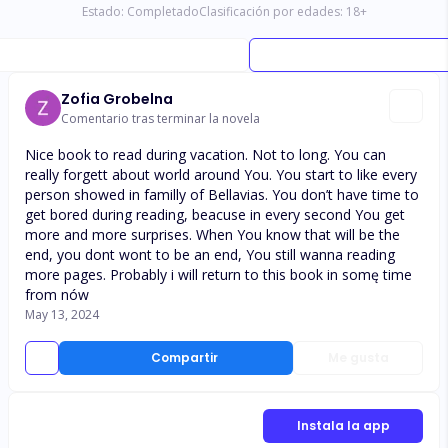
Estado:
Completado
Clasificación por edades:
18
+
Zofia Grobelna
Comentario tras terminar la novela
Nice book to read during vacation. Not to long. You can
really forgett about world around You. You start to like every
person showed in familly of Bellavias. You don’t have time to
get bored during reading, beacuse in every second You get
more and more surprises. When You know that will be the
end, you dont wont to be an end, You still wanna reading
more pages. Probably i will return to this book in somę time
from nów
May 13, 2024
Compartir
Me gusta
Instala la app