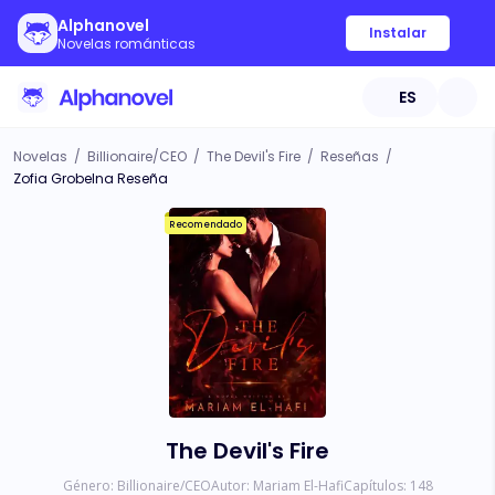
Alphanovel
Instalar
Novelas románticas
ES
Novelas
/
Billionaire/CEO
/
The Devil's Fire
/
Reseñas
/
Zofia Grobelna Reseña
Recomendado
The Devil's Fire
Género:
Billionaire/CEO
Autor:
Mariam El-Hafi
Capítulos:
148