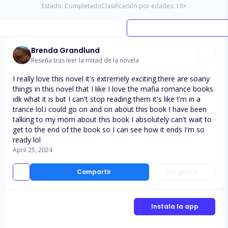
Estado:
Completado
Clasificación por edades:
18
+
Brenda Grandlund
Reseña tras leer la mitad de la novela
I really love this novel it's extremely exciting.there are soany
things in this novel that I like I love the mafia romance books
idk what it is but I can't stop reading them it's like I'm in a
trance lol.i could go on and on about this book I have been
talking to my mom about this book I absolutely can't wait to
get to the end of the book so I can see how it ends I'm so
ready lol
April 25, 2024
Compartir
Me gusta
Instala la app