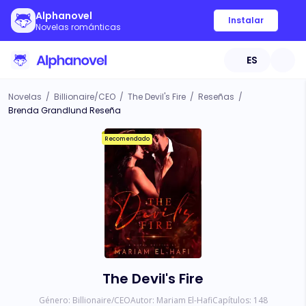
Alphanovel
Instalar
Novelas románticas
ES
Novelas
/
Billionaire/CEO
/
The Devil's Fire
/
Reseñas
/
Brenda Grandlund Reseña
Recomendado
The Devil's Fire
Género:
Billionaire/CEO
Autor:
Mariam El-Hafi
Capítulos:
148