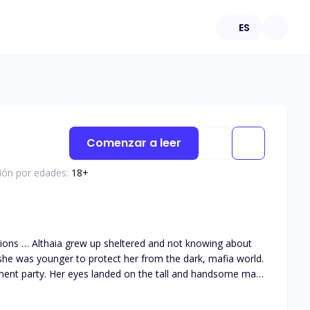
ES
Comenzar a leer
ción por edades:
18
+
she was younger to protect her from the dark, mafia world.
ment party. Her eyes landed on the tall and handsome man
 them together as he got drawn to her big innocent green