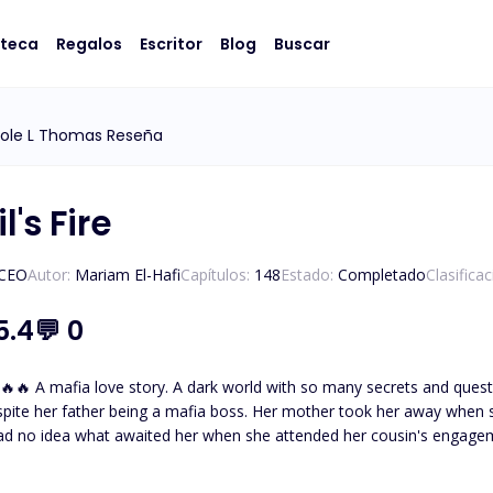
oteca
Regalos
Escritor
Blog
Buscar
cole L Thomas Reseña
l's Fire
/CEO
Autor:
Mariam El-Hafi
Capítulos:
148
Estado:
Completado
Clasifica
5.4
💬
0
eltered and not knowing about
spite her father being a mafia boss. Her mother took her away when 
ad no idea what awaited her when she attended her cousin's engage
thless and powerful mafia boss. The one who tames and everyone
father had desperately tried to hide her away from. But fate brought