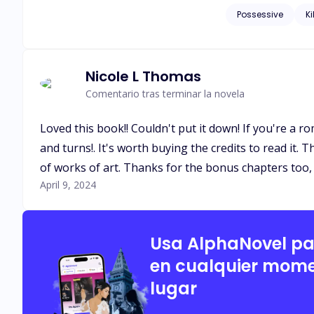
eyes, and she was fascinated an
Possessive
Ki
be a conspiracy?
Nicole L Thomas
Comentario tras terminar la novela
Loved this book!! Couldn't put it down! If you're a r
and turns!. It's worth buying the credits to read it.
of works of art. Thanks for the bonus chapters too, 
April 9, 2024
Usa AlphaNovel p
en cualquier mome
lugar