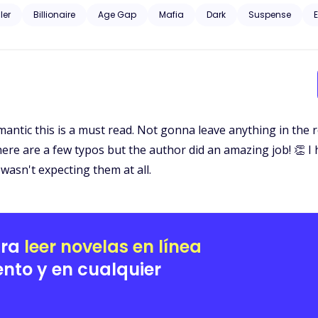
d curious about the dark, unknown world he was from. Gunfire and murder, family and profit. Could their love just
ller
Billionaire
Age Gap
Mafia
Dark
Suspense
E
omantic this is a must read. Not gonna leave anything in the 
 There are a few typos but the author did an amazing job! 👏 
wasn't expecting them at all.
ara
leer novelas en línea
nto y en cualquier