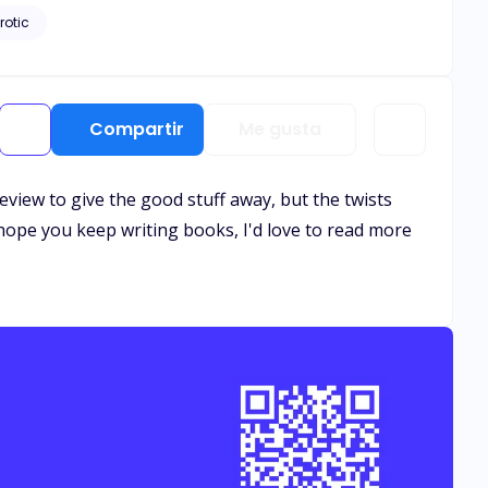
rotic
Compartir
Me gusta
review to give the good stuff away, but the twists
I hope you keep writing books, I'd love to read more