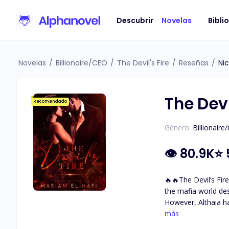
Descubrir
Novelas
Bibli
Novelas
/
Billionaire/CEO
/
The Devil's Fire
/
Reseñas
/
Ni
The Devi
Recomendado
Género:
Billionaire
👁
80.9K
⭐
🔥🔥The Devil’s Fire🔥🔥 A mafia love story. A dark world with so many secrets and questions … Althaia grew up sh
the mafia world de
However, Althaia h
with incredible golden-brown eyes. She met The Devil. Damiano Bellavia The ru
más
fears. The one her 