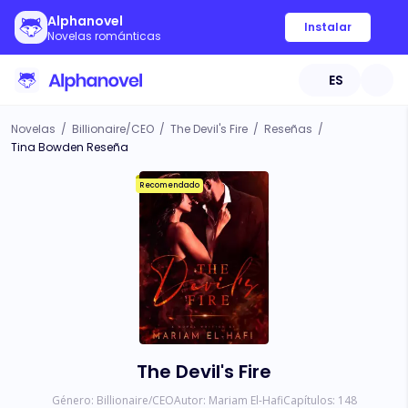
Alphanovel
Instalar
Novelas románticas
ES
Novelas
/
Billionaire/CEO
/
The Devil's Fire
/
Reseñas
/
Tina Bowden Reseña
Recomendado
The Devil's Fire
Género:
Billionaire/CEO
Autor:
Mariam El-Hafi
Capítulos:
148