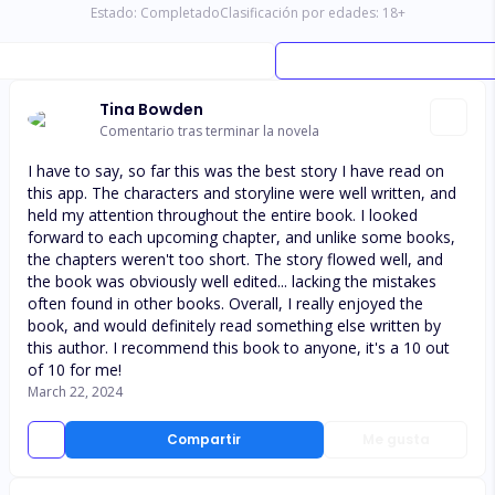
Estado:
Completado
Clasificación por edades:
18
+
Tina Bowden
Comentario tras terminar la novela
I have to say, so far this was the best story I have read on
this app. The characters and storyline were well written, and
held my attention throughout the entire book. I looked
forward to each upcoming chapter, and unlike some books,
the chapters weren't too short. The story flowed well, and
the book was obviously well edited... lacking the mistakes
often found in other books. Overall, I really enjoyed the
book, and would definitely read something else written by
this author. I recommend this book to anyone, it's a 10 out
of 10 for me!
March 22, 2024
Compartir
Me gusta