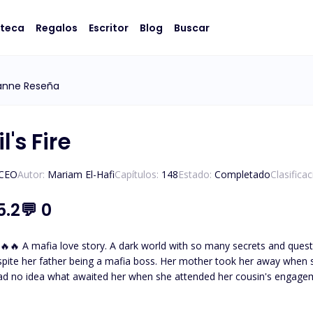
oteca
Regalos
Escritor
Blog
Buscar
anne Reseña
l's Fire
/CEO
Autor:
Mariam El-Hafi
Capítulos:
148
Estado:
Completado
Clasifica
5.2
💬
0
eltered and not knowing about
spite her father being a mafia boss. Her mother took her away when 
ad no idea what awaited her when she attended her cousin's engage
thless and powerful mafia boss. The one who tames and everyone
father had desperately tried to hide her away from. But fate brought