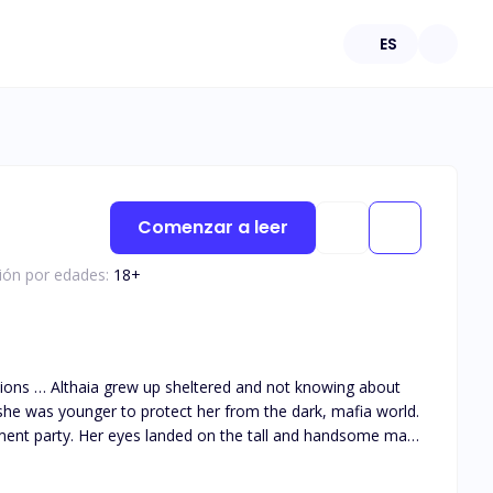
ES
Comenzar a leer
ción por edades:
18
+
she was younger to protect her from the dark, mafia world.
ment party. Her eyes landed on the tall and handsome man
 them together as he got drawn to her big innocent green