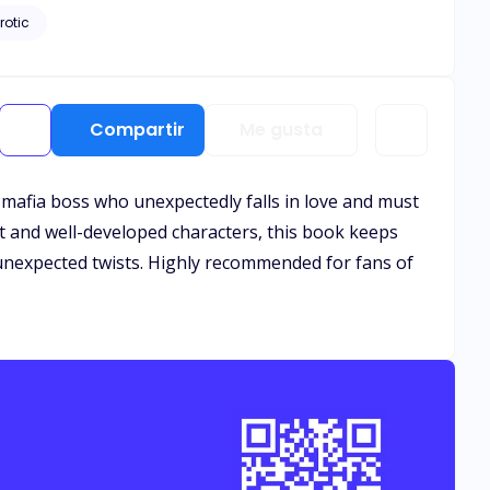
rotic
Compartir
Me gusta
ce mafia boss who unexpectedly falls in love and must
ot and well-developed characters, this book keeps
d unexpected twists. Highly recommended for fans of