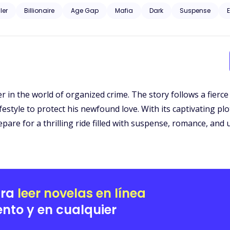
d curious about the dark, unknown world he was from. Gunfire and murder, family and profit. Could their love just
ller
Billionaire
Age Gap
Mafia
Dark
Suspense
E
ger in the world of organized crime. The story follows a fier
estyle to protect his newfound love. With its captivating pl
repare for a thrilling ride filled with suspense, romance, an
ara
leer novelas en línea
nto y en cualquier