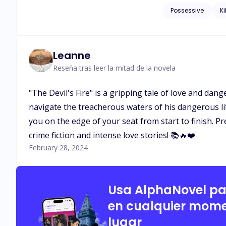
eyes, and she was fascinated an
Possessive
Ki
be a conspiracy?
Leanne
Reseña tras leer la mitad de la novela
"The Devil's Fire" is a gripping tale of love and dan
navigate the treacherous waters of his dangerous lif
you on the edge of your seat from start to finish. P
crime fiction and intense love stories! 📚🔥❤️
February 28, 2024
Usa AlphaNovel p
en cualquier mome
lugar