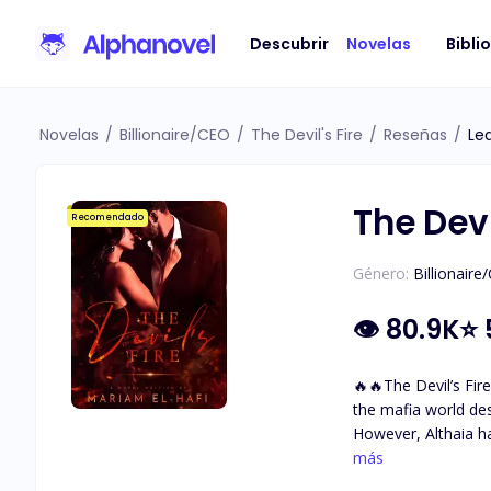
Descubrir
Novelas
Bibli
Novelas
/
Billionaire/CEO
/
The Devil's Fire
/
Reseñas
/
Le
The Devi
Recomendado
Género:
Billionaire
👁
80.9K
⭐
🔥🔥The Devil’s Fire🔥🔥 A mafia love story. A dark world with so many secrets and questions … Althaia grew up sh
the mafia world de
However, Althaia h
with incredible golden-brown eyes. She met The Devil. Damiano Bellavia The ru
más
fears. The one her 