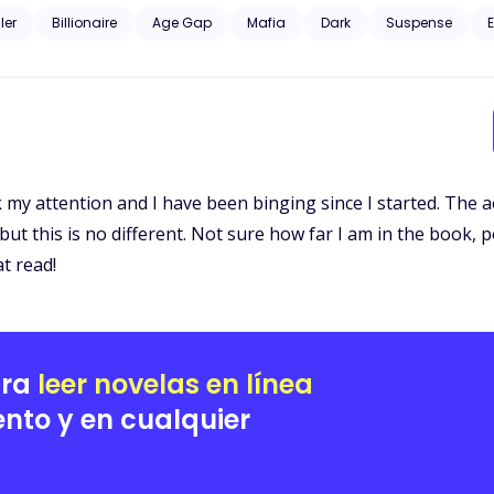
d curious about the dark, unknown world he was from. Gunfire and murder, family and profit. Could their love just
ller
Billionaire
Age Gap
Mafia
Dark
Suspense
E
 my attention and I have been binging since I started. The act
ut this is no different. Not sure how far I am in the book, p
at read!
ara
leer novelas en línea
nto y en cualquier