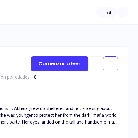
ES
Comenzar a leer
ción por edades:
18
+
she was younger to protect her from the dark, mafia world.
ment party. Her eyes landed on the tall and handsome man
 them together as he got drawn to her big innocent green