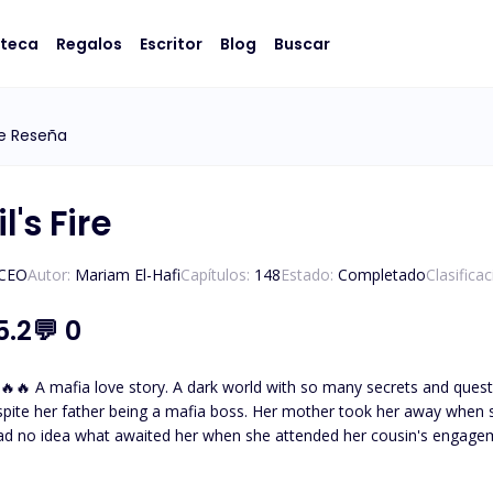
oteca
Regalos
Escritor
Blog
Buscar
e Reseña
l's Fire
/CEO
Autor:
Mariam El-Hafi
Capítulos:
148
Estado:
Completado
Clasifica
5.2
💬
0
eltered and not knowing about
spite her father being a mafia boss. Her mother took her away when 
ad no idea what awaited her when she attended her cousin's engage
thless and powerful mafia boss. The one who tames and everyone
father had desperately tried to hide her away from. But fate brought