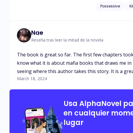
eyes, and she was fascinated an
Possessive
Ki
be a conspiracy?
Nae
Reseña tras leer la mitad de la novela
The book is great so far. The first few chapters took
know what it is about mafia books that draws me in b
seeing where this author takes this story. It is a gre
March 18, 2024
Usa AlphaNovel p
en cualquier mome
lugar