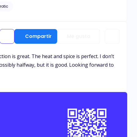
rotic
Compartir
Me gusta
ion is great. The heat and spice is perfect. I don’t
ossibly halfway, but it is good. Looking forward to