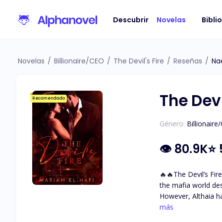
Descubrir
Novelas
Bibli
Novelas
/
Billionaire/CEO
/
The Devil's Fire
/
Reseñas
/
Na
The Devi
Recomendado
Género:
Billionaire
👁
80.9K
⭐
🔥🔥The Devil’s Fire🔥🔥 A mafia love story. A dark world with so many secrets and questions … Althaia grew up sh
the mafia world de
However, Althaia h
with incredible golden-brown eyes. She met The Devil. Damiano Bellavia The ru
más
fears. The one her 