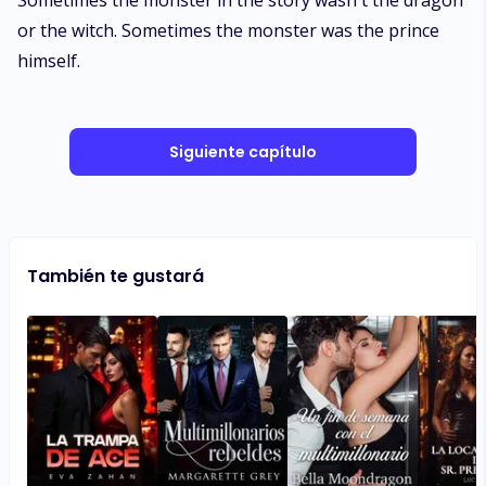
Siguiente capítulo
También te gustará