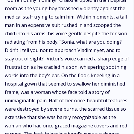
transforms everything.* *Coming Soon*