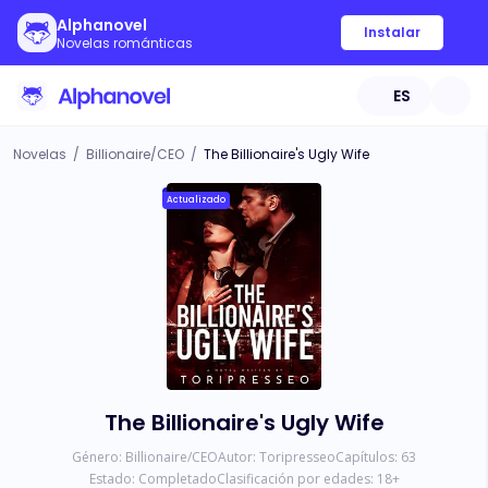
Alphanovel
Instalar
Novelas románticas
ES
Novelas
/
Billionaire/CEO
/
The Billionaire's Ugly Wife
Actualizado
The Billionaire's Ugly Wife
Género:
Billionaire/CEO
Autor:
Toripresseo
Capítulos:
63
Estado:
Completado
Clasificación por edades:
18
+