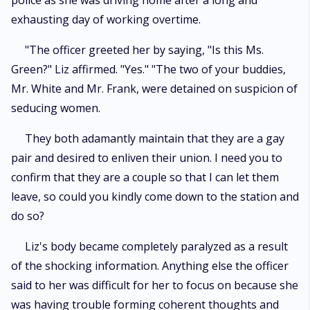
police as she was driving home after a long and
exhausting day of working overtime.
"The officer greeted her by saying, "Is this Ms.
Green?" Liz affirmed. "Yes." "The two of your buddies,
Mr. White and Mr. Frank, were detained on suspicion of
seducing women.
They both adamantly maintain that they are a gay
pair and desired to enliven their union. I need you to
confirm that they are a couple so that I can let them
leave, so could you kindly come down to the station and
do so?
Liz's body became completely paralyzed as a result
of the shocking information. Anything else the officer
said to her was difficult for her to focus on because she
was having trouble forming coherent thoughts and