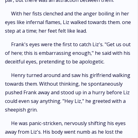
par, but there was an attraction between them.
With her fists clenched and the anger boiling in her
eyes like infernal flames, Liz walked towards them. one
step at a time; her feet felt like lead.
Frank's eyes were the first to catch Liz's. "Get us out
of here; this is embarrassing enough," he said with his
deceitful eyes, pretending to be apologetic.
Henry turned around and saw his girlfriend walking
towards them. Without thinking, he spontaneously
pushed Frank away and stood up in a hurry before Liz
could even say anything. "Hey Liz," he greeted with a
sheepish grin.
He was panic-stricken, nervously shifting his eyes
away from Liz's. His body went numb as he lost the