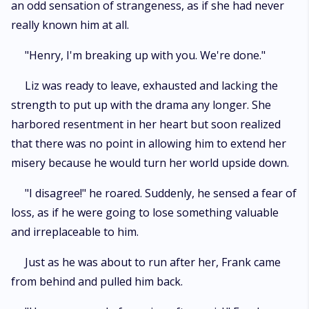
an odd sensation of strangeness, as if she had never
really known him at all.
"Henry, I'm breaking up with you. We're done."
Liz was ready to leave, exhausted and lacking the
strength to put up with the drama any longer. She
harbored resentment in her heart but soon realized
that there was no point in allowing him to extend her
misery because he would turn her world upside down.
"I disagree!" he roared. Suddenly, he sensed a fear of
loss, as if he were going to lose something valuable
and irreplaceable to him.
Just as he was about to run after her, Frank came
from behind and pulled him back.