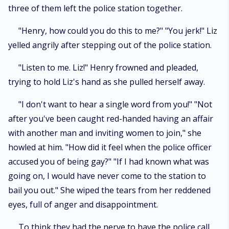
three of them left the police station together.
"Henry, how could you do this to me?" "You jerk!" Liz
yelled angrily after stepping out of the police station.
"Listen to me. Liz!" Henry frowned and pleaded,
trying to hold Liz's hand as she pulled herself away.
"I don't want to hear a single word from you!" "Not
after you've been caught red-handed having an affair
with another man and inviting women to join," she
howled at him. "How did it feel when the police officer
accused you of being gay?" "If I had known what was
going on, I would have never come to the station to
bail you out." She wiped the tears from her reddened
eyes, full of anger and disappointment.
To think they had the nerve to have the police call