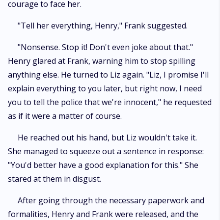
courage to face her.
"Tell her everything, Henry," Frank suggested.
"Nonsense. Stop it! Don't even joke about that."
Henry glared at Frank, warning him to stop spilling
anything else. He turned to Liz again. "Liz, I promise I'll
explain everything to you later, but right now, I need
you to tell the police that we're innocent," he requested
as if it were a matter of course.
He reached out his hand, but Liz wouldn't take it.
She managed to squeeze out a sentence in response:
"You'd better have a good explanation for this." She
stared at them in disgust.
After going through the necessary paperwork and
formalities, Henry and Frank were released, and the