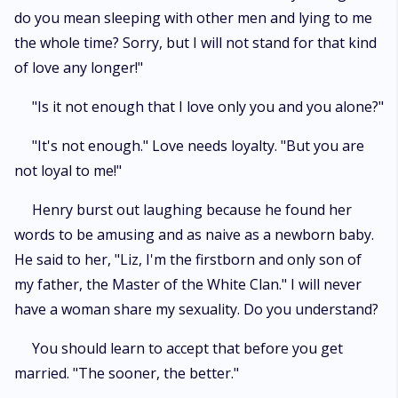
do you mean sleeping with other men and lying to me
the whole time? Sorry, but I will not stand for that kind
of love any longer!"
"Is it not enough that I love only you and you alone?"
"It's not enough." Love needs loyalty. "But you are
not loyal to me!"
Henry burst out laughing because he found her
words to be amusing and as naive as a newborn baby.
He said to her, "Liz, I'm the firstborn and only son of
my father, the Master of the White Clan." I will never
have a woman share my sexuality. Do you understand?
You should learn to accept that before you get
married. "The sooner, the better."