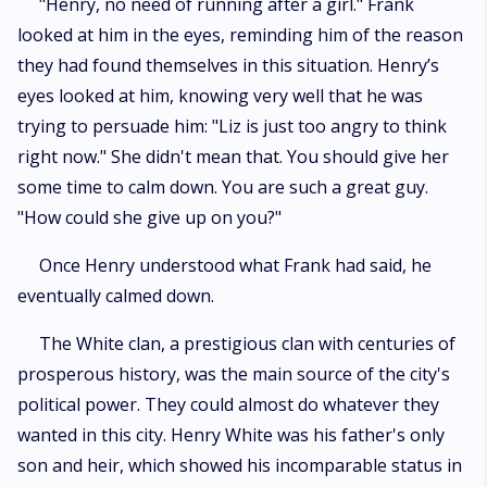
"Henry, no need of running after a girl." Frank
looked at him in the eyes, reminding him of the reason
they had found themselves in this situation. Henry’s
eyes looked at him, knowing very well that he was
trying to persuade him: "Liz is just too angry to think
right now." She didn't mean that. You should give her
some time to calm down. You are such a great guy.
"How could she give up on you?"
Once Henry understood what Frank had said, he
eventually calmed down.
The White clan, a prestigious clan with centuries of
prosperous history, was the main source of the city's
political power. They could almost do whatever they
wanted in this city. Henry White was his father's only
son and heir, which showed his incomparable status in