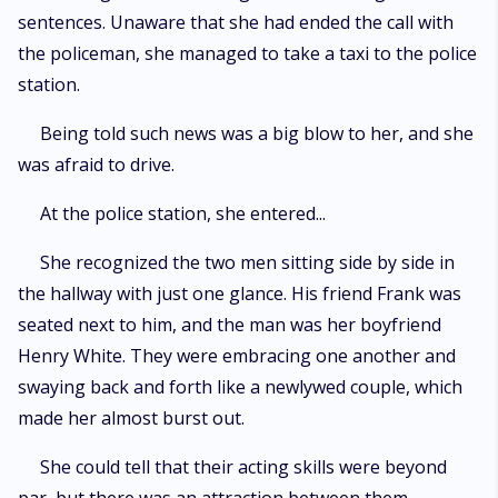
sentences. Unaware that she had ended the call with
the policeman, she managed to take a taxi to the police
station.
Being told such news was a big blow to her, and she
was afraid to drive.
At the police station, she entered...
She recognized the two men sitting side by side in
the hallway with just one glance. His friend Frank was
seated next to him, and the man was her boyfriend
Henry White. They were embracing one another and
swaying back and forth like a newlywed couple, which
made her almost burst out.
She could tell that their acting skills were beyond