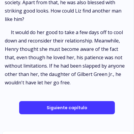
society. Apart from that, he was also blessed with
striking good looks. How could Liz find another man
like him?
It would do her good to take a few days off to cool
down and reconsider their relationship. Meanwhile,
Henry thought she must become aware of the fact
that, even though he loved her, his patience was not
without limitations. If he had been slapped by anyone
other than her, the daughter of Gilbert Green Jr., he
wouldn't have let her go free.
Siguiente capítulo