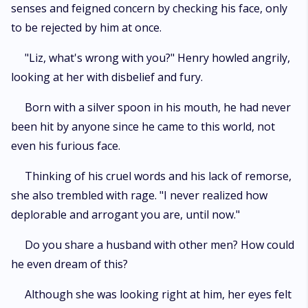
senses and feigned concern by checking his face, only
to be rejected by him at once.
"Liz, what's wrong with you?" Henry howled angrily,
looking at her with disbelief and fury.
Born with a silver spoon in his mouth, he had never
been hit by anyone since he came to this world, not
even his furious face.
Thinking of his cruel words and his lack of remorse,
she also trembled with rage. "I never realized how
deplorable and arrogant you are, until now."
Do you share a husband with other men? How could
he even dream of this?
Although she was looking right at him, her eyes felt