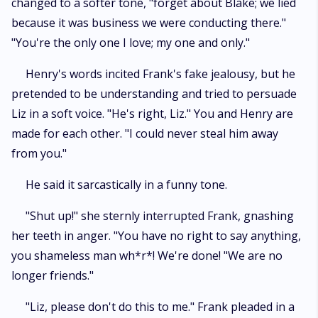
changed to a softer tone, "forget about Blake; we lied
because it was business we were conducting there."
"You're the only one I love; my one and only."
Henry's words incited Frank's fake jealousy, but he
pretended to be understanding and tried to persuade
Liz in a soft voice. "He's right, Liz." You and Henry are
made for each other. "I could never steal him away
from you."
He said it sarcastically in a funny tone.
"Shut up!" she sternly interrupted Frank, gnashing
her teeth in anger. "You have no right to say anything,
you shameless man wh*r*! We're done! "We are no
longer friends."
"Liz, please don't do this to me." Frank pleaded in a