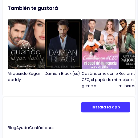
También te gustará
Mi querido Sugar
Damian Black (es)
Casándome con el
Reclamada
daddy
CEO, el papá de mi
mejores 
gemela
mi herma
Instala la app
Blog
Ayuda
Contáctanos