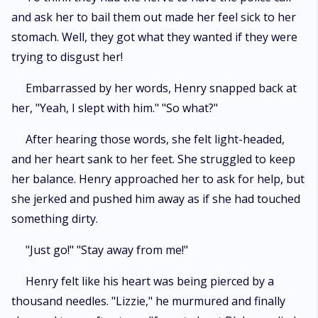
and ask her to bail them out made her feel sick to her
stomach. Well, they got what they wanted if they were
trying to disgust her!
Embarrassed by her words, Henry snapped back at
her, "Yeah, I slept with him." "So what?"
After hearing those words, she felt light-headed,
and her heart sank to her feet. She struggled to keep
her balance. Henry approached her to ask for help, but
she jerked and pushed him away as if she had touched
something dirty.
"Just go!" "Stay away from me!"
Henry felt like his heart was being pierced by a
thousand needles. "Lizzie," he murmured and finally