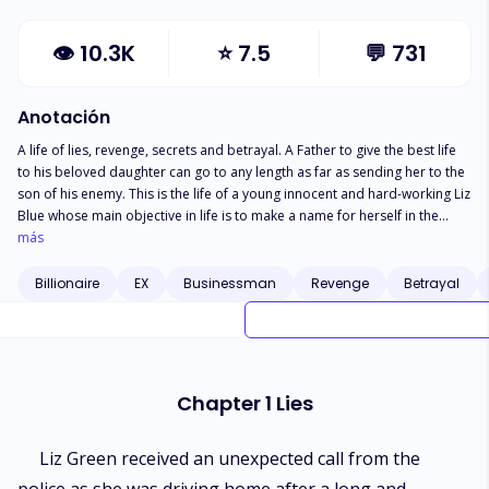
👁
10.3K
⭐
7.5
💬
731
Anotación
A life of lies, revenge, secrets and betrayal. A Father to give the best life
to his beloved daughter can go to any length as far as sending her to the
son of his enemy. This is the life of a young innocent and hard-working Liz
Blue whose main objective in life is to make a name for herself in the
business world but when she learns of her boyfriend Henry's affairs, she
más
feels betrayed and ends up in the arms of the city's biggest doctor.
Doctor Blake Brown, son of the most feared man in the south of the city.
Billionaire
EX
Businessman
Revenge
Betrayal
Chapter 1 Lies
Liz Green received an unexpected call from the