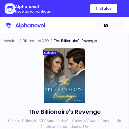
Alphanovel
Instalar
Novelas románticas
ES
Novelas
/
Billionaire/CEO
/
The Billionaire's Revenge
Exclusivo
The Billionaire's Revenge
Género:
Billionaire/CEO
Autor:
Salna
Capítulos:
48
Estado:
Completado
Clasificación por edades:
18
+