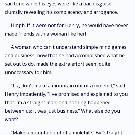
sad tone while his eyes were like a bad disguise,
clumsily revealing his complacency and arrogance.
Hmph. If it were not for Henry, he would have never
made friends with a woman like her!
A woman who can't understand simple mind games
and business, now that he had accomplished what he
set out to do, made the extra effort seem quite
unnecessary for him.
"Liz, don't make a mountain out of a molehill," said
Henry impatiently. "I've promised and explained to you
that I’m a straight man, and nothing happened
between us; it was just business." What else do you
want?
"Make a mountain out of a molehill?" By "straight,"