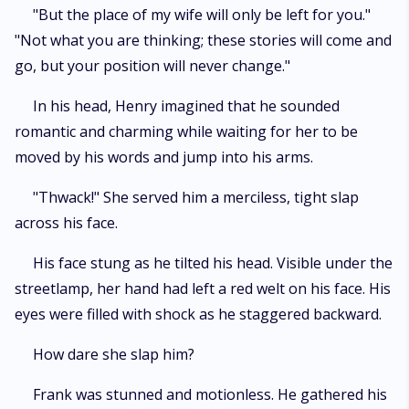
"But the place of my wife will only be left for you."
"Not what you are thinking; these stories will come and
go, but your position will never change."
In his head, Henry imagined that he sounded
romantic and charming while waiting for her to be
moved by his words and jump into his arms.
"Thwack!" She served him a merciless, tight slap
across his face.
His face stung as he tilted his head. Visible under the
streetlamp, her hand had left a red welt on his face. His
eyes were filled with shock as he staggered backward.
How dare she slap him?
Frank was stunned and motionless. He gathered his