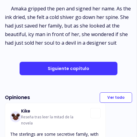
​Amaka gripped the pen and signed her name. As the
ink dried, she felt a cold shiver go down her spine. She
had just saved her family, but as she looked at the
beautiful, icy man in front of her, she wondered if she
had just sold her soul to a devil in a designer suit
Siguiente capítulo
Opiniones
Ver todo
Kike
Reseña tras leer la mitad de la
novela
The sterlings are some secretive family, with