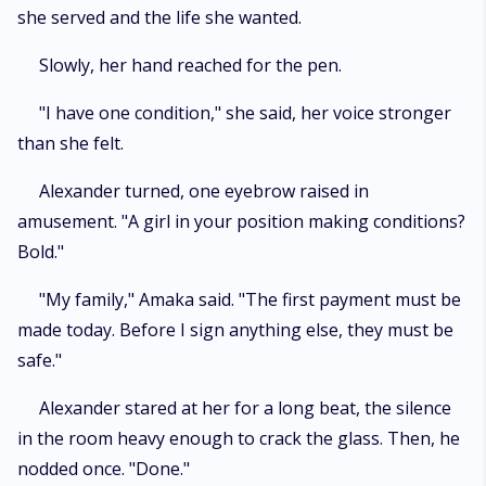
she served and the life she wanted.
​Slowly, her hand reached for the pen.
​"I have one condition," she said, her voice stronger
than she felt.
​Alexander turned, one eyebrow raised in
amusement. "A girl in your position making conditions?
Bold."
​"My family," Amaka said. "The first payment must be
made today. Before I sign anything else, they must be
safe."
​Alexander stared at her for a long beat, the silence
in the room heavy enough to crack the glass. Then, he
nodded once. "Done."