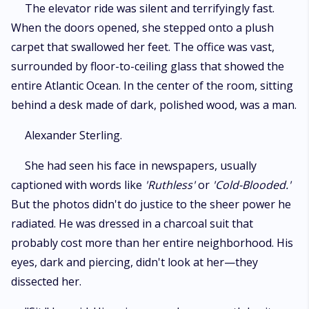
​The elevator ride was silent and terrifyingly fast.
When the doors opened, she stepped onto a plush
carpet that swallowed her feet. The office was vast,
surrounded by floor-to-ceiling glass that showed the
entire Atlantic Ocean. In the center of the room, sitting
behind a desk made of dark, polished wood, was a man.
​Alexander Sterling.
​She had seen his face in newspapers, usually
captioned with words like
'Ruthless'
or
'Cold-Blooded.'
But the photos didn't do justice to the sheer power he
radiated. He was dressed in a charcoal suit that
probably cost more than her entire neighborhood. His
eyes, dark and piercing, didn't look at her—they
dissected her.