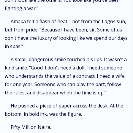
don't look like the others. You look like you've been
fighting a war."
​Amaka felt a flash of heat—not from the Lagos sun,
but from pride. "Because I have been, sir. Some of us
don't have the luxury of looking like we spend our days
in spas."
​A small, dangerous smile touched his lips. It wasn't a
kind smile. "Good. I don't need a doll. I need someone
who understands the value of a contract. I need a wife
for one year. Someone who can play the part, follow
the rules, and disappear when the time is up."
​He pushed a piece of paper across the desk. At the
bottom, in bold ink, was the figure.
​Fifty Million Naira.