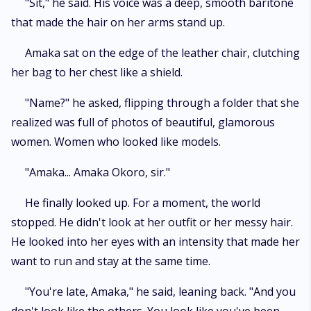
​"Sit," he said. His voice was a deep, smooth baritone
that made the hair on her arms stand up.
​Amaka sat on the edge of the leather chair, clutching
her bag to her chest like a shield.
​"Name?" he asked, flipping through a folder that she
realized was full of photos of beautiful, glamorous
women. Women who looked like models.
​"Amaka... Amaka Okoro, sir."
​He finally looked up. For a moment, the world
stopped. He didn't look at her outfit or her messy hair.
He looked into her eyes with an intensity that made her
want to run and stay at the same time.
​"You're late, Amaka," he said, leaning back. "And you