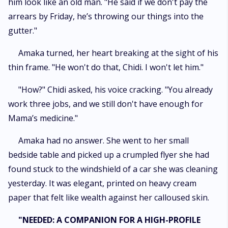
him look like an old man. "He said if we don't pay the
arrears by Friday, he’s throwing our things into the
gutter."
​Amaka turned, her heart breaking at the sight of his
thin frame. "He won't do that, Chidi. I won't let him."
​"How?" Chidi asked, his voice cracking. "You already
work three jobs, and we still don't have enough for
Mama’s medicine."
​Amaka had no answer. She went to her small
bedside table and picked up a crumpled flyer she had
found stuck to the windshield of a car she was cleaning
yesterday. It was elegant, printed on heavy cream
paper that felt like wealth against her calloused skin.
"NEEDED: A COMPANION FOR A HIGH-PROFILE