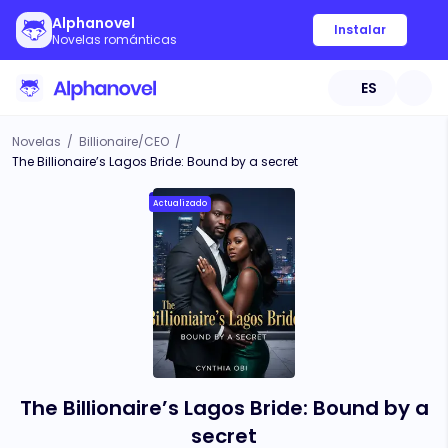
Alphanovel
Instalar
Novelas románticas
ES
Novelas
/
Billionaire/CEO
/
The Billionaire’s Lagos Bride: Bound by a secret
Actualizado
The Billionaire’s Lagos Bride: Bound by a
secret