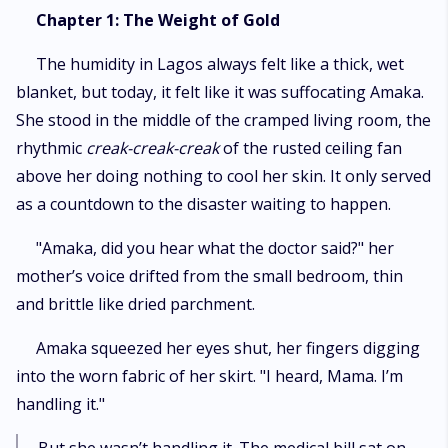
Chapter 1: The Weight of Gold
​The humidity in Lagos always felt like a thick, wet
blanket, but today, it felt like it was suffocating Amaka.
She stood in the middle of the cramped living room, the
rhythmic
creak-creak-creak
of the rusted ceiling fan
above her doing nothing to cool her skin. It only served
as a countdown to the disaster waiting to happen.
​"Amaka, did you hear what the doctor said?" her
mother’s voice drifted from the small bedroom, thin
and brittle like dried parchment.
​Amaka squeezed her eyes shut, her fingers digging
into the worn fabric of her skirt. "I heard, Mama. I’m
handling it."