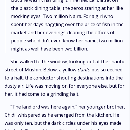
​But she wasn’t handling it. The medical bill sat on
the plastic dining table, the zeros staring at her like
mocking eyes. Two million Naira. For a girl who
spent her days haggling over the price of fish in the
market and her evenings cleaning the offices of
people who didn't even know her name, two million
might as well have been two billion.
​She walked to the window, looking out at the chaotic
street of Mushin. Below, a yellow
danfo
bus screeched
to a halt, the conductor shouting destinations into the
dusty air. Life was moving on for everyone else, but for
her, it had come to a grinding halt.
​"The landlord was here again," her younger brother,
Chidi, whispered as he emerged from the kitchen. He
was only ten, but the dark circles under his eyes made