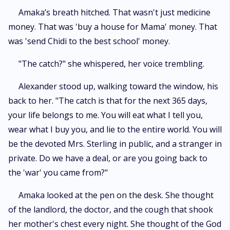
​Amaka’s breath hitched. That wasn't just medicine
money. That was 'buy a house for Mama' money. That
was 'send Chidi to the best school' money.
​"The catch?" she whispered, her voice trembling.
​Alexander stood up, walking toward the window, his
back to her. "The catch is that for the next 365 days,
your life belongs to me. You will eat what I tell you,
wear what I buy you, and lie to the entire world. You will
be the devoted Mrs. Sterling in public, and a stranger in
private. Do we have a deal, or are you going back to
the 'war' you came from?"
​Amaka looked at the pen on the desk. She thought
of the landlord, the doctor, and the cough that shook
her mother's chest every night. She thought of the God