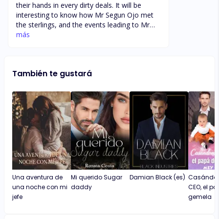
their hands in every dirty deals. It will be
interesting to know how Mr Segun Ojo met
the sterlings, and the events leading to Mr
Segun Ojo’s demise. Who are the real
más
syndicate now and what was the triggers,
plus what secret is in the safe. Amaka’s
pregnancy could be a weapon for the Ojo’s,
También te gustará
Iwould like to know how Mushin became the
centre of the war, is it a case of sterlings
rising from Mushin.
Una aventura de
Mi querido Sugar
Damian Black (es)
Casándom
una noche con mi
daddy
CEO, el p
jefe
gemela