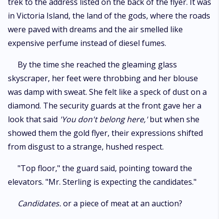
trek to the address listed on the back of the flyer. It was
in Victoria Island, the land of the gods, where the roads
were paved with dreams and the air smelled like
expensive perfume instead of diesel fumes.
​By the time she reached the gleaming glass
skyscraper, her feet were throbbing and her blouse
was damp with sweat. She felt like a speck of dust on a
diamond. The security guards at the front gave her a
look that said
'You don't belong here,'
but when she
showed them the gold flyer, their expressions shifted
from disgust to a strange, hushed respect.
​"Top floor," the guard said, pointing toward the
elevators. "Mr. Sterling is expecting the candidates."
Candidates.
or a piece of meat at an auction?