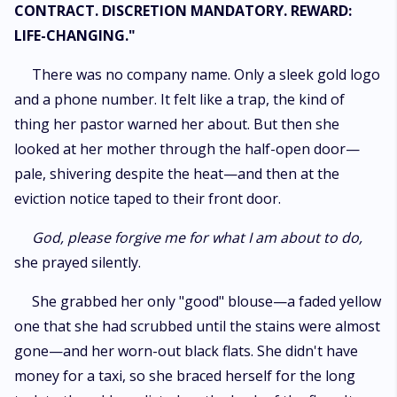
CONTRACT. DISCRETION MANDATORY. REWARD:
LIFE-CHANGING."
​There was no company name. Only a sleek gold logo
and a phone number. It felt like a trap, the kind of
thing her pastor warned her about. But then she
looked at her mother through the half-open door—
pale, shivering despite the heat—and then at the
eviction notice taped to their front door.
God, please forgive me for what I am about to do,
she prayed silently.
​She grabbed her only "good" blouse—a faded yellow
one that she had scrubbed until the stains were almost
gone—and her worn-out black flats. She didn't have
money for a taxi, so she braced herself for the long