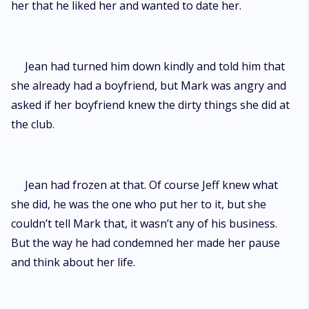
her that he liked her and wanted to date her.
Jean had turned him down kindly and told him that
she already had a boyfriend, but Mark was angry and
asked if her boyfriend knew the dirty things she did at
the club.
Jean had frozen at that. Of course Jeff knew what
she did, he was the one who put her to it, but she
couldn’t tell Mark that, it wasn’t any of his business.
But the way he had condemned her made her pause
and think about her life.