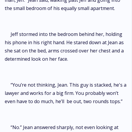
man, Jeff.” Jean said, walking past Jeff and going into
the small bedroom of his equally small apartment.
Jeff stormed into the bedroom behind her, holding
his phone in his right hand. He stared down at Jean as
she sat on the bed, arms crossed over her chest and a
determined look on her face.
“You’re not thinking, Jean. This guy is stacked, he's a
lawyer and works for a big firm. You probably won’t
even have to do much, he’ll be out, two rounds tops.”
“No.” Jean answered sharply, not even looking at