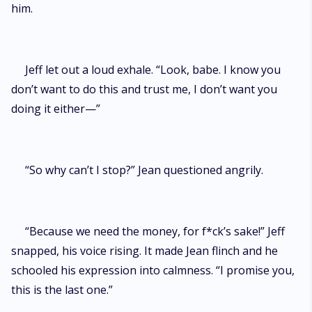
him.
Jeff let out a loud exhale. “Look, babe. I know you
don’t want to do this and trust me, I don’t want you
doing it either—”
“So why can’t I stop?” Jean questioned angrily.
“Because we need the money, for f*ck’s sake!” Jeff
snapped, his voice rising. It made Jean flinch and he
schooled his expression into calmness. “I promise you,
this is the last one.”