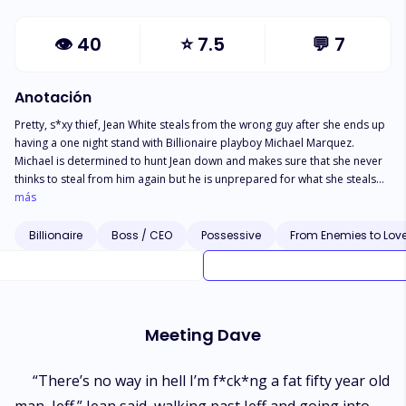
👁
40
⭐
7.5
💬
7
Anotación
Pretty, s*xy thief, Jean White steals from the wrong guy after she ends up
having a one night stand with Billionaire playboy Michael Marquez.
Michael is determined to hunt Jean down and makes sure that she never
thinks to steal from him again but he is unprepared for what she steals
this time.
más
Billionaire
Boss / CEO
Possessive
From Enemies to Lov
Meeting Dave
“There’s no way in hell I’m f*ck*ng a fat fifty year old