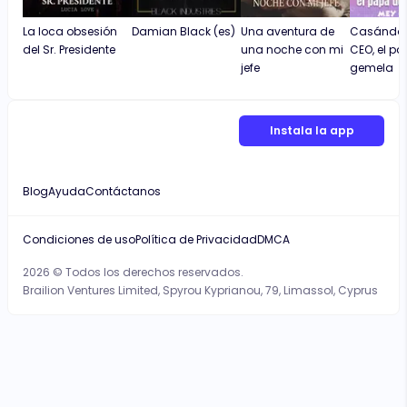
La loca obsesión
Damian Black (es)
Una aventura de
Casándom
del Sr. Presidente
una noche con mi
CEO, el p
jefe
gemela
Instala la app
Blog
Ayuda
Contáctanos
Condiciones de uso
Política de Privacidad
DMCA
2026 © Todos los derechos reservados.
Brailion Ventures Limited, Spyrou Kyprianou, 79, Limassol, Cyprus