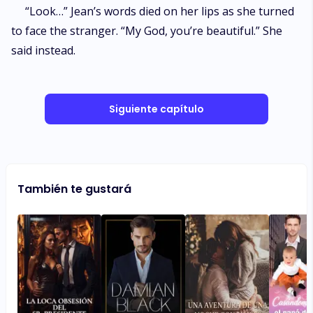
“Look…” Jean’s words died on her lips as she turned
to face the stranger. “My God, you’re beautiful.” She
said instead.
Siguiente capítulo
También te gustará