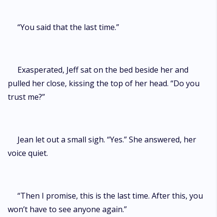
“You said that the last time.”
Exasperated, Jeff sat on the bed beside her and
pulled her close, kissing the top of her head. “Do you
trust me?”
Jean let out a small sigh. “Yes.” She answered, her
voice quiet.
“Then I promise, this is the last time. After this, you
won’t have to see anyone again.”