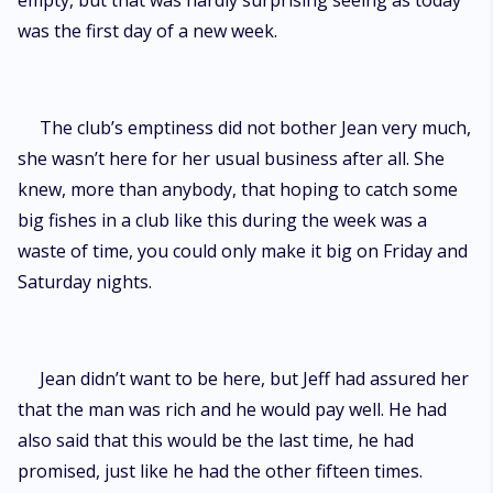
empty, but that was hardly surprising seeing as today
was the first day of a new week.
The club’s emptiness did not bother Jean very much,
she wasn’t here for her usual business after all. She
knew, more than anybody, that hoping to catch some
big fishes in a club like this during the week was a
waste of time, you could only make it big on Friday and
Saturday nights.
Jean didn’t want to be here, but Jeff had assured her
that the man was rich and he would pay well. He had
also said that this would be the last time, he had
promised, just like he had the other fifteen times.