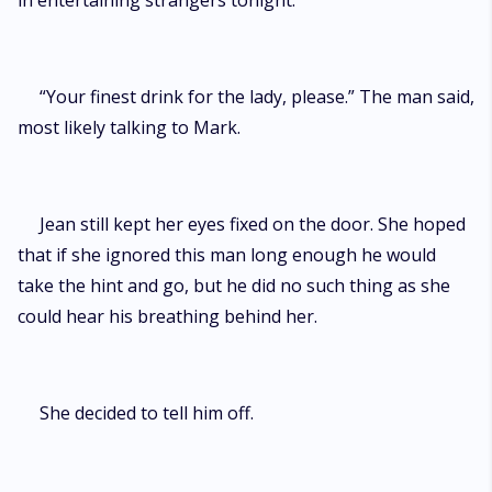
in entertaining strangers tonight.
“Your finest drink for the lady, please.” The man said,
most likely talking to Mark.
Jean still kept her eyes fixed on the door. She hoped
that if she ignored this man long enough he would
take the hint and go, but he did no such thing as she
could hear his breathing behind her.
She decided to tell him off.