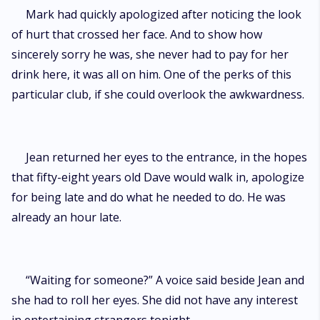
Mark had quickly apologized after noticing the look
of hurt that crossed her face. And to show how
sincerely sorry he was, she never had to pay for her
drink here, it was all on him. One of the perks of this
particular club, if she could overlook the awkwardness.
Jean returned her eyes to the entrance, in the hopes
that fifty-eight years old Dave would walk in, apologize
for being late and do what he needed to do. He was
already an hour late.
“Waiting for someone?” A voice said beside Jean and
she had to roll her eyes. She did not have any interest