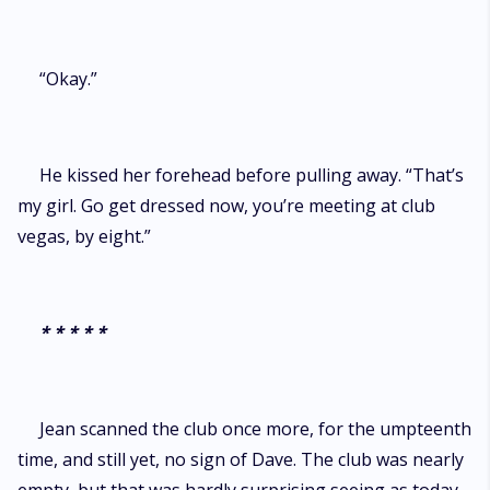
“Okay.”
He kissed her forehead before pulling away. “That’s
my girl. Go get dressed now, you’re meeting at club
vegas, by eight.”
* * * * *
Jean scanned the club once more, for the umpteenth
time, and still yet, no sign of Dave. The club was nearly