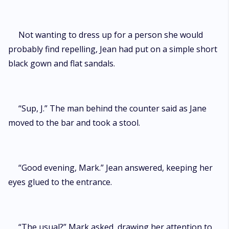
Not wanting to dress up for a person she would
probably find repelling, Jean had put on a simple short
black gown and flat sandals.
“Sup, J.” The man behind the counter said as Jane
moved to the bar and took a stool.
“Good evening, Mark.” Jean answered, keeping her
eyes glued to the entrance.
“The usual?” Mark asked, drawing her attention to