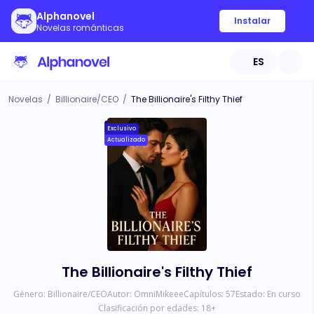
Alphanovel
Instalar
Novelas románticas
ES
Novelas
/
Billionaire/CEO
/
The Billionaire's Filthy Thief
Exclusivo
Actualizado
The Billionaire's Filthy Thief
Género:
Billionaire/CEO
Autor:
OmniMikeee
Capítulos:
57
Estado:
En curso
Clasificación por edades:
18
+