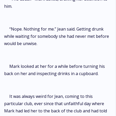
him.
“Nope. Nothing for me.” Jean said. Getting drunk
while waiting for somebody she had never met before
would be unwise.
Mark looked at her for a while before turning his
back on her and inspecting drinks in a cupboard.
It was always weird for Jean, coming to this
particular club, ever since that unfaithful day where
Mark had led her to the back of the club and had told