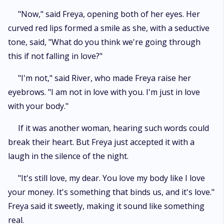
"Now," said Freya, opening both of her eyes. Her
curved red lips formed a smile as she, with a seductive
tone, said, "What do you think we're going through
this if not falling in love?"
"I'm not," said River, who made Freya raise her
eyebrows. "I am not in love with you. I'm just in love
with your body."
If it was another woman, hearing such words could
break their heart. But Freya just accepted it with a
laugh in the silence of the night.
"It's still love, my dear. You love my body like I love
your money. It's something that binds us, and it's love."
Freya said it sweetly, making it sound like something
real.