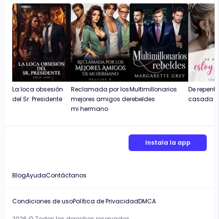
La loca obsesión
Reclamada por los
Multimillonarios
De repente
del Sr. Presidente
mejores amigos de
rebeldes
casada
mi hermano
Instala la app
Blog
Ayuda
Contáctanos
Condiciones de uso
Política de Privacidad
DMCA
2026 © Todos los derechos reservados.