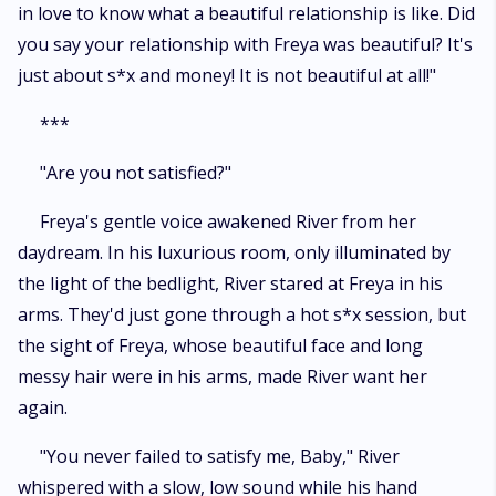
in love to know what a beautiful relationship is like. Did
you say your relationship with Freya was beautiful? It's
just about s*x and money! It is not beautiful at all!"
***
"Are you not satisfied?"
Freya's gentle voice awakened River from her
daydream. In his luxurious room, only illuminated by
the light of the bedlight, River stared at Freya in his
arms. They'd just gone through a hot s*x session, but
the sight of Freya, whose beautiful face and long
messy hair were in his arms, made River want her
again.
"You never failed to satisfy me, Baby," River
whispered with a slow, low sound while his hand