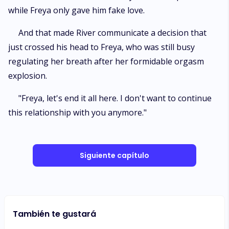
while Freya only gave him fake love.
And that made River communicate a decision that
just crossed his head to Freya, who was still busy
regulating her breath after her formidable orgasm
explosion.
"Freya, let's end it all here. I don't want to continue
this relationship with you anymore."
Siguiente capítulo
También te gustará