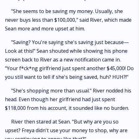
"She seems to be saving my money. Usually, she
never buys less than $100,000," said River, which made
Sean more and more upset at him.
"Saving? You're saying she's saving just because—
Look at this!" Sean shouted while showing his phone
screen back to River as a new notification came in.
"Your f*ck*ng girlfriend just spent another $45,000! Do
you still want to tell if she's being saved, huh? HUH?!"
"She's shopping more than usual." River nodded his
head. Even though her girlfriend had just spent
$118,000 from his account, it sounded like no burden.
River then stared at Sean. "But why are you so
upset? Freya didn't use your money to shop, why are