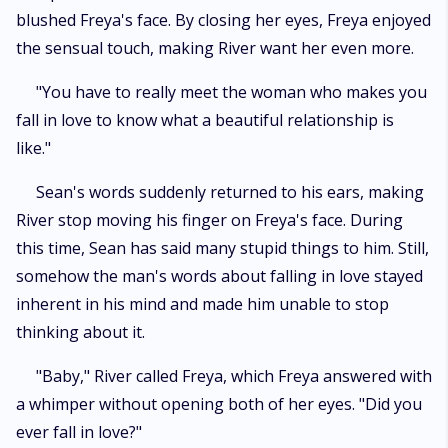
blushed Freya's face. By closing her eyes, Freya enjoyed
the sensual touch, making River want her even more.
"You have to really meet the woman who makes you
fall in love to know what a beautiful relationship is
like."
Sean's words suddenly returned to his ears, making
River stop moving his finger on Freya's face. During
this time, Sean has said many stupid things to him. Still,
somehow the man's words about falling in love stayed
inherent in his mind and made him unable to stop
thinking about it.
"Baby," River called Freya, which Freya answered with
a whimper without opening both of her eyes. "Did you
ever fall in love?"