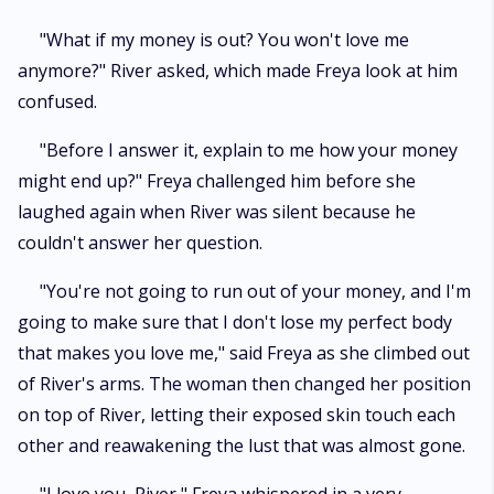
"What if my money is out? You won't love me
anymore?" River asked, which made Freya look at him
confused.
"Before I answer it, explain to me how your money
might end up?" Freya challenged him before she
laughed again when River was silent because he
couldn't answer her question.
"You're not going to run out of your money, and I'm
going to make sure that I don't lose my perfect body
that makes you love me," said Freya as she climbed out
of River's arms. The woman then changed her position
on top of River, letting their exposed skin touch each
other and reawakening the lust that was almost gone.