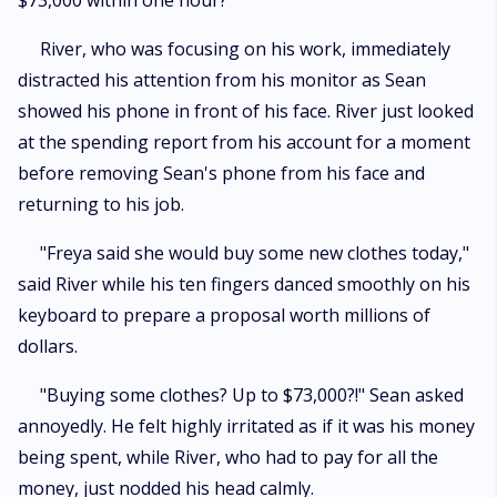
$73,000 within one hour?"
River, who was focusing on his work, immediately
distracted his attention from his monitor as Sean
showed his phone in front of his face. River just looked
at the spending report from his account for a moment
before removing Sean's phone from his face and
returning to his job.
"Freya said she would buy some new clothes today,"
said River while his ten fingers danced smoothly on his
keyboard to prepare a proposal worth millions of
dollars.
"Buying some clothes? Up to $73,000?!" Sean asked
annoyedly. He felt highly irritated as if it was his money
being spent, while River, who had to pay for all the
money, just nodded his head calmly.