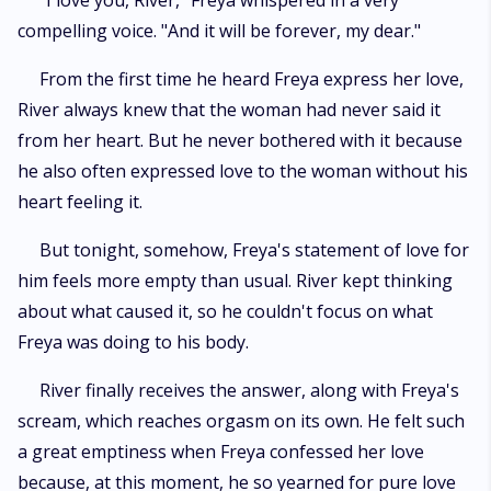
"I love you, River," Freya whispered in a very
compelling voice. "And it will be forever, my dear."
From the first time he heard Freya express her love,
River always knew that the woman had never said it
from her heart. But he never bothered with it because
he also often expressed love to the woman without his
heart feeling it.
But tonight, somehow, Freya's statement of love for
him feels more empty than usual. River kept thinking
about what caused it, so he couldn't focus on what
Freya was doing to his body.
River finally receives the answer, along with Freya's
scream, which reaches orgasm on its own. He felt such
a great emptiness when Freya confessed her love
because, at this moment, he so yearned for pure love