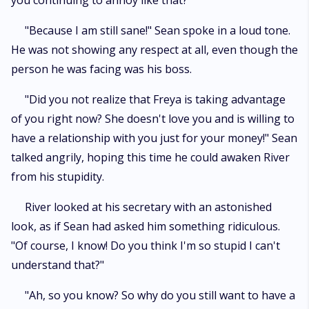
you continuing to annoy like that?"
"Because I am still sane!" Sean spoke in a loud tone.
He was not showing any respect at all, even though the
person he was facing was his boss.
"Did you not realize that Freya is taking advantage
of you right now? She doesn't love you and is willing to
have a relationship with you just for your money!" Sean
talked angrily, hoping this time he could awaken River
from his stupidity.
River looked at his secretary with an astonished
look, as if Sean had asked him something ridiculous.
"Of course, I know! Do you think I'm so stupid I can't
understand that?"
"Ah, so you know? So why do you still want to have a