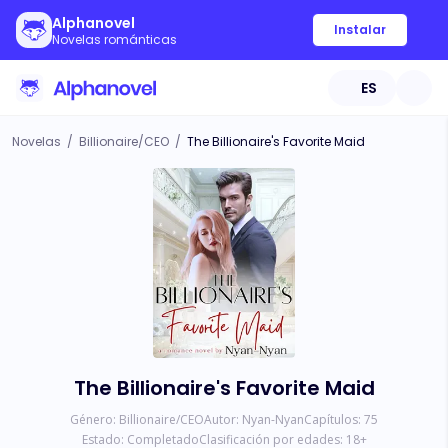
Alphanovel
Instalar
Novelas románticas
ES
Novelas
/
Billionaire/CEO
/
The Billionaire's Favorite Maid
The Billionaire's Favorite Maid
Género:
Billionaire/CEO
Autor:
Nyan-Nyan
Capítulos:
75
Estado:
Completado
Clasificación por edades:
18
+