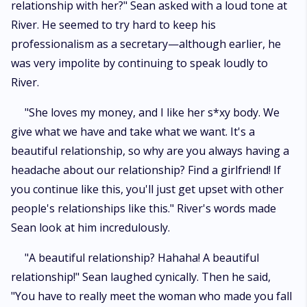
relationship with her?" Sean asked with a loud tone at
River. He seemed to try hard to keep his
professionalism as a secretary—although earlier, he
was very impolite by continuing to speak loudly to
River.
"She loves my money, and I like her s*xy body. We
give what we have and take what we want. It's a
beautiful relationship, so why are you always having a
headache about our relationship? Find a girlfriend! If
you continue like this, you'll just get upset with other
people's relationships like this." River's words made
Sean look at him incredulously.
"A beautiful relationship? Hahaha! A beautiful
relationship!" Sean laughed cynically. Then he said,
"You have to really meet the woman who made you fall