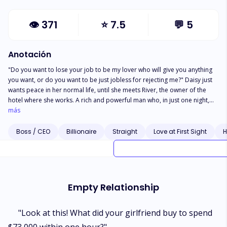
👁
371
⭐
7.5
💬
5
Anotación
"Do you want to lose your job to be my lover who will give you anything
you want, or do you want to be just jobless for rejecting me?" Daisy just
wants peace in her normal life, until she meets River, the owner of the
hotel where she works. A rich and powerful man who, in just one night,
could turn Daisy into Cinderella. But instead of being River's lover, Daisy
más
became the big boss's personal maid. The maid who takes care of her
handsome master's "most personal" parts. So, what's it like for Daisy to
Boss / CEO
Billionaire
Straight
Love at First Sight
H
work as River's maid? Was it still as lovely as River had promised when life
violently shook him from the highest peak to the lowest bottom?
Empty Relationship
"Look at this! What did your girlfriend buy to spend