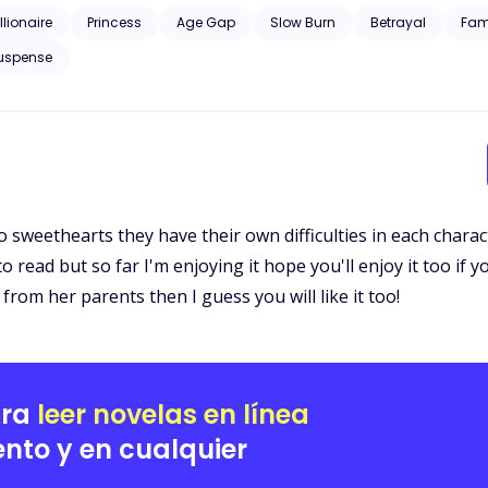
llionaire
Princess
Age Gap
Slow Burn
Betrayal
Fam
uspense
wo sweethearts they have their own difficulties in each chara
 to read but so far I'm enjoying it hope you'll enjoy it too if 
rom her parents then I guess you will like it too!
ara
leer novelas en línea
nto y en cualquier