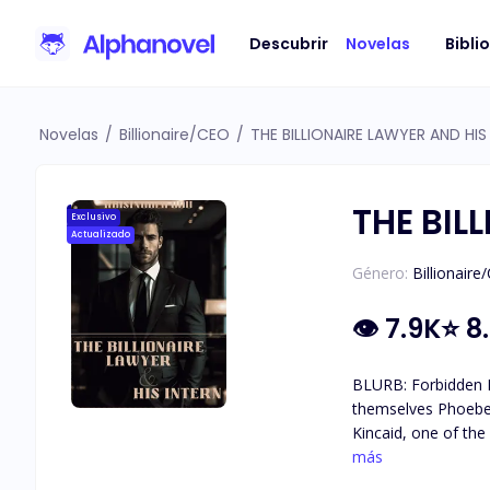
Descubrir
Novelas
Bibli
Novelas
/
Billionaire/CEO
/
THE BILLIONAIRE LAWYER AND HIS
THE BIL
Exclusivo
Actualizado
Género:
Billionaire
👁
7.9K
⭐
8
BLURB: Forbidden Ro
themselves Phoebe Jackson is a Law Student looking for an Internship which she got through her brother at K2 Law Firm. There, she met Dominick
Kincaid, one of the
the spot and they c
más
Love!