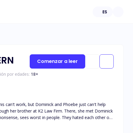
ES
ERN
Comenzar a leer
ción por edades:
18
+
is can't work, but Dominick and Phoebe just can't help
-nonsense, sees worst in people. They hated each other on
es Hate from Love. Keep reading to see them discover their