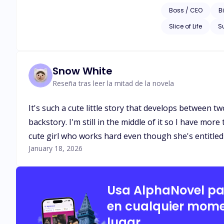
Boss / CEO
Bi
Slice of Life
S
Snow White
Reseña tras leer la mitad de la novela
It's such a cute little story that develops between t
backstory. I'm still in the middle of it so I have more
cute girl who works hard even though she's entitled f
January 18, 2026
Usa AlphaNovel p
en cualquier mome
lugar