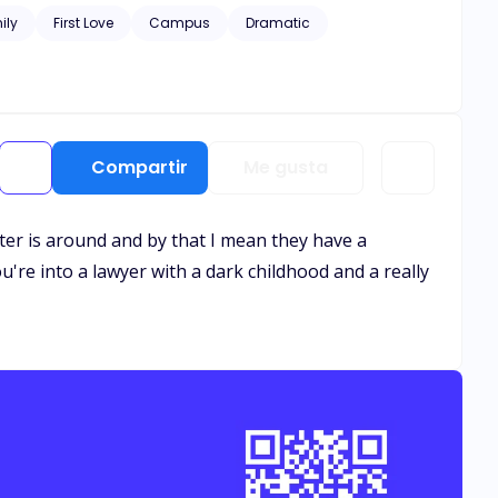
ily
First Love
Campus
Dramatic
Compartir
Me gusta
cter is around and by that I mean they have a
you're into a lawyer with a dark childhood and a really