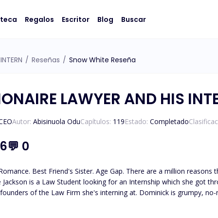
oteca
Regalos
Escritor
Blog
Buscar
 INTERN
/
Reseñas
/
Snow White Reseña
LIONAIRE LAWYER AND HIS INT
/CEO
Autor:
Abisinuola Odu
Capítulos:
119
Estado:
Completado
Clasifica
.6
💬
0
mance. Best Friend's Sister. Age Gap. There are a million reasons th
 founders of the Law Firm she's interning at. Dominick is grumpy, no
ontinuously clashed, but is it truly hate? A very thin line differentiat