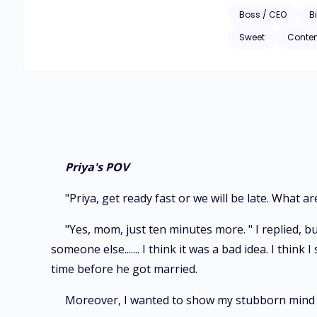
Boss / CEO
Bi
Sweet
Conte
Priya's POV
"Priya, get ready fast or we will be late. Wha
"Yes, mom, just ten minutes more. " I replied, b
someone else....... I think it was a bad idea. I think
time before he got married.
Moreover, I wanted to show my stubborn mind t