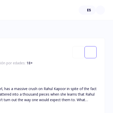
ES
ción por edades:
18
+
rl, has a massive crush on Rahul Kapoor in spite of the fact
 shattered into a thousand pieces when she learns that Rahul
 don't turn out the way one would expect them to. What
 us find out.