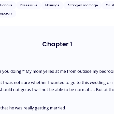
llionaire
Possessive
Marriage
Arranged marriage
Crus
mporary
Chapter 1
t are you doing?" My mom yelled at me from outside my bedro
ut I was not sure whether I wanted to go to this wedding or n
 I should not go as I will not be able to be normal........ But 
hat he was really getting married.