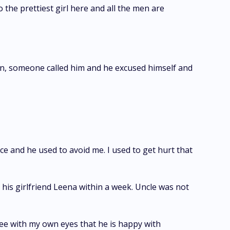
o the prettiest girl here and all the men are
 then, someone called him and he excused himself and
ce and he used to avoid me. I used to get hurt that
 his girlfriend Leena within a week. Uncle was not
 see with my own eyes that he is happy with