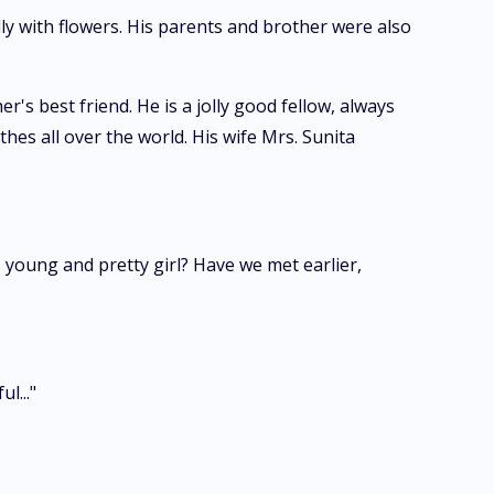
lly with flowers. His parents and brother were also
's best friend. He is a jolly good fellow, always
hes all over the world. His wife Mrs. Sunita
 young and pretty girl? Have we met earlier,
l..."