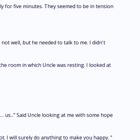
 for five minutes. They seemed to be in tension
t well, but he needed to talk to me. I didn't
e room in which Uncle was resting. I looked at
me… us..." Said Uncle looking at me with some hope
ot. I will surely do anything to make you happy. "