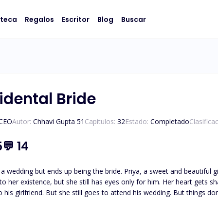
oteca
Regalos
Escritor
Blog
Buscar
idental Bride
/CEO
Autor:
Chhavi Gupta 51
Capítulos:
32
Estado:
Completado
Clasifica
5
💬
14
a wedding but ends up being the bride. Priya, a sweet and beautiful gi
s to her existence, but she still has eyes only for him. Her heart gets
to his girlfriend. But she still goes to attend his wedding. But things
ges Priya's life forever. What was so unusual about this wedding? Let