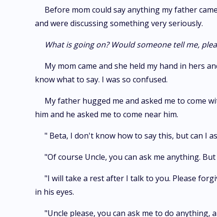
Before mom could say anything my father came o
and were discussing something very seriously.
What is going on? Would someone tell me, ple
My mom came and she held my hand in hers and l
know what to say. I was so confused.
My father hugged me and asked me to come with 
him and he asked me to come near him.
" Beta, I don't know how to say this, but can I 
"Of course Uncle, you can ask me anything. But 
"I will take a rest after I talk to you. Please 
in his eyes.
"Uncle please, you can ask me to do anything, an