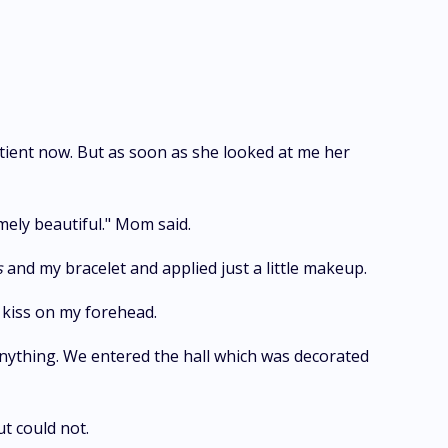
ient now. But as soon as she looked at me her
mely beautiful." Mom said.
s
and my bracelet and applied just a little makeup.
 kiss on my forehead.
 anything. We entered the hall which was decorated
t could not.