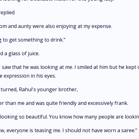
replied
 mom and aunty were also enjoying at my expense.
ing to get something to drink."
 a glass of juice.
 saw that he was looking at me. I smiled at him but he kept 
 expression in his eyes.
 turned, Rahul's younger brother,
r than me and was quite friendly and excessively frank.
e looking so beautiful. You know how many people are lookin
now, everyone is teasing me. I should not have worn a saree."