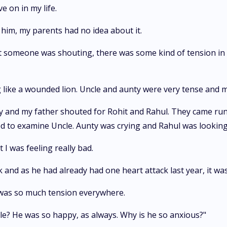
 on in my life.
him, my parents had no idea about it.
hat someone was shouting, there was some kind of tension in 
like a wounded lion. Uncle and aunty were very tense and m
ly and my father shouted for Rohit and Rahul. They came run
hed to examine Uncle. Aunty was crying and Rahul was lookin
 I was feeling really bad.
k and as he had already had one heart attack last year, it wa
 was so much tension everywhere.
? He was so happy, as always. Why is he so anxious?"