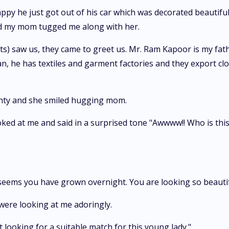
happy he just got out of his car which was decorated beautifu
nd my mom tugged me along with her.
) saw us, they came to greet us. Mr. Ram Kapoor is my father
n, he has textiles and garment factories and they export clot
unty and she smiled hugging mom.
oked at me and said in a surprised tone "Awwww!! Who is this
eems you have grown overnight. You are looking so beautifu
were looking at me adoringly.
rt looking for a suitable match for this young lady."