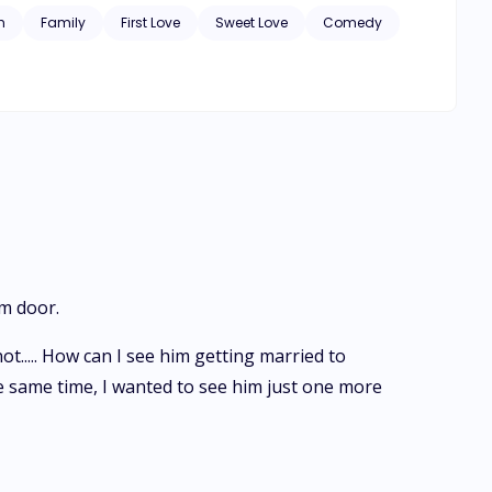
h
Family
First Love
Sweet Love
Comedy
om door.
ot..... How can I see him getting married to
at the same time, I wanted to see him just one more