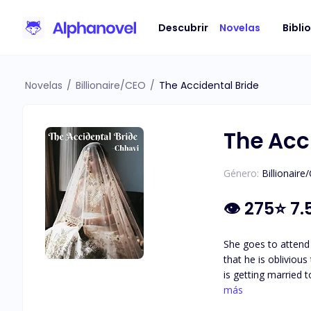
Descubrir
Novelas
Bibli
Novelas
/
Billionaire/CEO
/
The Accidental Bride
The Acc
Género:
Billionaire
👁
275
⭐
7.
She goes to attend 
that he is obliviou
is getting married 
happens there, chan
más