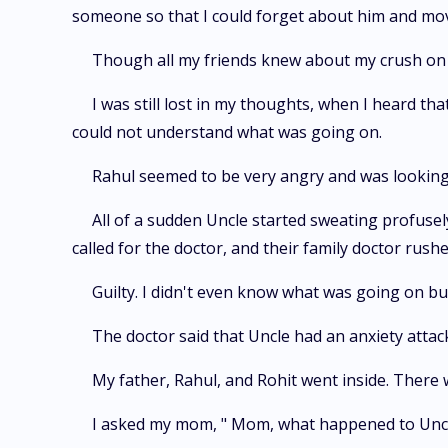
someone so that I could forget about him and move
Though all my friends knew about my crush on 
I was still lost in my thoughts, when I heard t
could not understand what was going on.
Rahul seemed to be very angry and was looking 
All of a sudden Uncle started sweating profuse
called for the doctor, and their family doctor rus
Guilty. I didn't even know what was going on but
The doctor said that Uncle had an anxiety attac
My father, Rahul, and Rohit went inside. There
I asked my mom, " Mom, what happened to Uncle