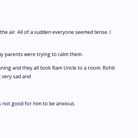
the air. All of a sudden everyone seemed tense. I
y parents were trying to calm them.
ning and they all took Ram Uncle to a room. Rohit
g very sad and
s not good for him to be anxious.