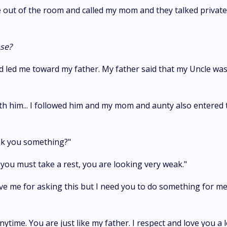
ut of the room and called my mom and they talked privately
ase?
ed me toward my father. My father said that my Uncle was no
him... I followed him and my mom and aunty also entered th
ask you something?"
you must take a rest, you are looking very weak."
forgive me for asking this but I need you to do something for 
ytime. You are just like my father. I respect and love you a l