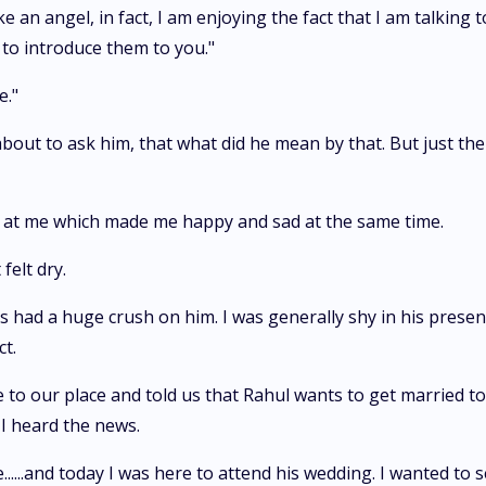
e an angel, in fact, I am enjoying the fact that I am talking t
 to introduce them to you."
e."
was about to ask him, that what did he mean by that. But just
ng at me which made me happy and sad at the same time.
felt dry.
s had a huge crush on him. I was generally shy in his presen
t.
 to our place and told us that Rahul wants to get married to
 I heard the news.
......and today I was here to attend his wedding. I wanted to