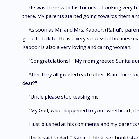
He was there with his friends..... Looking very 
there. My parents started going towards them a
As soon as Mr. and Mrs. Kapoor, (Rahul's parents
good to talk to. He is a very successful businessma
Kapoor is also a very loving and caring woman.
"Congratulations!! " My mom greeted Sunita a
After they all greeted each other, Ram Uncle lo
dear?"
"Uncle please stop teasing me."
"My God, what happened to you sweetheart, it s
I just blushed at his comments and my parents 
Uncle said to dad, " Kabir, I think we should sta