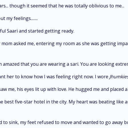
ars... though it seemed that he was totally oblivious to me...
my feelings........
ful Saari and started getting ready.
My mom asked me, entering my room as she was getting impat
am amazed that you are wearing a sari. You are looking extre
want her to know how I was feeling right now. I wore
Jhumkie
w me, his eyes lit up with love. He hugged me and placed a
 best five-star hotel in the city. My heart was beating like
 to sink, my feet refused to move and wanted to go away bu