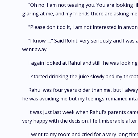
"Oh no, I am not teasing you. You are looking lik
glaring at me, and my friends there are asking me
"Please don't do it, I am not interested in anyon
"I know......" Said Rohit, very seriously and I 
went away.
I again looked at Rahul and still, he was looki
I started drinking the juice slowly and my throat 
Rahul was four years older than me, but I alway
he was avoiding me but my feelings remained intac
It was just last week when Rahul's parents came
very happy with the decision. I felt miserable after
I went to my room and cried for a very long time