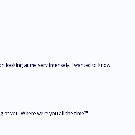
on looking at me very intensely. I wanted to know
g at you. Where were you all the time?"