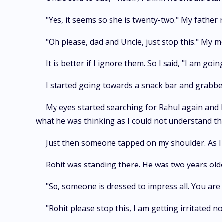
"Yes, it seems so she is twenty-two." My father 
"Oh please, dad and Uncle, just stop this." My
It is better if I ignore them. So I said, "I am go
I started going towards a snack bar and grabbed
My eyes started searching for Rahul again and I
what he was thinking as I could not understand the
Just then someone tapped on my shoulder. As I
Rohit was standing there. He was two years olde
"So, someone is dressed to impress all. You ar
"Rohit please stop this, I am getting irritated 