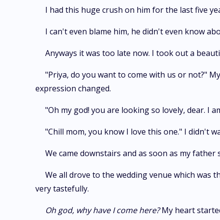
I had this huge crush on him for the last five ye
I can't even blame him, he didn't even know about 
Anyways it was too late now. I took out a beauti
"Priya, do you want to come with us or not?" 
expression changed.
"Oh my god! you are looking so lovely, dear. I 
"Chill mom, you know I love this one." I didn't 
We came downstairs and as soon as my father sa
We all drove to the wedding venue which was the
very tastefully.
Oh god, why have I come here?
My heart started