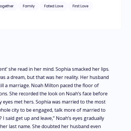
Together
Family
Fated Love
First Love
nt’ she read in her mind. Sophia smacked her lips.
 was a dream, but that was her reality. Her husband
ill a marriage. Noah Milton paced the floor of
ons. She recorded the look on Noah’s face before
y eyes met hers. Sophia was married to the most
hole city to be engaged, talk more of married to
 I said get up and leave,” Noah’s eyes gradually
by her last name. She doubted her husband even