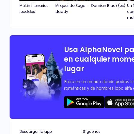
Multimillonarios
Mi querido Sugar
Damian Black (es)
Un 
rebeldes
daddy
con
mul
Usa AlphaNovel p
en cualquier mome
lugar
Entra en un mundo donde podrás leer
románticas y de hombres lobo alfa 
Descargar la app
Síguenos