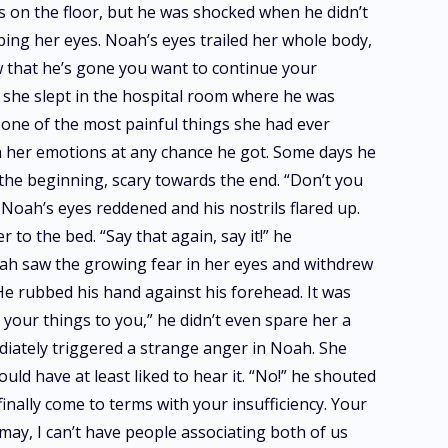
es on the floor, but he was shocked when he didn’t
aping her eyes. Noah’s eyes trailed her whole body,
 that he’s gone you want to continue your
t she slept in the hospital room where he was
s one of the most painful things she had ever
th her emotions at any chance he got. Some days he
the beginning, scary towards the end. “Don’t you
 Noah’s eyes reddened and his nostrils flared up.
o the bed. “Say that again, say it!” he
oah saw the growing fear in her eyes and withdrew
 He rubbed his hand against his forehead. It was
 your things to you,” he didn’t even spare her a
mediately triggered a strange anger in Noah. She
uld have at least liked to hear it. “No!” he shouted
finally come to terms with your insufficiency. Your
 may, I can’t have people associating both of us