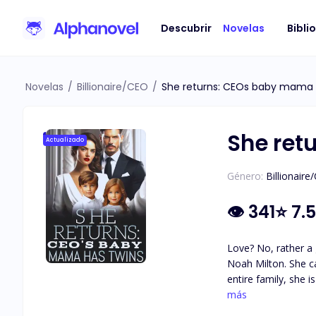
Descubrir
Novelas
Bibli
Novelas
/
Billionaire/CEO
/
She returns: CEOs baby mama 
She ret
Actualizado
Género:
Billionaire
👁
341
⭐
7.5
Love? No, rather a 
Noah Milton. She can’t escape, overwhelmed by her crippling debt and her mother’s debilitating condition. After being bullied by Noah’s girlfriend and
entire family, she is humil
of the sole heirs to
más
at a time.