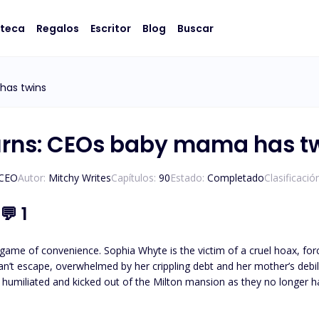
oteca
Regalos
Escritor
Blog
Buscar
has twins
urns: CEOs baby mama has t
/CEO
Autor:
Mitchy Writes
Capítulos:
90
Estado:
Completado
Clasificació
💬
1
game of convenience. Sophia Whyte is the victim of a cruel hoax, forc
iated and kicked out of the Milton mansion as they no longer have use for her. Five years later, sh
 the Milton wealth. All she feels is hate and a need for revenge. All Noa