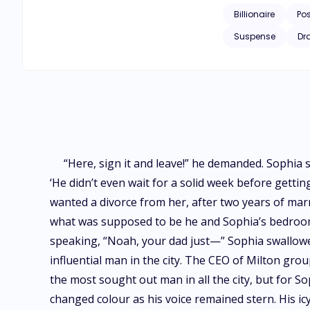
Billionaire
Po
Suspense
Dr
“Here, sign it and leave!” he demanded. Sophia 
‘He didn’t even wait for a solid week before getti
wanted a divorce from her, after two years of marr
what was supposed to be he and Sophia’s bedroom,
speaking, “Noah, your dad just—” Sophia swallowe
influential man in the city. The CEO of Milton gr
the most sought out man in all the city, but for S
changed colour as his voice remained stern. His i