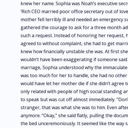
knew her name. Sophia was Noah’s executive secret
‘Rich CEO married poor office secretary out of lov
mother fell terribly ill and needed an emergency 
gathered the courage to ask for a three month ad
such a request. Instead of honoring her request, 
agreed to without complaint, she had to get marrie
knew how financially unstable she was. At first she
wouldn’t have been exaggerating if someone said C
marriage, Sophia understood why the immaculate bi
was too much for her to handle, she had no other 
would have let her mother die if she didn’t agree t
only related with people of high social standing 
to speak but was cut off almost immediately. “Don
stranger, that was what she was to him. Even afte
anymore. “Okay,” she said flatly, pulling the docum
the bed unceremoniously. It seemed like the way s