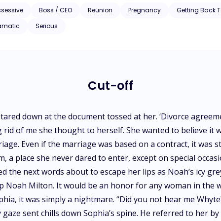
ssessive
Boss / CEO
Reunion
Pregnancy
Getting Back 
amatic
Serious
Cut-off
stared down at the document tossed at her. ‘Divorce agreeme
ng rid of me she thought to herself. She wanted to believe it
iage. Even if the marriage was based on a contract, it was st
 a place she never dared to enter, except on special occasi
d the next words about to escape her lips as Noah’s icy gre
oup Noah Milton. It would be an honor for any woman in the w
ophia, it was simply a nightmare. “Did you not hear me Whyte?
cy gaze sent chills down Sophia’s spine. He referred to her 