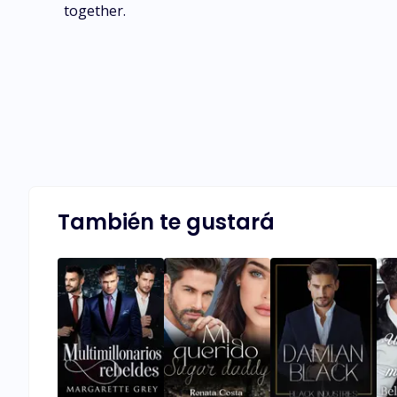
together.
También te gustará