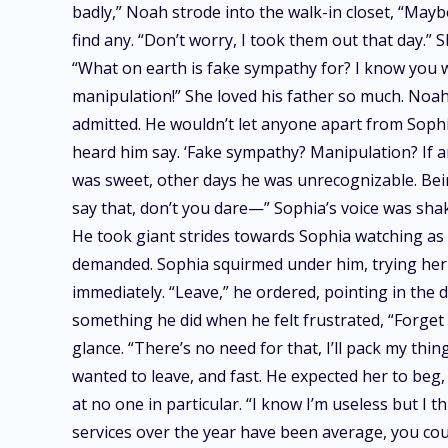
badly,” Noah strode into the walk-in closet, “Mayb
find any. “Don’t worry, I took them out that day.”
“What on earth is fake sympathy for? I know you 
manipulation!” She loved his father so much. Noah
admitted. He wouldn’t let anyone apart from Sophia
heard him say. ‘Fake sympathy? Manipulation? If a
was sweet, other days he was unrecognizable. Bein
say that, don’t you dare—” Sophia’s voice was shak
He took giant strides towards Sophia watching as h
demanded. Sophia squirmed under him, trying her 
immediately. “Leave,” he ordered, pointing in the 
something he did when he felt frustrated, “Forget i
glance. “There’s no need for that, I’ll pack my thi
wanted to leave, and fast. He expected her to beg, 
at no one in particular. “I know I’m useless but I 
services over the year have been average, you could