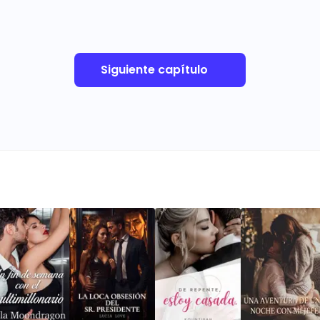
Siguiente capítulo