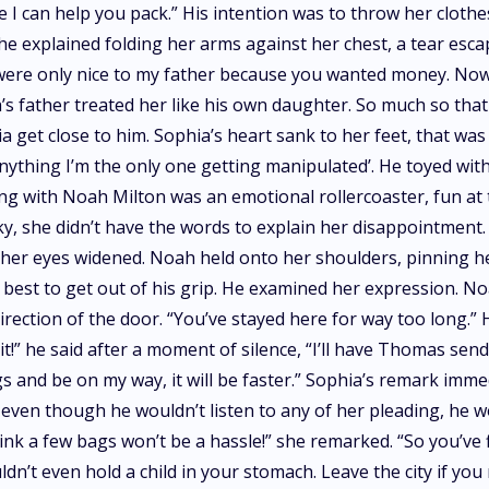
e I can help you pack.” His intention was to throw her cloth
 She explained folding her arms against her chest, a tear esc
were only nice to my father because you wanted money. Now
’s father treated her like his own daughter. So much so tha
 get close to him. Sophia’s heart sank to her feet, that wa
nything I’m the only one getting manipulated’. He toyed wi
g with Noah Milton was an emotional rollercoaster, fun at 
y, she didn’t have the words to explain her disappointment.
er eyes widened. Noah held onto her shoulders, pinning her t
best to get out of his grip. He examined her expression. N
direction of the door. “You’ve stayed here for way too long.”
t!” he said after a moment of silence, “I’ll have Thomas send
ngs and be on my way, it will be faster.” Sophia’s remark im
even though he wouldn’t listen to any of her pleading, he wo
think a few bags won’t be a hassle!” she remarked. “So you’ve 
n’t even hold a child in your stomach. Leave the city if you