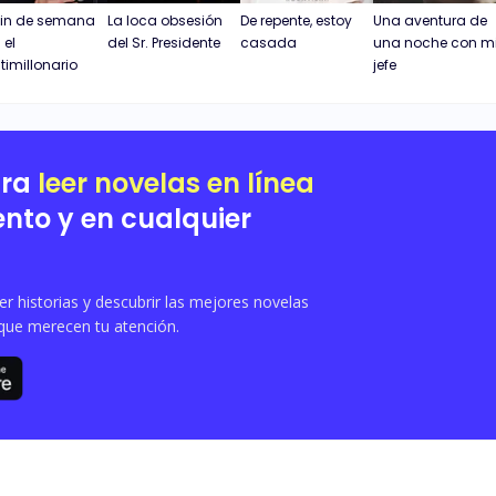
fin de semana
La loca obsesión
De repente, estoy
Una aventura de
 el
del Sr. Presidente
casada
una noche con m
timillonario
jefe
ara
leer novelas en línea
nto y en cualquier
 historias y descubrir las mejores novelas
que merecen tu atención.