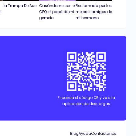
La Trampa De Ace
Casándome con el
Reclamada por los
i
CEO, el papá de mi
mejores amigos de
gemela
mi hermano
Escanea el código QR y ve a la
aplicación de descargas
Blog
Ayuda
Contáctanos