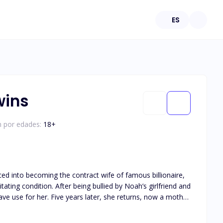
ES
wins
n por edades:
18
+
ed into becoming the contract wife of famous billionaire,
e returns, now a mother
h feels is regret, he start to creep into her heart, one gift