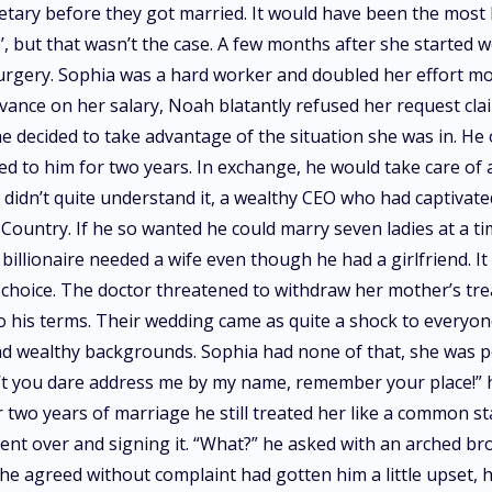
ary before they got married. It would have been the most b
e’, but that wasn’t the case. A few months after she starte
surgery. Sophia was a hard worker and doubled her effort mo
vance on her salary, Noah blatantly refused her request c
he decided to take advantage of the situation she was in. H
d to him for two years. In exchange, he would take care of a
 didn’t quite understand it, a wealthy CEO who had captivated 
ountry. If he so wanted he could marry seven ladies at a ti
llionaire needed a wife even though he had a girlfriend. It
choice. The doctor threatened to withdraw her mother’s tre
o his terms. Their wedding came as quite a shock to everyone 
and wealthy backgrounds. Sophia had none of that, she was 
’t you dare address me by my name, remember your place!” h
r two years of marriage he still treated her like a common s
ent over and signing it. “What?” he asked with an arched bro
he agreed without complaint had gotten him a little upset, 