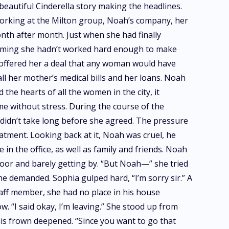
eautiful Cinderella story making the headlines.
d working at the Milton group, Noah’s company, her
nth after month. Just when she had finally
laiming she hadn’t worked hard enough to make
e offered her a deal that any woman would have
ll her mother’s medical bills and her loans. Noah
the hearts of all the women in the city, it
me without stress. During the course of the
 didn’t take long before she agreed. The pressure
atment. Looking back at it, Noah was cruel, he
in the office, as well as family and friends. Noah
poor and barely getting by. “But Noah—” she tried
e demanded. Sophia gulped hard, “I’m sorry sir.” A
taff member, she had no place in his house
w. “I said okay, I’m leaving.” She stood up from
his frown deepened. “Since you want to go that