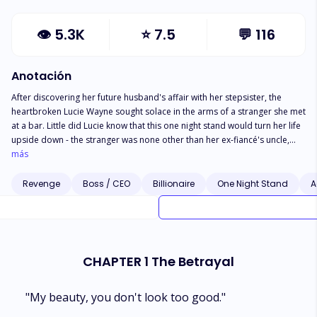
👁
5.3K
⭐
7.5
💬
116
Anotación
After discovering her future husband's affair with her stepsister, the
heartbroken Lucie Wayne sought solace in the arms of a stranger she met
at a bar. Little did Lucie know that this one night stand would turn her life
upside down - the stranger was none other than her ex-fiancé's uncle,
Ruslan Score! As if that weren't shocking enough, Lucie was then
más
proposed to by Ruslan in front of her ex-fiancé-- "Uncle Ruslan...?"
Ruslan's unexpected proposal left Axel, Lucie's ex-fiancé, utterly
Revenge
Boss / CEO
Billionaire
One Night Stand
A
bewildered. He gazed at Lucie, who stood by Ruslan's side, with a mixture
of surprise and confusion. Lucie, however, greeted Axel with a warm
smile and introduced herself, saying, "Hello, I'm Lucie, your uncle's
fiancée." Axel could only stammer in response, "What?"
CHAPTER 1 The Betrayal
"My beauty, you don't look too good."