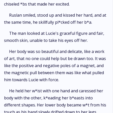
chiseled *bs that made her excited.
Ruslan smiled, stood up and kissed her hard, and at
the same time, he skillfully pl*cked off her b*a.
The man looked at Lucie's graceful figure and fair,
smooth skin, unable to take his eyes off her.
Her body was so beautiful and delicate, like a work
of art, that no one could help but be drawn too. It was
like the positive and negative poles of a magnet, and
the magnetic pull between them was like what pulled
him towards Lucie with force.
He held her w*ist with one hand and caressed her
body with the other, k*eading her b*easts into
different shapes. Her lower body became w*t from his
touch as his hand slowly drifted down to her legs.