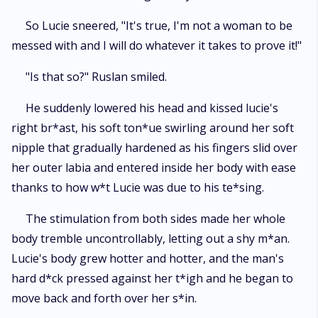
So Lucie sneered, "It's true, I'm not a woman to be
messed with and I will do whatever it takes to prove it!"
"Is that so?" Ruslan smiled.
He suddenly lowered his head and kissed lucie's
right br*ast, his soft ton*ue swirling around her soft
nipple that gradually hardened as his fingers slid over
her outer labia and entered inside her body with ease
thanks to how w*t Lucie was due to his te*sing.
The stimulation from both sides made her whole
body tremble uncontrollably, letting out a shy m*an.
Lucie's body grew hotter and hotter, and the man's
hard d*ck pressed against her t*igh and he began to
move back and forth over her s*in.