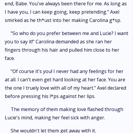
end, Babe. You've always been there for me. As long as
I have you, I can keep going, keep pretending." Axel
smirked as he th*ust into her making Carolina g*sp.
"So who do you prefer between me and Lucie? I want
you to say it!" Carolina demanded as she ran her
fingers through his hair and pulled him close to her
face.
"Of course it's you! I never had any feelings for her
at all. I can't even get hard looking at her face. You are
the one I truely love with all of my heart." Axel declared
before pressing his l*ps against her lips.
The memory of them making love flashed through
Lucie's mind, making her feel sick with anger.
She wouldn't let them get away with it.