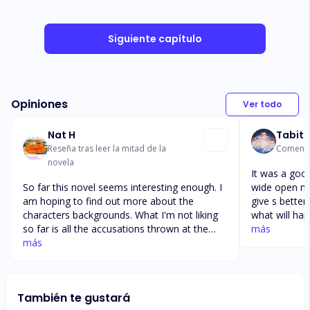
Siguiente capítulo
Opiniones
Ver todo
Nat H
Tabith
Reseña tras leer la mitad de la
Comentar
novela
It was a good
So far this novel seems interesting enough. I
wide open not sure 
am hoping to find out more about the
give s better
characters backgrounds. What I'm not liking
what will ha
so far is all the accusations thrown at the
babu. Will th
más
female lead and the Way it's being believed
más
with the baby.
even when proven untrue. Also, I wished to
Luci mom? Wil
see the characters communicate to each
keep the se
other instead of keeping Secrets that end in
questions if
También te gustará
misunderstandings and arguments. The novel