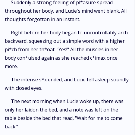
Suddenly a strong feeling of pl*asure spread
throughout her body, and Lucie's mind went blank. All
thoughts forgotton in an instant.
Right before her body began to uncontrollably arch
backward, squeezing out a simple word with a higher
pi*ch from her th*oat. "Yes!" All the muscles in her
body con*ulsed again as she reached c*imax once
more.
The intense s*x ended, and Lucie fell asleep soundly
with closed eyes.
The next morning when Lucie woke up, there was
only her laidon the bed, and a note was left on the
table beside the bed that read, "Wait for me to come
back."