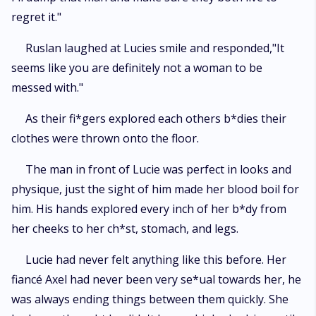
regret it."
Ruslan laughed at Lucies smile and responded,"It
seems like you are definitely not a woman to be
messed with."
As their fi*gers explored each others b*dies their
clothes were thrown onto the floor.
The man in front of Lucie was perfect in looks and
physique, just the sight of him made her blood boil for
him. His hands explored every inch of her b*dy from
her cheeks to her ch*st, stomach, and legs.
Lucie had never felt anything like this before. Her
fiancé Axel had never been very se*ual towards her, he
was always ending things between them quickly. She