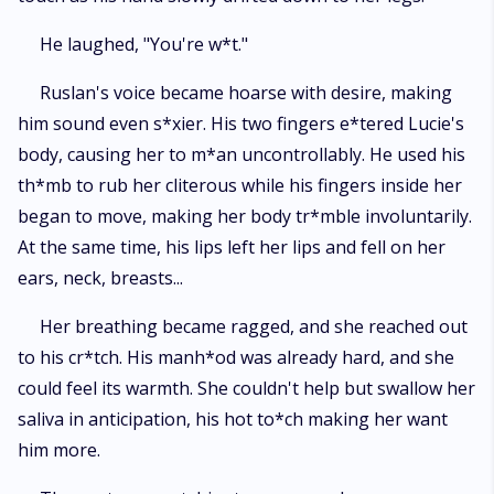
He laughed, "You're w*t."
Ruslan's voice became hoarse with desire, making
him sound even s*xier. His two fingers e*tered Lucie's
body, causing her to m*an uncontrollably. He used his
th*mb to rub her cliterous while his fingers inside her
began to move, making her body tr*mble involuntarily.
At the same time, his lips left her lips and fell on her
ears, neck, breasts...
Her breathing became ragged, and she reached out
to his cr*tch. His manh*od was already hard, and she
could feel its warmth. She couldn't help but swallow her
saliva in anticipation, his hot to*ch making her want
him more.