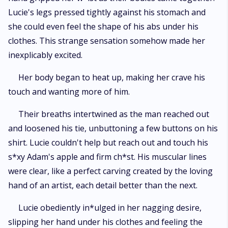
Lucie's legs pressed tightly against his stomach and
she could even feel the shape of his abs under his
clothes. This strange sensation somehow made her
inexplicably excited.
Her body began to heat up, making her crave his
touch and wanting more of him.
Their breaths intertwined as the man reached out
and loosened his tie, unbuttoning a few buttons on his
shirt. Lucie couldn't help but reach out and touch his
s*xy Adam's apple and firm ch*st. His muscular lines
were clear, like a perfect carving created by the loving
hand of an artist, each detail better than the next.
Lucie obediently in*ulged in her nagging desire,
slipping her hand under his clothes and feeling the