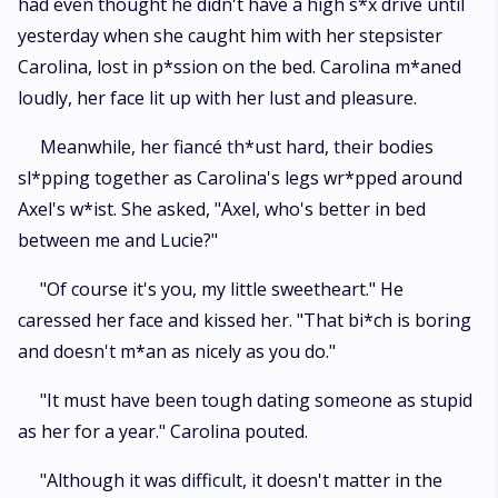
had even thought he didn't have a high s*x drive until
yesterday when she caught him with her stepsister
Carolina, lost in p*ssion on the bed. Carolina m*aned
loudly, her face lit up with her lust and pleasure.
Meanwhile, her fiancé th*ust hard, their bodies
sl*pping together as Carolina's legs wr*pped around
Axel's w*ist. She asked, "Axel, who's better in bed
between me and Lucie?"
"Of course it's you, my little sweetheart." He
caressed her face and kissed her. "That bi*ch is boring
and doesn't m*an as nicely as you do."
"It must have been tough dating someone as stupid
as her for a year." Carolina pouted.
"Although it was difficult, it doesn't matter in the