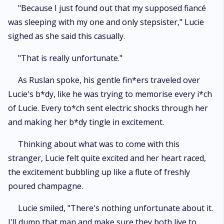
"Because I just found out that my supposed fiancé
was sleeping with my one and only stepsister," Lucie
sighed as she said this casually.
"That is really unfortunate."
As Ruslan spoke, his gentle fin*ers traveled over
Lucie's b*dy, like he was trying to memorise every i*ch
of Lucie. Every to*ch sent electric shocks through her
and making her b*dy tingle in excitement.
Thinking about what was to come with this
stranger, Lucie felt quite excited and her heart raced,
the excitement bubbling up like a flute of freshly
poured champagne.
Lucie smiled, "There's nothing unfortunate about it.
I'll dump that man and make sure they both live to