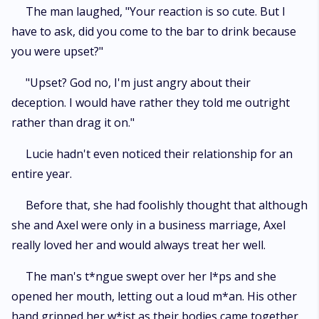
The man laughed, "Your reaction is so cute. But I
have to ask, did you come to the bar to drink because
you were upset?"
"Upset? God no, I'm just angry about their
deception. I would have rather they told me outright
rather than drag it on."
Lucie hadn't even noticed their relationship for an
entire year.
Before that, she had foolishly thought that although
she and Axel were only in a business marriage, Axel
really loved her and would always treat her well.
The man's t*ngue swept over her l*ps and she
opened her mouth, letting out a loud m*an. His other
hand gripped her w*ist as their bodies came together.