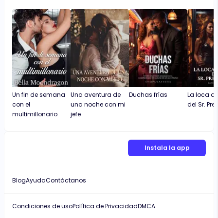
is moving at a good pace and not prolonging
the character development. I also like that
the novel is not long and repetitive, which
most times makes readers not complete
some novels.
Un fin de semana
Una aventura de
Duchas frías
La loca o
con el
una noche con mi
del Sr. Pre
multimillonario
jefe
Instala la app
Blog
Ayuda
Contáctanos
Condiciones de uso
Política de Privacidad
DMCA