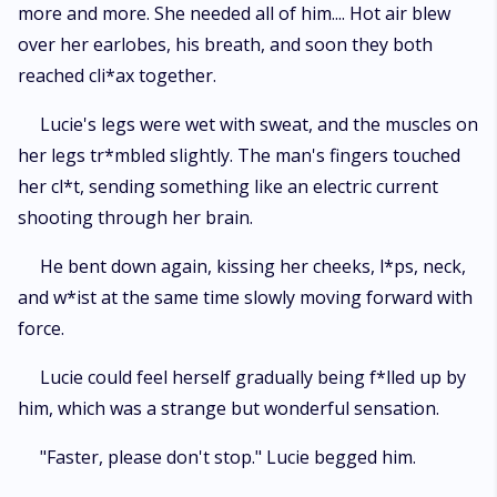
more and more. She needed all of him.... Hot air blew
over her earlobes, his breath, and soon they both
reached cli*ax together.
Lucie's legs were wet with sweat, and the muscles on
her legs tr*mbled slightly. The man's fingers touched
her cl*t, sending something like an electric current
shooting through her brain.
He bent down again, kissing her cheeks, l*ps, neck,
and w*ist at the same time slowly moving forward with
force.
Lucie could feel herself gradually being f*lled up by
him, which was a strange but wonderful sensation.
"Faster, please don't stop." Lucie begged him.