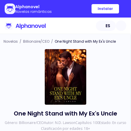
Alphanovel
Instalar
Novelas románticas
ES
Novelas
/
Billionaire/CEO
/
One Night Stand with My Ex's Uncle
One Night Stand with My Ex's Uncle
Género:
Billionaire/CEO
Autor:
N.D. Lawson
Capítulos:
100
Estado:
En curso
Clasificación por edades:
18
+