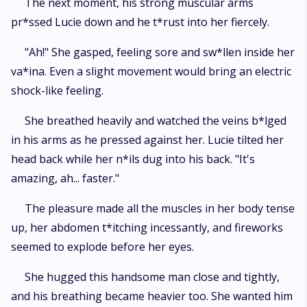
The next moment, his strong muscular arms
pr*ssed Lucie down and he t*rust into her fiercely.
"Ah!" She gasped, feeling sore and sw*llen inside her
va*ina. Even a slight movement would bring an electric
shock-like feeling.
She breathed heavily and watched the veins b*lged
in his arms as he pressed against her. Lucie tilted her
head back while her n*ils dug into his back. "It's
amazing, ah... faster."
The pleasure made all the muscles in her body tense
up, her abdomen t*itching incessantly, and fireworks
seemed to explode before her eyes.
She hugged this handsome man close and tightly,
and his breathing became heavier too. She wanted him