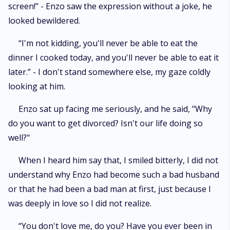
screen!” - Enzo saw the expression without a joke, he
looked bewildered.
“I'm not kidding, you'll never be able to eat the
dinner I cooked today, and you'll never be able to eat it
later.” - I don't stand somewhere else, my gaze coldly
looking at him.
Enzo sat up facing me seriously, and he said, "Why
do you want to get divorced? Isn't our life doing so
well?"
When I heard him say that, I smiled bitterly, I did not
understand why Enzo had become such a bad husband
or that he had been a bad man at first, just because I
was deeply in love so I did not realize.
“You don't love me, do you? Have you ever been in