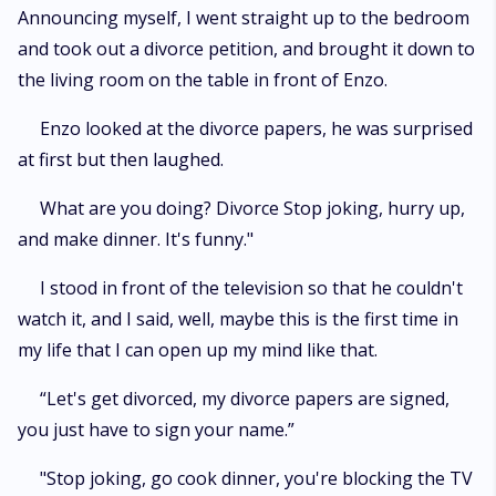
Announcing myself, I went straight up to the bedroom
and took out a divorce petition, and brought it down to
the living room on the table in front of Enzo.
Enzo looked at the divorce papers, he was surprised
at first but then laughed.
What are you doing? Divorce Stop joking, hurry up,
and make dinner. It's funny."
I stood in front of the television so that he couldn't
watch it, and I said, well, maybe this is the first time in
my life that I can open up my mind like that.
“Let's get divorced, my divorce papers are signed,
you just have to sign your name.”
"Stop joking, go cook dinner, you're blocking the TV