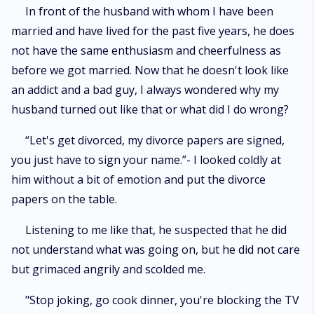
In front of the husband with whom I have been
married and have lived for the past five years, he does
not have the same enthusiasm and cheerfulness as
before we got married. Now that he doesn't look like
an addict and a bad guy, I always wondered why my
husband turned out like that or what did I do wrong?
“Let's get divorced, my divorce papers are signed,
you just have to sign your name.”- I looked coldly at
him without a bit of emotion and put the divorce
papers on the table.
Listening to me like that, he suspected that he did
not understand what was going on, but he did not care
but grimaced angrily and scolded me.
"Stop joking, go cook dinner, you're blocking the TV