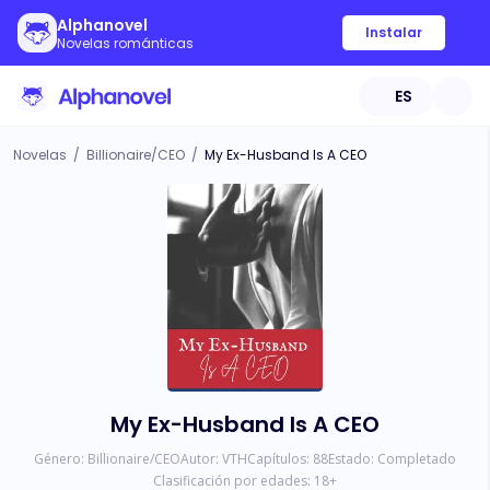
Alphanovel
Instalar
Novelas románticas
ES
Novelas
/
Billionaire/CEO
/
My Ex-Husband Is A CEO
My Ex-Husband Is A CEO
Género:
Billionaire/CEO
Autor:
VTH
Capítulos:
88
Estado:
Completado
Clasificación por edades:
18
+