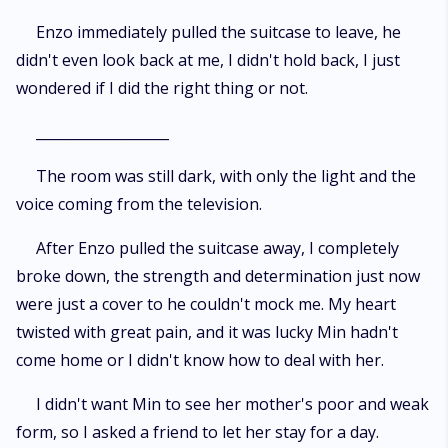
Enzo immediately pulled the suitcase to leave, he
didn't even look back at me, I didn't hold back, I just
wondered if I did the right thing or not.
___________________
The room was still dark, with only the light and the
voice coming from the television.
After Enzo pulled the suitcase away, I completely
broke down, the strength and determination just now
were just a cover to he couldn't mock me. My heart
twisted with great pain, and it was lucky Min hadn't
come home or I didn't know how to deal with her.
I didn't want Min to see her mother's poor and weak
form, so I asked a friend to let her stay for a day.