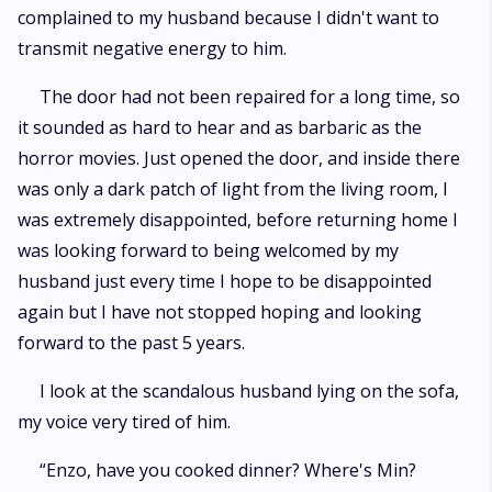
complained to my husband because I didn't want to
transmit negative energy to him.
The door had not been repaired for a long time, so
it sounded as hard to hear and as barbaric as the
horror movies. Just opened the door, and inside there
was only a dark patch of light from the living room, I
was extremely disappointed, before returning home I
was looking forward to being welcomed by my
husband just every time I hope to be disappointed
again but I have not stopped hoping and looking
forward to the past 5 years.
I look at the scandalous husband lying on the sofa,
my voice very tired of him.
“Enzo, have you cooked dinner? Where's Min?