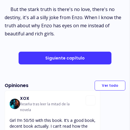
But the stark truth is there's no love, there's no
destiny, it's all a silly joke from Enzo. When I know the
truth about why Enzo has eyes on me instead of
beautiful and rich girls.
Siguiente capítulo
Opiniones
Ver todo
XOX
Reseña tras leer la mitad de la
novela
Girl I’m 50/50 with this book. It’s a good book,
decent book actually. I can’t read how the