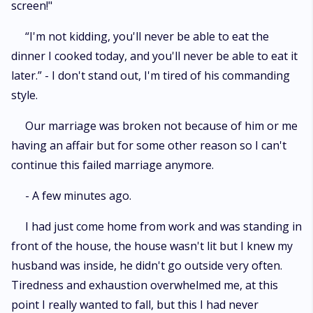
screen!"
“I'm not kidding, you'll never be able to eat the
dinner I cooked today, and you'll never be able to eat it
later.” - I don't stand out, I'm tired of his commanding
style.
Our marriage was broken not because of him or me
having an affair but for some other reason so I can't
continue this failed marriage anymore.
- A few minutes ago.
I had just come home from work and was standing in
front of the house, the house wasn't lit but I knew my
husband was inside, he didn't go outside very often.
Tiredness and exhaustion overwhelmed me, at this
point I really wanted to fall, but this I had never