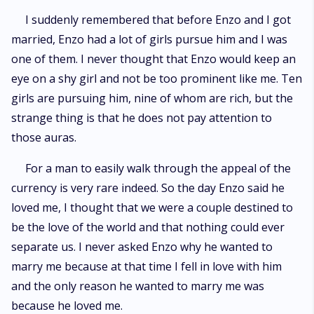
I suddenly remembered that before Enzo and I got
married, Enzo had a lot of girls pursue him and I was
one of them. I never thought that Enzo would keep an
eye on a shy girl and not be too prominent like me. Ten
girls are pursuing him, nine of whom are rich, but the
strange thing is that he does not pay attention to
those auras.
For a man to easily walk through the appeal of the
currency is very rare indeed. So the day Enzo said he
loved me, I thought that we were a couple destined to
be the love of the world and that nothing could ever
separate us. I never asked Enzo why he wanted to
marry me because at that time I fell in love with him
and the only reason he wanted to marry me was
because he loved me.