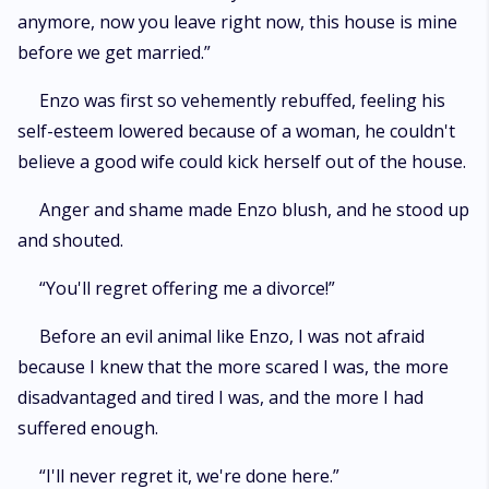
anymore, now you leave right now, this house is mine
before we get married.”
Enzo was first so vehemently rebuffed, feeling his
self-esteem lowered because of a woman, he couldn't
believe a good wife could kick herself out of the house.
Anger and shame made Enzo blush, and he stood up
and shouted.
“You'll regret offering me a divorce!”
Before an evil animal like Enzo, I was not afraid
because I knew that the more scared I was, the more
disadvantaged and tired I was, and the more I had
suffered enough.
“I'll never regret it, we're done here.”