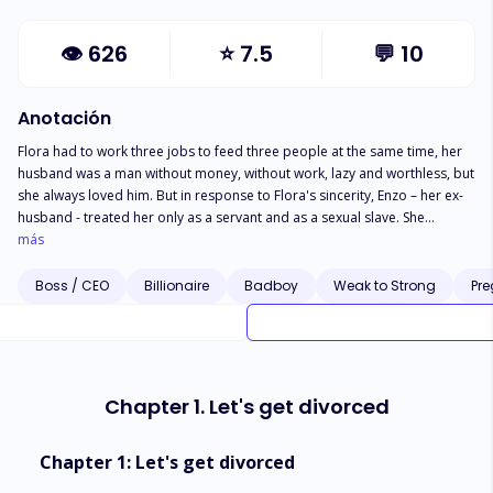
👁
626
⭐
7.5
💬
10
Anotación
Flora had to work three jobs to feed three people at the same time, her
husband was a man without money, without work, lazy and worthless, but
she always loved him. But in response to Flora's sincerity, Enzo – her ex-
husband - treated her only as a servant and as a sexual slave. She
couldn't stand the humiliation, so she decided to divorce. But after the
más
divorce she discovered the true identity of her ex-husband, he is not a
useless man but the CEO of a large multinational corporation. What's
Boss / CEO
Billionaire
Badboy
Weak to Strong
Pr
Going On? Why did her ex-husband hide her? He never spent a dollar on
her or their little daughter. Does she regret choosing to divorce her ex-
husband as in his warning?
Chapter 1. Let's get divorced
Chapter 1: Let's get divorced