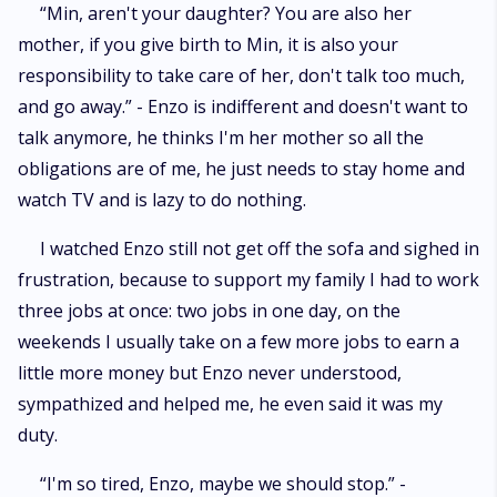
“Min, aren't your daughter? You are also her
mother, if you give birth to Min, it is also your
responsibility to take care of her, don't talk too much,
and go away.” - Enzo is indifferent and doesn't want to
talk anymore, he thinks I'm her mother so all the
obligations are of me, he just needs to stay home and
watch TV and is lazy to do nothing.
I watched Enzo still not get off the sofa and sighed in
frustration, because to support my family I had to work
three jobs at once: two jobs in one day, on the
weekends I usually take on a few more jobs to earn a
little more money but Enzo never understood,
sympathized and helped me, he even said it was my
duty.
“I'm so tired, Enzo, maybe we should stop.” -