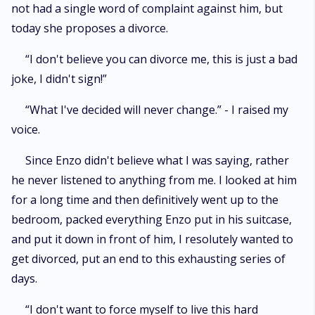
not had a single word of complaint against him, but
today she proposes a divorce.
“I don't believe you can divorce me, this is just a bad
joke, I didn't sign!”
“What I've decided will never change.” - I raised my
voice.
Since Enzo didn't believe what I was saying, rather
he never listened to anything from me. I looked at him
for a long time and then definitively went up to the
bedroom, packed everything Enzo put in his suitcase,
and put it down in front of him, I resolutely wanted to
get divorced, put an end to this exhausting series of
days.
“I don't want to force myself to live this hard