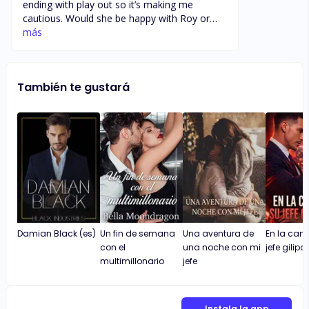
ending with play out so it’s making me
cautious. Would she be happy with Roy or
would enzo come back, realise his mistake
más
and try to claim her ?? None the less I am
enjoying the book so far. I definitely
recommend, nice storyline and the pace of
También te gustará
the book is just perfect, not to slow nor not
to fast.
Damian Black (es)
Un fin de semana
Una aventura de
En la cam
con el
una noche con mi
jefe gilipo
multimillonario
jefe
Instala la app