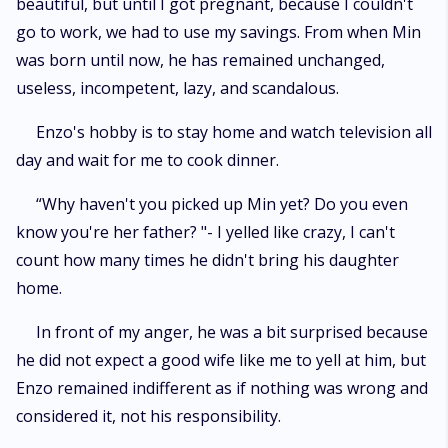
beautiful, but until I got pregnant, because I couldn't
go to work, we had to use my savings. From when Min
was born until now, he has remained unchanged,
useless, incompetent, lazy, and scandalous.
Enzo's hobby is to stay home and watch television all
day and wait for me to cook dinner.
“Why haven't you picked up Min yet? Do you even
know you're her father? "- I yelled like crazy, I can't
count how many times he didn't bring his daughter
home.
In front of my anger, he was a bit surprised because
he did not expect a good wife like me to yell at him, but
Enzo remained indifferent as if nothing was wrong and
considered it, not his responsibility.