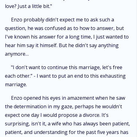
love? Just a little bit."
Enzo probably didn't expect me to ask such a
question, he was confused as to how to answer, but
I've known his answer for a long time, I just wanted to
hear him say it himself. But he didn't say anything
anymore…
"I don't want to continue this marriage, let's free
each other.” - I want to put an end to this exhausting
marriage.
Enzo opened his eyes in amazement when he saw
the determination in my gaze, perhaps he wouldn't
expect one day I would propose a divorce. It's
surprising, isn't it, a wife who has always been patient,
patient, and understanding for the past five years has