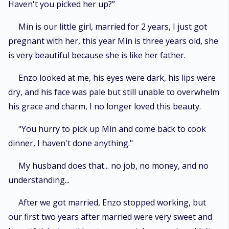
Haven't you picked her up?”
Min is our little girl, married for 2 years, I just got
pregnant with her, this year Min is three years old, she
is very beautiful because she is like her father.
Enzo looked at me, his eyes were dark, his lips were
dry, and his face was pale but still unable to overwhelm
his grace and charm, I no longer loved this beauty.
"You hurry to pick up Min and come back to cook
dinner, I haven't done anything."
My husband does that... no job, no money, and no
understanding...
After we got married, Enzo stopped working, but
our first two years after married were very sweet and