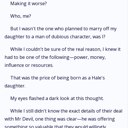
Making it worse?
Who, me?
But I wasn't the one who planned to marry off my
daughter to a man of dubious character, was I?
While I couldn't be sure of the real reason, I knew it
had to be one of the following—power, money,
influence or resources.
That was the price of being born as a Hale's
daughter.
My eyes flashed a dark look at this thought.
While I still didn't know the exact details of their deal
with Mr Devil, one thing was clear—he was offering
something so valuable that they would willingly