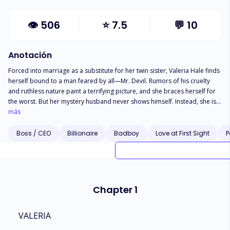
👁
506
⭐
7.5
💬
10
Anotación
Forced into marriage as a substitute for her twin sister, Valeria Hale finds
herself bound to a man feared by all—Mr. Devil. Rumors of his cruelty
and ruthless nature paint a terrifying picture, and she braces herself for
the worst. But her mystery husband never shows himself. Instead, she is
drawn to his devastatingly handsome assistant, Zane Michaels—a man
más
who embodies everything she has ever desired. She knows she shouldn’t
want him. She knows she shouldn’t crave his touch. Yet, she does. Torn
Boss / CEO
Billionaire
Badboy
Love at First Sight
P
between forbidden attraction and the looming wrath of the husband she
has never seen, Valeria fights to suppress her feelings. But her world
shatters when she discovers the truth—Zane and Mr. Devil are the same
man. She had fallen for the devil himself without even knowing it. Now,
faced with his deception and the secrets surrounding their marriage and
Chapter 1
her birth, Valeria must decide—was she merely a pawn in his grander
scheme, or was their love the most dangerous game of all?
VALERIA