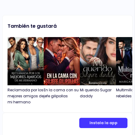
También te gustará
Reclamada por los
En la cama con su
Mi querido Sugar
Multimillo
mejores amigos de
jefe gilipollas
daddy
rebeldes
mi hermano
Instala la app