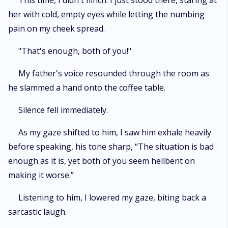
This time, I didn't flinch. I just stood there, staring at
her with cold, empty eyes while letting the numbing
pain on my cheek spread.
"That's enough, both of you!"
My father's voice resounded through the room as
he slammed a hand onto the coffee table.
Silence fell immediately.
As my gaze shifted to him, I saw him exhale heavily
before speaking, his tone sharp, “The situation is bad
enough as it is, yet both of you seem hellbent on
making it worse.”
Listening to him, I lowered my gaze, biting back a
sarcastic laugh.