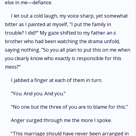
else in me—defiance.
I let out a cold laugh, my voice sharp, yet somewhat
bitter as I painted at myself, "I put the family in
trouble? I did?“ My gaze shifted to my father an s
brother who had been watching the drama unfold,
saying nothing. ”So you all plan to put this on me when
you clearly know who exactly is responsible for this
mess?“
I jabbed a finger at each of them in turn.
“You. And you. And you.”
“No one but the three of you are to blame for this.”
Anger surged through me the more I spoke.
“This marriage should have never been arranged in