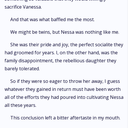
sacrifice Vanessa.
And that was what baffled me the most.
We might be twins, but Nessa was nothing like me.
She was their pride and joy, the perfect socialite they
had groomed for years. I, on the other hand, was the
family disappointment, the rebellious daughter they
barely tolerated.
So if they were so eager to throw her away, I guess
whatever they gained in return must have been worth
all of the efforts they had poured into cultivating Nessa
all these years.
This conclusion left a bitter aftertaste in my mouth.