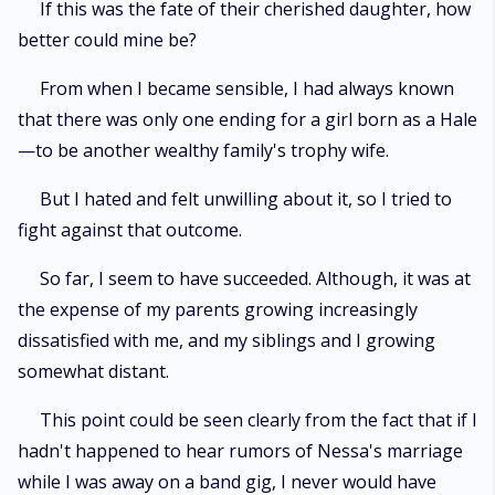
If this was the fate of their cherished daughter, how
better could mine be?
From when I became sensible, I had always known
that there was only one ending for a girl born as a Hale
—to be another wealthy family's trophy wife.
But I hated and felt unwilling about it, so I tried to
fight against that outcome.
So far, I seem to have succeeded. Although, it was at
the expense of my parents growing increasingly
dissatisfied with me, and my siblings and I growing
somewhat distant.
This point could be seen clearly from the fact that if I
hadn't happened to hear rumors of Nessa's marriage
while I was away on a band gig, I never would have