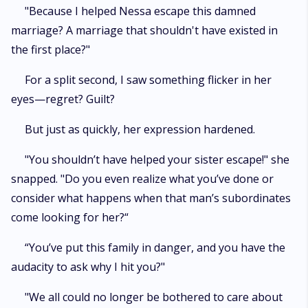
"Because I helped Nessa escape this damned
marriage? A marriage that shouldn't have existed in
the first place?"
For a split second, I saw something flicker in her
eyes—regret? Guilt?
But just as quickly, her expression hardened.
"You shouldn’t have helped your sister escape!" she
snapped. "Do you even realize what you’ve done or
consider what happens when that man’s subordinates
come looking for her?“
“You’ve put this family in danger, and you have the
audacity to ask why I hit you?"
"We all could no longer be bothered to care about