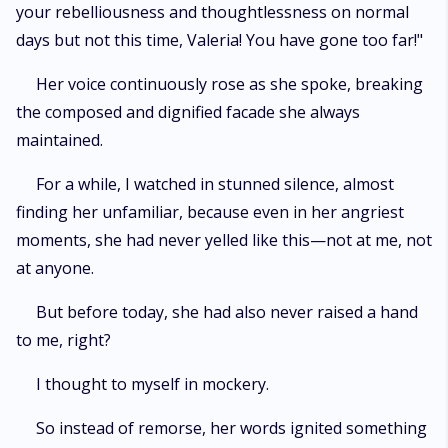
your rebelliousness and thoughtlessness on normal
days but not this time, Valeria! You have gone too far!"
Her voice continuously rose as she spoke, breaking
the composed and dignified facade she always
maintained.
For a while, I watched in stunned silence, almost
finding her unfamiliar, because even in her angriest
moments, she had never yelled like this—not at me, not
at anyone.
But before today, she had also never raised a hand
to me, right?
I thought to myself in mockery.
So instead of remorse, her words ignited something