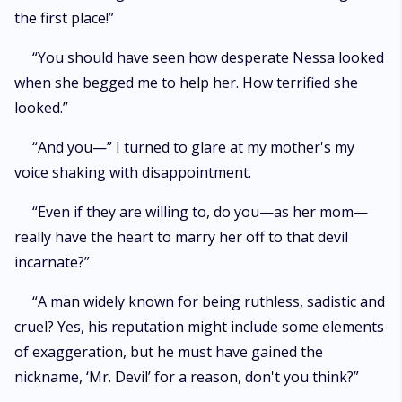
the first place!”
“You should have seen how desperate Nessa looked
when she begged me to help her. How terrified she
looked.”
“And you—” I turned to glare at my mother's my
voice shaking with disappointment.
“Even if they are willing to, do you—as her mom—
really have the heart to marry her off to that devil
incarnate?”
“A man widely known for being ruthless, sadistic and
cruel? Yes, his reputation might include some elements
of exaggeration, but he must have gained the
nickname, ‘Mr. Devil’ for a reason, don't you think?”