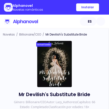
Alphanovel
Instalar
Novelas románticas
ES
Novelas
/
Billionaire/CEO
/
Mr Devilish's Substitute Bride
Actualizado
Mr Devilish's Substitute Bride
Género:
Billionaire/CEO
Autor:
Lazy_Authoress
Capítulos:
66
Estado:
Completado
Clasificación por edades:
18
+