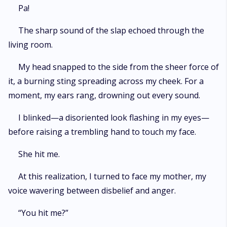
Pa!
The sharp sound of the slap echoed through the
living room.
My head snapped to the side from the sheer force of
it, a burning sting spreading across my cheek. For a
moment, my ears rang, drowning out every sound.
I blinked—a disoriented look flashing in my eyes—
before raising a trembling hand to touch my face.
She hit me.
At this realization, I turned to face my mother, my
voice wavering between disbelief and anger.
“You hit me?”