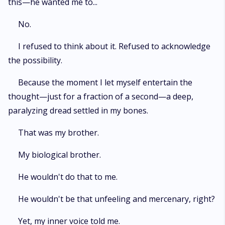
this—he wanted me to...
No.
I refused to think about it. Refused to acknowledge
the possibility.
Because the moment I let myself entertain the
thought—just for a fraction of a second—a deep,
paralyzing dread settled in my bones.
That was my brother.
My biological brother.
He wouldn't do that to me.
He wouldn't be that unfeeling and mercenary, right?
Yet, my inner voice told me.