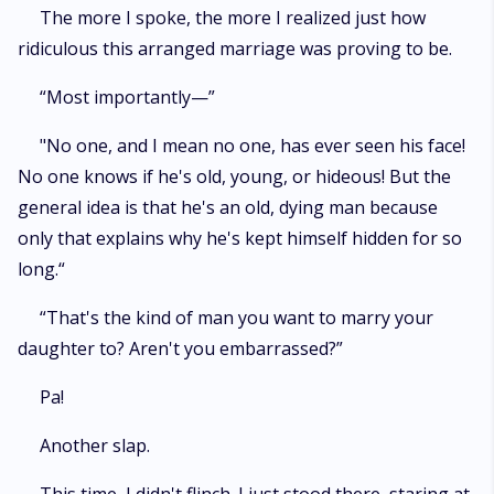
The more I spoke, the more I realized just how
ridiculous this arranged marriage was proving to be.
“Most importantly—”
"No one, and I mean no one, has ever seen his face!
No one knows if he's old, young, or hideous! But the
general idea is that he's an old, dying man because
only that explains why he's kept himself hidden for so
long.“
“That's the kind of man you want to marry your
daughter to? Aren't you embarrassed?”
Pa!
Another slap.