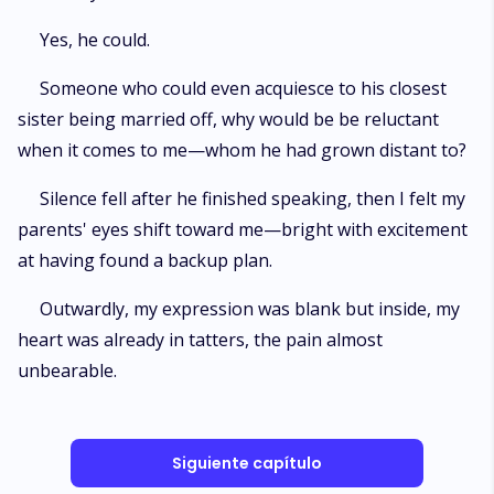
Yes, he could.
Someone who could even acquiesce to his closest
sister being married off, why would be be reluctant
when it comes to me—whom he had grown distant to?
Silence fell after he finished speaking, then I felt my
parents' eyes shift toward me—bright with excitement
at having found a backup plan.
Outwardly, my expression was blank but inside, my
heart was already in tatters, the pain almost
unbearable.
Siguiente capítulo