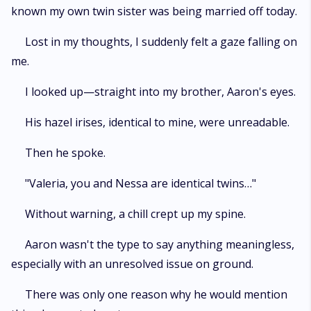
known my own twin sister was being married off today.
Lost in my thoughts, I suddenly felt a gaze falling on
me.
I looked up—straight into my brother, Aaron's eyes.
His hazel irises, identical to mine, were unreadable.
Then he spoke.
"Valeria, you and Nessa are identical twins…"
Without warning, a chill crept up my spine.
Aaron wasn't the type to say anything meaningless,
especially with an unresolved issue on ground.
There was only one reason why he would mention