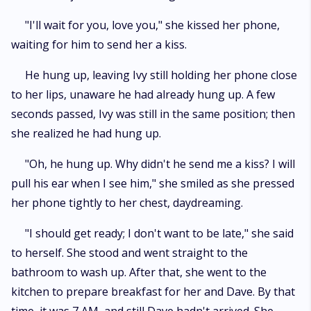
"I'll wait for you, love you," she kissed her phone,
waiting for him to send her a kiss.
He hung up, leaving Ivy still holding her phone close
to her lips, unaware he had already hung up. A few
seconds passed, Ivy was still in the same position; then
she realized he had hung up.
"Oh, he hung up. Why didn't he send me a kiss? I will
pull his ear when I see him," she smiled as she pressed
her phone tightly to her chest, daydreaming.
"I should get ready; I don't want to be late," she said
to herself. She stood and went straight to the
bathroom to wash up. After that, she went to the
kitchen to prepare breakfast for her and Dave. By that