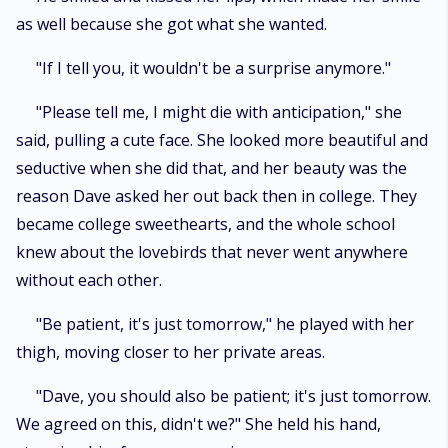
as well because she got what she wanted.
"If I tell you, it wouldn't be a surprise anymore."
"Please tell me, I might die with anticipation," she
said, pulling a cute face. She looked more beautiful and
seductive when she did that, and her beauty was the
reason Dave asked her out back then in college. They
became college sweethearts, and the whole school
knew about the lovebirds that never went anywhere
without each other.
"Be patient, it's just tomorrow," he played with her
thigh, moving closer to her private areas.
"Dave, you should also be patient; it's just tomorrow.
We agreed on this, didn't we?" She held his hand,