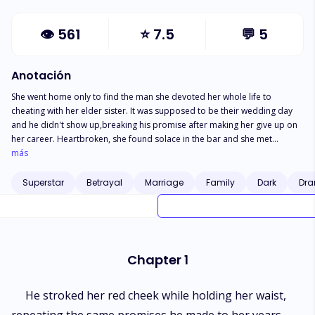
👁
561
⭐
7.5
💬
5
Anotación
She went home only to find the man she devoted her whole life to
cheating with her elder sister. It was supposed to be their wedding day
and he didn't show up,breaking his promise after making her give up on
her career. Heartbroken, she found solace in the bar and she met
someone in her drunken state. The next morning, she had no way to
más
return home because she was now homeless. She pleaded with the one
who helped her to take her in, but he refused. Then it struck her. "Let's get
Superstar
Betrayal
Marriage
Family
Dark
Dra
married."
Chapter 1
He stroked her red cheek while holding her waist,