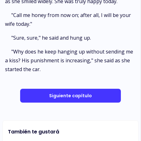
as she smiled widely. She was truly happy today.
"Call me honey from now on; after all, I will be your
wife today."
"Sure, sure," he said and hung up.
"Why does he keep hanging up without sending me
a kiss? His punishment is increasing," she said as she
started the car.
Siguiente capítulo
También te gustará