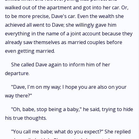
walked out of the apartment and got into her car. Or,
to be more precise, Dave's car. Even the wealth she
achieved all went to Dave; she willingly gave him
everything in the name of a joint account because they
already saw themselves as married couples before
even getting married.
She called Dave again to inform him of her
departure.
"Dave, I'm on my way; I hope you are also on your
way there?"
"Oh, babe, stop being a baby," he said, trying to hide
his true thoughts.
"You call me babe; what do you expect?" She replied