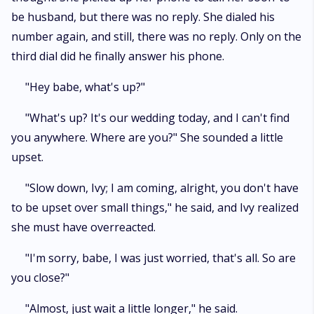
be husband, but there was no reply. She dialed his
number again, and still, there was no reply. Only on the
third dial did he finally answer his phone.
"Hey babe, what's up?"
"What's up? It's our wedding today, and I can't find
you anywhere. Where are you?" She sounded a little
upset.
"Slow down, Ivy; I am coming, alright, you don't have
to be upset over small things," he said, and Ivy realized
she must have overreacted.
"I'm sorry, babe, I was just worried, that's all. So are
you close?"
"Almost, just wait a little longer," he said.