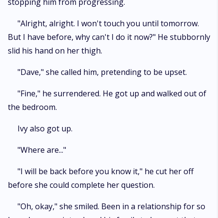
stopping him from progressing.
"Alright, alright. I won't touch you until tomorrow.
But I have before, why can't I do it now?" He stubbornly
slid his hand on her thigh.
"Dave," she called him, pretending to be upset.
"Fine," he surrendered. He got up and walked out of
the bedroom.
Ivy also got up.
"Where are..."
"I will be back before you know it," he cut her off
before she could complete her question.
"Oh, okay," she smiled. Been in a relationship for so