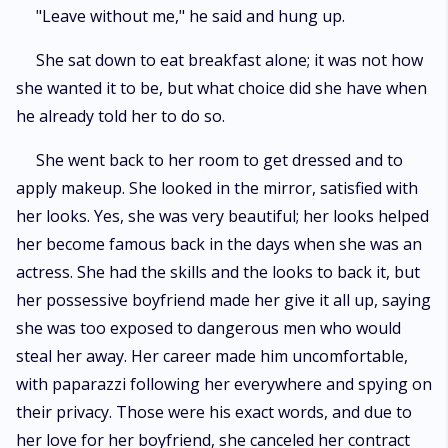
"Leave without me," he said and hung up.
She sat down to eat breakfast alone; it was not how
she wanted it to be, but what choice did she have when
he already told her to do so.
She went back to her room to get dressed and to
apply makeup. She looked in the mirror, satisfied with
her looks. Yes, she was very beautiful; her looks helped
her become famous back in the days when she was an
actress. She had the skills and the looks to back it, but
her possessive boyfriend made her give it all up, saying
she was too exposed to dangerous men who would
steal her away. Her career made him uncomfortable,
with paparazzi following her everywhere and spying on
their privacy. Those were his exact words, and due to
her love for her boyfriend, she canceled her contract