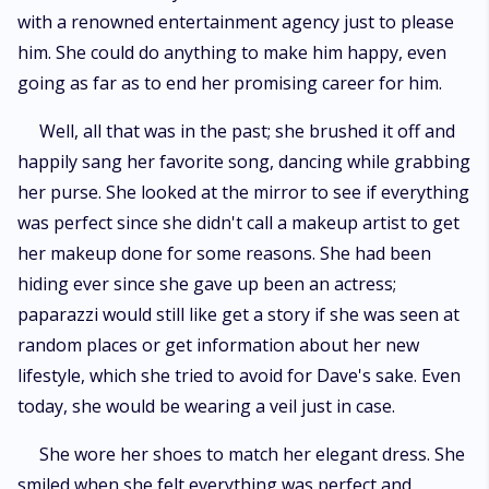
with a renowned entertainment agency just to please
him. She could do anything to make him happy, even
going as far as to end her promising career for him.
Well, all that was in the past; she brushed it off and
happily sang her favorite song, dancing while grabbing
her purse. She looked at the mirror to see if everything
was perfect since she didn't call a makeup artist to get
her makeup done for some reasons. She had been
hiding ever since she gave up been an actress;
paparazzi would still like get a story if she was seen at
random places or get information about her new
lifestyle, which she tried to avoid for Dave's sake. Even
today, she would be wearing a veil just in case.
She wore her shoes to match her elegant dress. She
smiled when she felt everything was perfect and