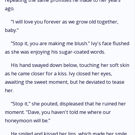
repeating the same promises he made to her years
ago.
"I will love you forever as we grow old together,
baby."
"Stop it, you are making me blush." Ivy's face flushed
as she was enjoying his sugar-coated words.
His hand swayed down below, touching her soft skin
as he came closer for a kiss. Ivy closed her eyes,
awaiting the sweet moment, but he deviated to tease
her.
"Stop it," she pouted, displeased that he ruined her
moment. "Dave, you haven't told me where our
honeymoon will be."
He smiled and kissed her lips, which made her smile