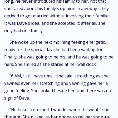
long, he never introduced his family to her, not that
she cared about his family's opinion in any way. They
decided to get married without involving their families.
It was Dave's idea, and she accepted it; after all, she
only had one family.
She woke up the next morning feeling energetic,
ready for the special day she had been waiting for.
Finally, she was going to be his, and he was going to be
hers. She smiled as she stared at her wall clock.
"6 AM, I still have time," she said, stretching as she
yawned; even her stretching and yawning gave her a
good feeling. She looked beside her, and there was no
sign of Dave.
"He hasn't returned, I wonder where he went," she
thought. She picked up her phone to call her soon-to-