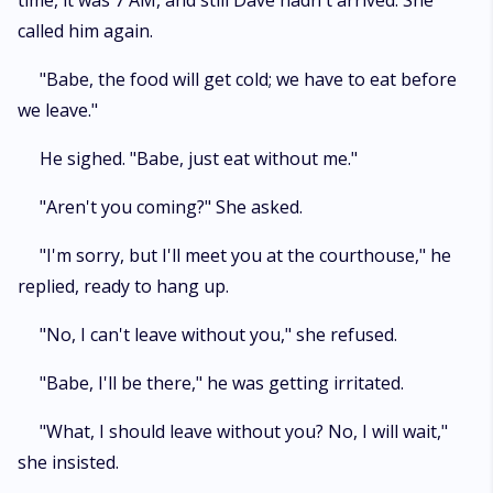
time, it was 7 AM, and still Dave hadn't arrived. She
called him again.
"Babe, the food will get cold; we have to eat before
we leave."
He sighed. "Babe, just eat without me."
"Aren't you coming?" She asked.
"I'm sorry, but I'll meet you at the courthouse," he
replied, ready to hang up.
"No, I can't leave without you," she refused.
"Babe, I'll be there," he was getting irritated.
"What, I should leave without you? No, I will wait,"
she insisted.