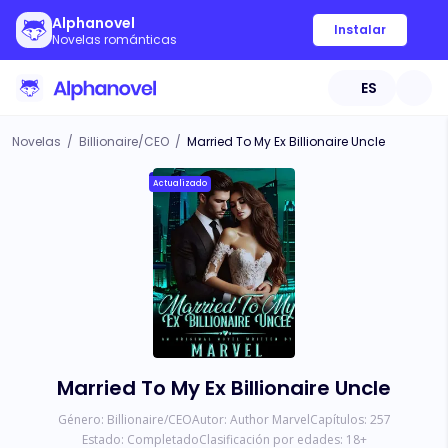
Alphanovel
Instalar
Novelas románticas
ES
Novelas
/
Billionaire/CEO
/
Married To My Ex Billionaire Uncle
Actualizado
Married To My Ex Billionaire Uncle
Género:
Billionaire/CEO
Autor:
Author Marvel
Capítulos:
257
Estado:
Completado
Clasificación por edades:
18
+