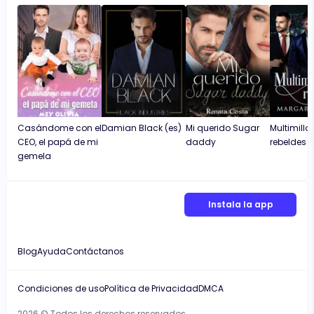
Casándome con el
Damian Black (es)
Mi querido Sugar
Multimillo
CEO, el papá de mi
daddy
rebeldes
gemela
Instala la app
Blog
Ayuda
Contáctanos
Condiciones de uso
Política de Privacidad
DMCA
2026 © Todos los derechos reservados.