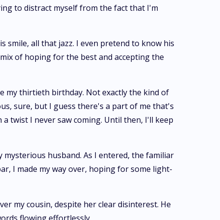
ng to distract myself from the fact that I'm
 smile, all that jazz. I even pretend to know his
d mix of hoping for the best and accepting the
 my thirtieth birthday. Not exactly the kind of
us, sure, but I guess there's a part of me that's
a twist I never saw coming. Until then, I'll keep
 mysterious husband. As I entered, the familiar
bar, I made my way over, hoping for some light-
r my cousin, despite her clear disinterest. He
ords flowing effortlessly.