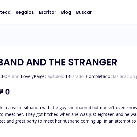
oteca
Regalos
Escritor
Blog
Buscar
R
BAND AND THE STRANGER
/CEO
Autor:
LovelyPaige
Capítulos:
13
Estado:
Completado
Clasificación
💬
0
uck in a weird situation with the guy she married but doesn't even know
 to meet her. They got hitched when she was just eighteen and he was a
to meet her husband coming up. In an attempt to find some comfort, Jo heads to her uncle's restaurant and,
meets a stranger who instantly clicks with her. There's a crazy connec
thing can happen, but d*mn, she's dying to see that stranger again. But hold on tight, because w