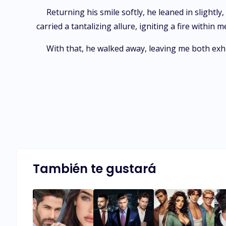
Returning his smile softly, he leaned in slight
carried a tantalizing allure, igniting a fire withi
With that, he walked away, leaving me both exh
También te gustará