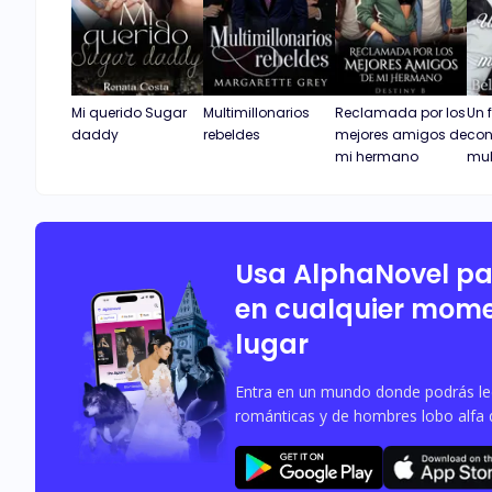
Mi querido Sugar
Multimillonarios
Reclamada por los
Un 
daddy
rebeldes
mejores amigos de
con
mi hermano
mul
Usa AlphaNovel p
en cualquier mome
lugar
Entra en un mundo donde podrás leer
románticas y de hombres lobo alfa 