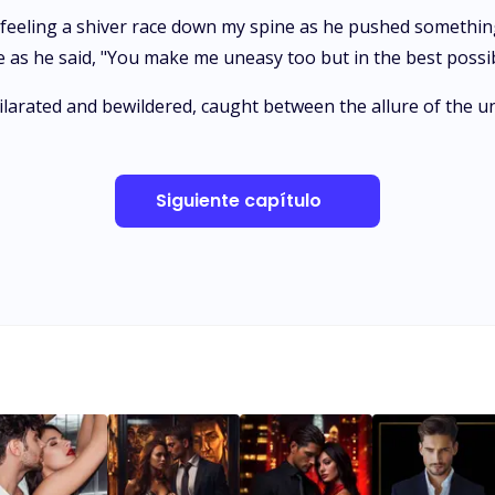
ly, feeling a shiver race down my spine as he pushed someth
n me as he said, "You make me uneasy too but in the best possi
ilarated and bewildered, caught between the allure of the 
Siguiente capítulo