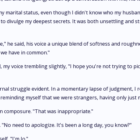
 my marital status, even though I didn't know who my husba
 divulge my deepest secrets. It was both unsettling and stra
," he said, his voice a unique blend of softness and roughne
g we have in common."
d, my voice trembling slightly, "I hope you're not trying to p
rnal struggle evident. In a momentary lapse of judgment, I 
w, reminding myself that we were strangers, having only just
ain composure. "That was inappropriate."
. "No need to apologize. It's been a long day, you know?"
lf, "I'm Jo."