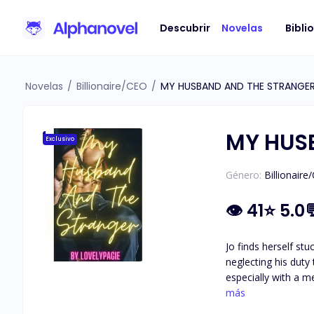
Descubrir
Novelas
Bibli
Novelas
/
Billionaire/CEO
/
MY HUSBAND AND THE STRANGE
MY HUS
Exclusivo
Género:
Billionaire
👁
41
⭐
5.0
Jo finds herself st
neglecting his duty
especially with a meet and greet party 
lo and behold, she 
más
She knows deep down that no