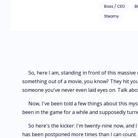
discovers who the my
Boss / CEO
Bi
lukewarm marriage 
Steamy
So, here I am, standing in front of this massive
something out of a movie, you know? They hit you
someone you've never even laid eyes on. Talk abou
Now, I've been told a few things about this mys
been in the game for a while and supposedly turned 
So here's the kicker: I'm twenty-nine now, and I
has been postponed more times than I can count. Ap