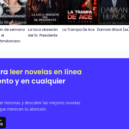
fin de semana
La loca obsesión
La Trampa De Ace
Damian Black (es
 el
del Sr. Presidente
timillonario
ara
leer novelas en línea
nto y en cualquier
 historias y descubrir las mejores novelas
que merecen tu atención.