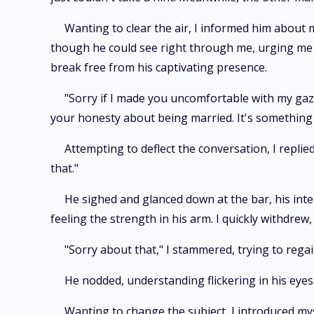
Wanting to clear the air, I informed him about
though he could see right through me, urging me to
break free from his captivating presence.
"Sorry if I made you uncomfortable with my gaze
your honesty about being married. It's somethin
Attempting to deflect the conversation, I replie
that."
He sighed and glanced down at the bar, his inte
feeling the strength in his arm. I quickly withdre
"Sorry about that," I stammered, trying to reg
He nodded, understanding flickering in his eyes
Wanting to change the subject, I introduced myse