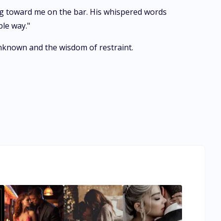
ing toward me on the bar. His whispered words
ble way."
unknown and the wisdom of restraint.