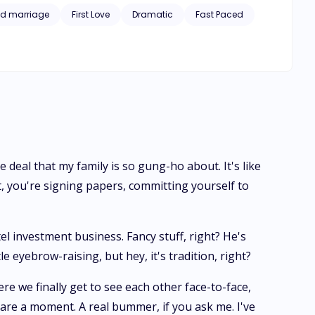
 spilling out, and Jo's left torn between the safety of her
d marriage
First Love
Dramatic
Fast Paced
 deal that my family is so gung-ho about. It's like
 you're signing papers, committing yourself to
el investment business. Fancy stuff, right? He's
 eyebrow-raising, but hey, it's tradition, right?
re we finally get to see each other face-to-face,
pare a moment. A real bummer, if you ask me. I've