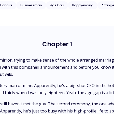
sterious bar stranger really is, everything goes haywire. Secrets start
llionaire
Businessman
Age Gap
Happyending
Arrange
and the allure of the unknown. What the heck is she gonna do now?
Chapter 1
 mirror, trying to make sense of the whole arranged marriage
 with this bombshell announcement and before you know it,
t wild.
tery man of mine. Apparently, he's a big-shot CEO in the hot
thirty when I was only eighteen. Yeah, the age gap is a little
 still haven't met the guy. The second ceremony, the one whe
parently, he's just too busy with his high-profile life to s