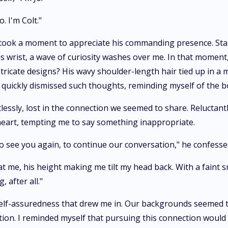
. I'm Colt."
 I took a moment to appreciate his commanding presence. Stan
is wrist, a wave of curiosity washes over me. In that mome
intricate designs? His wavy shoulder-length hair tied up in a
 I quickly dismissed such thoughts, reminding myself of the
essly, lost in the connection we seemed to share. Reluctantly
eart, tempting me to say something inappropriate.
to see you again, to continue our conversation," he confesse
t me, his height making me tilt my head back. With a faint 
, after all."
lf-assuredness that drew me in. Our backgrounds seemed to 
ion. I reminded myself that pursuing this connection would 