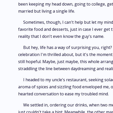
been keeping my head down, going to college, getti
married but living a single life.
Sometimes, though, I can't help but let my mind 
favorite food and desserts, just in case I ever get
reality that I don't even know the guy's name.
But hey, life has a way of surprising you, right
celebration I'm thrilled about, but it's the moment
still hopeful. Maybe, just maybe, this whole arrang
straddling the line between daydreaming and reality
I headed to my uncle's restaurant, seeking sol
aroma of spices and sizzling food enveloped me, o
hearted conversation to ease my troubled mind.
We settled in, ordering our drinks, when two m
just couldn't take a hint. Meanwhile, the other man