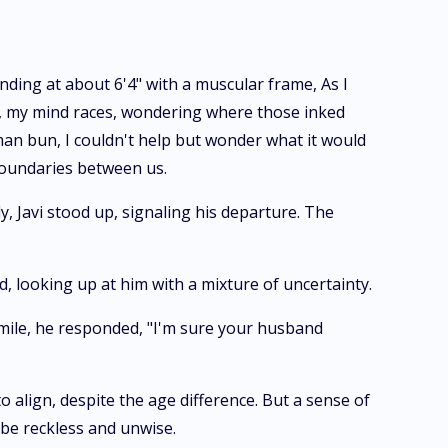
ding at about 6'4" with a muscular frame, As I
nt, my mind races, wondering where those inked
 man bun, I couldn't help but wonder what it would
 boundaries between us.
, Javi stood up, signaling his departure. The
d, looking up at him with a mixture of uncertainty.
smile, he responded, "I'm sure your husband
align, despite the age difference. But a sense of
be reckless and unwise.