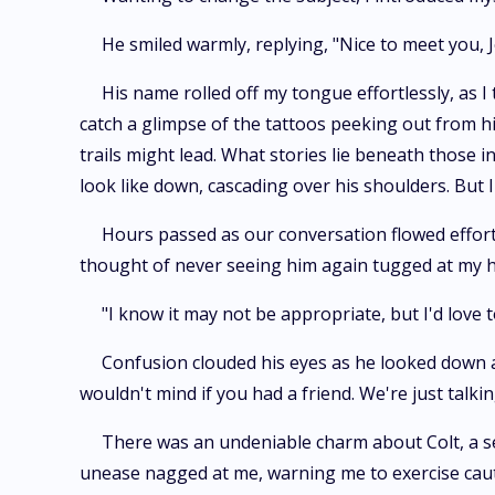
He smiled warmly, replying, "Nice to meet you, Jo
His name rolled off my tongue effortlessly, as
catch a glimpse of the tattoos peeking out from h
trails might lead. What stories lie beneath those 
look like down, cascading over his shoulders. But
Hours passed as our conversation flowed effortl
thought of never seeing him again tugged at my h
"I know it may not be appropriate, but I'd love 
Confusion clouded his eyes as he looked down a
wouldn't mind if you had a friend. We're just talking
There was an undeniable charm about Colt, a se
unease nagged at me, warning me to exercise caut