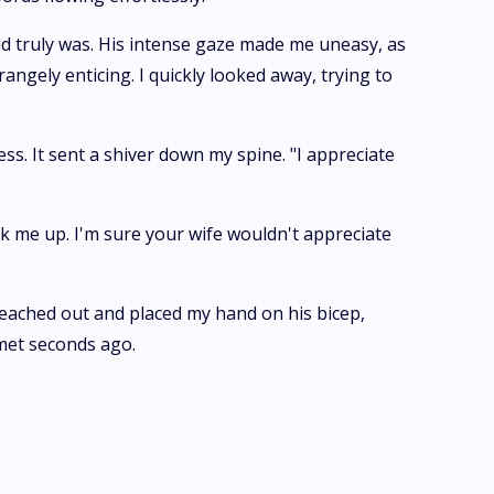
nd truly was. His intense gaze made me uneasy, as
ngely enticing. I quickly looked away, trying to
ss. It sent a shiver down my spine. "I appreciate
ick me up. I'm sure your wife wouldn't appreciate
reached out and placed my hand on his bicep,
 met seconds ago.