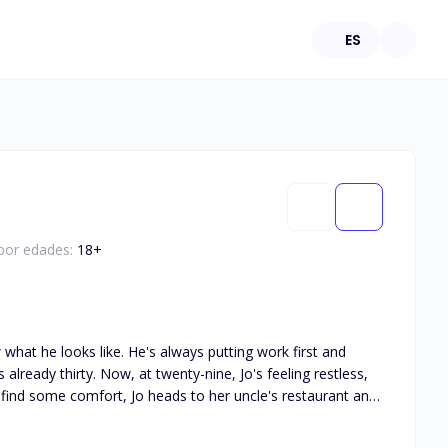
ES
 por edades:
18
+
 what he looks like. He's always putting work first and
lready thirty. Now, at twenty-nine, Jo's feeling restless,
tion between them, and Jo can't help but crave more of it.
hen Jo finally