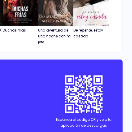
)
Duchas frías
Una aventura de
De repente, estoy
una noche con mi
casada
jefe
Escanea el código QR y ve a la
aplicación de descargas