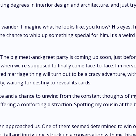
ng degrees in interior design and architecture, and just tryi
wander. I imagine what he looks like, you know? His eyes, his
 the chance to whip up something special for him. It's a weir
? The big meet-and-greet party is coming up soon, just before
 when we're supposed to finally come face-to-face. I'm nervo
ed marriage thing will turn out to be a crazy adventure, with 
, waiting for destiny to reveal its cards.
ace and a chance to unwind from the constant thoughts of my
ffering a comforting distraction. Spotting my cousin at the 
en approached us. One of them seemed determined to win ove
, tall and intriguing, struck up a conversation with me, his w