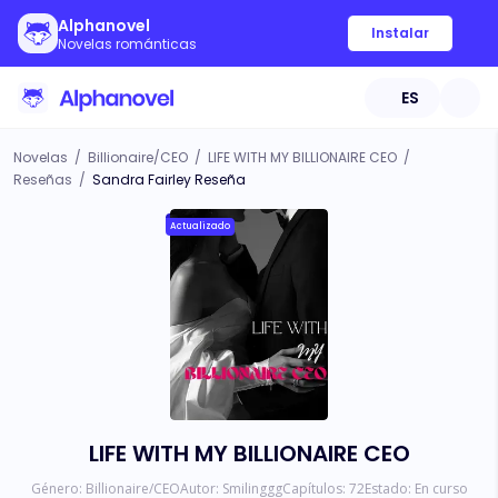
Alphanovel
Instalar
Novelas románticas
ES
Novelas
/
Billionaire/CEO
/
LIFE WITH MY BILLIONAIRE CEO
/
Reseñas
/
Sandra Fairley Reseña
Actualizado
LIFE WITH MY BILLIONAIRE CEO
Género:
Billionaire/CEO
Autor:
Smilinggg
Capítulos:
72
Estado:
En curso