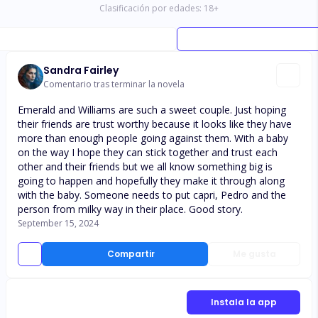
Clasificación por edades:
18
+
Sandra Fairley
Comentario tras terminar la novela
Emerald and Williams are such a sweet couple. Just hoping
their friends are trust worthy because it looks like they have
more than enough people going against them. With a baby
on the way I hope they can stick together and trust each
other and their friends but we all know something big is
going to happen and hopefully they make it through along
with the baby. Someone needs to put capri, Pedro and the
person from milky way in their place. Good story.
September 15, 2024
Compartir
Me gusta
Instala la app