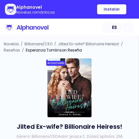
Alphanovel
Instalar
Novelas románticas
ES
Novelas
/
Billionaire/CEO
/
Jilted Ex-wife? Billionaire Heiress!
/
Reseñas
/
Esperanza Tomlinson Reseña
Actualizado
Jilted Ex-wife? Billionaire Heiress!
Género:
Billionaire/CEO
Autor:
Jessica C. Dolan
Capítulos:
266