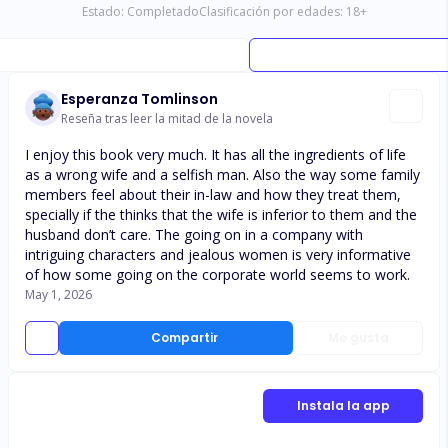
Estado:
Completado
Clasificación por edades:
18
+
Esperanza Tomlinson
Reseña tras leer la mitad de la novela
I enjoy this book very much. It has all the ingredients of life
as a wrong wife and a selfish man. Also the way some family
members feel about their in-law and how they treat them,
specially if the thinks that the wife is inferior to them and the
husband don’t care. The going on in a company with
intriguing characters and jealous women is very informative
of how some going on the corporate world seems to work.
May 1, 2026
Compartir
Me gusta
Instala la app