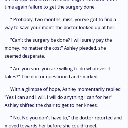
time again failure to get the surgery done.
" Probably, two months, miss, you've got to find a
way to save your mom" the doctor looked up at her.
"Can't the surgery be done? I will surely pay the
money, no matter the cost" Ashley pleaded, she
seemed desperate.
" Are you sure you are willing to do whatever it
takes?" The doctor questioned and smirked.
With a glimpse of hope, Ashley momentarily replied
"Yes I can and I will, I will do anything I can for her"
Ashley shifted the chair to get to her knees.
" No, No you don't have to," the doctor retorted and
moved towards her before she could kneel.