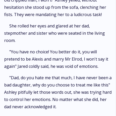
old crippled man, I won't!" Ashley yelled, without
hesitation she stood up from the sofa, clenching her
fists. They were mandating her to a ludicrous task!
She rolled her eyes and glared at her dad,
stepmother and sister who were seated in the living
room.
"You have no choice! You better do it, you will
pretend to be Alexis and marry Mr Elrod, I won't say it
again" Jared coldly said, he was void of emotions.
"Dad, do you hate me that much, I have never been a
bad daughter, why do you choose to treat me like this"
Ashley pitifully let those words out, she was trying hard
to control her emotions. No matter what she did, her
dad never acknowledged it.