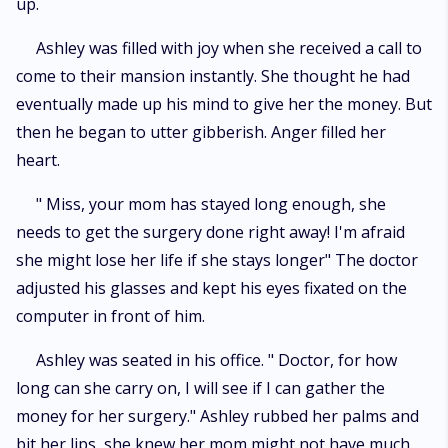
up.
Ashley was filled with joy when she received a call to
come to their mansion instantly. She thought he had
eventually made up his mind to give her the money. But
then he began to utter gibberish. Anger filled her
heart.
" Miss, your mom has stayed long enough, she
needs to get the surgery done right away! I'm afraid
she might lose her life if she stays longer" The doctor
adjusted his glasses and kept his eyes fixated on the
computer in front of him.
Ashley was seated in his office. " Doctor, for how
long can she carry on, I will see if I can gather the
money for her surgery." Ashley rubbed her palms and
bit her lips, she knew her mom might not have much