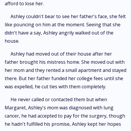
afford to lose her.
Ashley couldn't bear to see her father's face, she felt
like pouncing on him at the moment. Seeing that she
didn't have a say, Ashley angrily walked out of the
house.
Ashley had moved out of their house after her
father brought his mistress home. She moved out with
her mom and they rented a small apartment and stayed
there. But her father funded her college fees until she
was expelled, he cut ties with them completely.
He never called or contacted them but when
Margaret, Ashley's mom was diagnosed with lung
cancer, he had accepted to pay for the surgery, though
he hadn't fulfilled his promise, Ashley kept her hopes