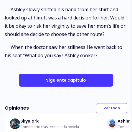
Ashley slowly shifted his hand from her shirt and
looked up at him. It was a hard decision for her. Would
it be okay to risk her virginity to save her mom's life or
should she decide to choose the other route?
When the doctor saw her stillness He went back to
his seat "What do you say? Ashley cooker?..
Siguiente capítulo
Opiniones
Ver todo
Skyelark
Ashley
Comentario tras terminar la novela
Comentar