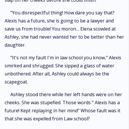
slap on her cheeks before she could finish.
"You disrespectful thing! How dare you say that?
Alexis has a future, she is going to be a lawyer and
save us from trouble! You moron… Elena scowled at
Ashley, she had never wanted her to be better than her
daughter.
"It's not my fault I'm in law school you know," Alexis
smirked and shrugged. She sipped a glass of water
unbothered. After all, Ashley could always be the
scapegoat.
Ashley stood there while her left hands were on her
cheeks. She was stupefied. Those words " Alexis has a
future! Kept replaying in her mind" Whose fault was it
that she was expelled from Law school?