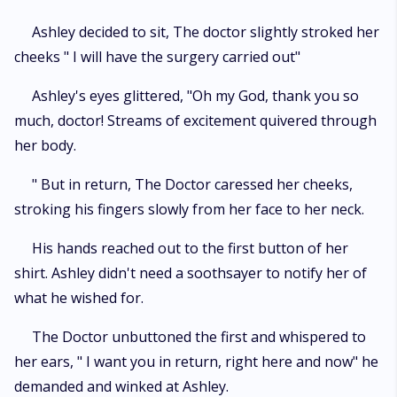
Ashley decided to sit, The doctor slightly stroked her
cheeks " I will have the surgery carried out"
Ashley's eyes glittered, "Oh my God, thank you so
much, doctor! Streams of excitement quivered through
her body.
" But in return, The Doctor caressed her cheeks,
stroking his fingers slowly from her face to her neck.
His hands reached out to the first button of her
shirt. Ashley didn't need a soothsayer to notify her of
what he wished for.
The Doctor unbuttoned the first and whispered to
her ears, " I want you in return, right here and now" he
demanded and winked at Ashley.