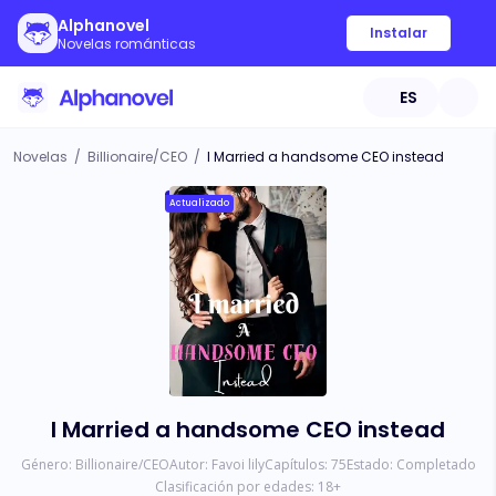
Alphanovel
Instalar
Novelas románticas
ES
Novelas
/
Billionaire/CEO
/
I Married a handsome CEO instead
Actualizado
I Married a handsome CEO instead
Género:
Billionaire/CEO
Autor:
Favoi lily
Capítulos:
75
Estado:
Completado
Clasificación por edades:
18
+