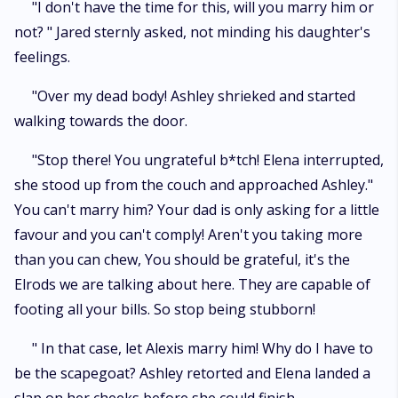
"I don't have the time for this, will you marry him or
not? " Jared sternly asked, not minding his daughter's
feelings.
"Over my dead body! Ashley shrieked and started
walking towards the door.
"Stop there! You ungrateful b*tch! Elena interrupted,
she stood up from the couch and approached Ashley."
You can't marry him? Your dad is only asking for a little
favour and you can't comply! Aren't you taking more
than you can chew, You should be grateful, it's the
Elrods we are talking about here. They are capable of
footing all your bills. So stop being stubborn!
" In that case, let Alexis marry him! Why do I have to
be the scapegoat? Ashley retorted and Elena landed a