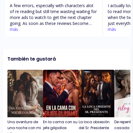
A few errors, especially with characters alot
I actually lo
of re reading but still time wasting waiting for
to read more.
more ads to watch to get the next chapter
when the two 
going. As soon as these reviews become
just everythi
available i get excited, once you get to the
más
more. I hope
más
7th day tho, it resests and you have to climb
wanted to wr
back up, so its easy to just close the app for
couldn’t com
a few days once the 7th day hits. If you had a
catchy and ex
continuous once you hit 7 it would make it
the books I 
También te gustará
worth staying.
will write also
Una aventura de
En la cama con su
La loca obsesión
De repente
una noche con mi
jefe gilipollas
del Sr. Presidente
casada