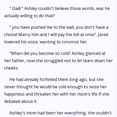
" Dad! " Ashley couldn't believe those words, was he
actually willing to do that?
" you have pushed me to the wall, you don't have a
choice! Marry him and I will pay the bill at once". Jared
lowered his voice, wanting to convince her.
"When did you become so cold? Ashley glanced at
her father, now she struggled not to let tears down her
cheeks.
He had already forfeited them long ago, but she
never thought he would be cold enough to seize her
happiness and threaten her with her mom's life if she
debated about it.
Ashley's mom had been her everything, she couldn't