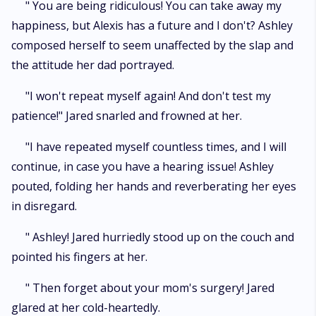
" You are being ridiculous! You can take away my
happiness, but Alexis has a future and I don't? Ashley
composed herself to seem unaffected by the slap and
the attitude her dad portrayed.
"I won't repeat myself again! And don't test my
patience!" Jared snarled and frowned at her.
"I have repeated myself countless times, and I will
continue, in case you have a hearing issue! Ashley
pouted, folding her hands and reverberating her eyes
in disregard.
" Ashley! Jared hurriedly stood up on the couch and
pointed his fingers at her.
" Then forget about your mom's surgery! Jared
glared at her cold-heartedly.