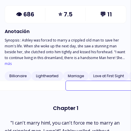
👁
686
⭐
7.5
💬
11
Anotación
Synopsis : Ashley was forced to marry a crippled old man to save her
mom's life. When she woke up the next day, she saw a stunning man
beside her, she clutched onto him tightly and kissed his forehead. "I want
to continue living in this dreamland, there is a handsome Man here! She
murmured half sleep. She touched his chest " oh my God, he has broad
más
shoulders and chocolate abs, she thought and momentarily licked her
lips. " Holy heavens, don't let me wake up, I'm just going to stay married
Billionaire
Lighthearted
Marriage
Love at First Sight
to him here in my dream! All these thoughts were going on in her head.
Ashley opened her eyes slowly and saw a man beside her, he wasn't the
man she married. "Hey beautiful" his hoarse and deep voice came
through. Ashley shoved him and he stumbled to the floor. " Ouch…. my
waist" he moaned in pain. "Help!. There is an intruder here!
Chapter 1
"I can't marry him!, you can't force me to marry an